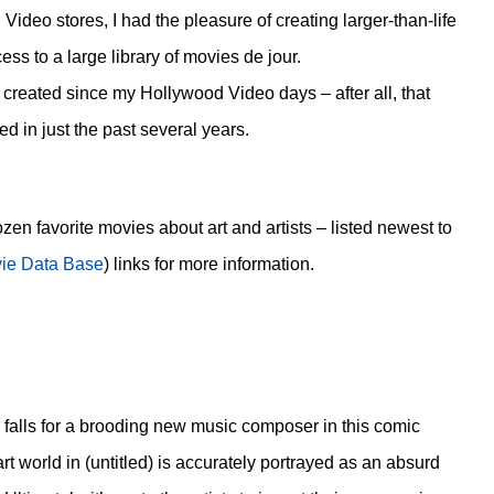
 Video stores, I had the pleasure of creating larger-than-life
s to a large library of movies de jour.
n created since my Hollywood Video days – after all, that
 in just the past several years.
dozen favorite movies about art and artists – listed newest to
vie Data Base
) links for more information.
 falls for a brooding new music composer in this comic
rt world in (untitled) is accurately portrayed as an absurd