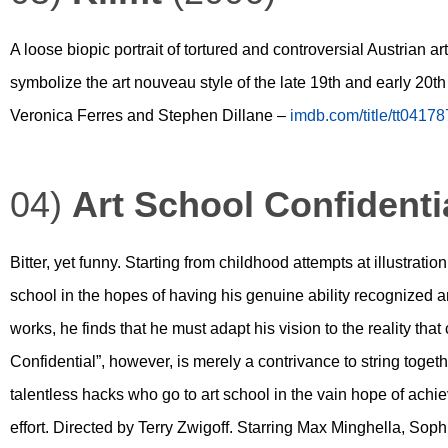
A loose biopic portrait of tortured and controversial Austrian 
symbolize the art nouveau style of the late 19th and early 20t
Veronica Ferres and Stephen Dillane –
imdb.com/title/tt0417
04)
Art School Confidenti
Bitter, yet funny. Starting from childhood attempts at illustratio
school in the hopes of having his genuine ability recognized a
works, he finds that he must adapt his vision to the reality that 
Confidential”, however, is merely a contrivance to string togethe
talentless hacks who go to art school in the vain hope of achi
effort. Directed by Terry Zwigoff. Starring Max Minghella, So