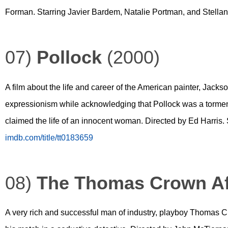
Forman. Starring Javier Bardem, Natalie Portman, and Stella
07)
Pollock
(2000)
A film about the life and career of the American painter, Jacks
expressionism while acknowledging that Pollock was a tormen
claimed the life of an innocent woman. Directed by Ed Harris
imdb.com/title/tt0183659
08)
The Thomas Crown Af
A very rich and successful man of industry, playboy Thomas 