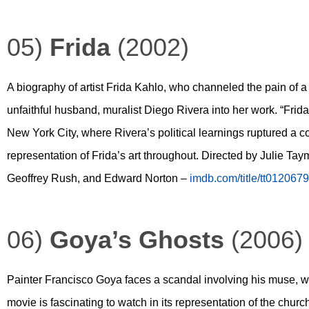
05)
Frida
(2002)
A biography of artist Frida Kahlo, who channeled the pain of a
unfaithful husband, muralist Diego Rivera into her work. “Frida”
New York City, where Rivera’s political learnings ruptured a 
representation of Frida’s art throughout. Directed by Julie Ta
Geoffrey Rush, and Edward Norton –
imdb.com/title/tt0120679
06)
Goya’s Ghosts
(2006)
Painter Francisco Goya faces a scandal involving his muse, wh
movie is fascinating to watch in its representation of the church