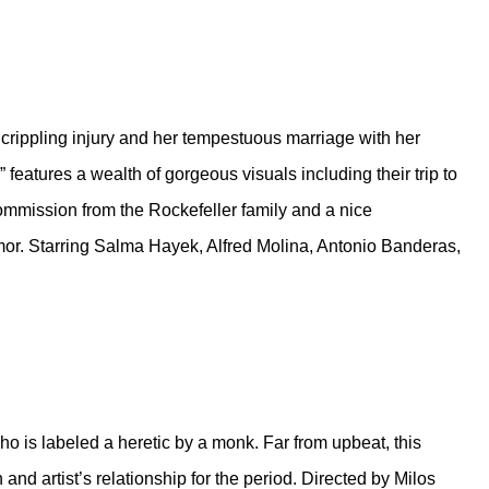
 crippling injury and her tempestuous marriage with her
 features a wealth of gorgeous visuals including their trip to
commission from the Rockefeller family and a nice
ymor. Starring Salma Hayek, Alfred Molina, Antonio Banderas,
o is labeled a heretic by a monk. Far from upbeat, this
 and artist’s relationship for the period. Directed by Milos