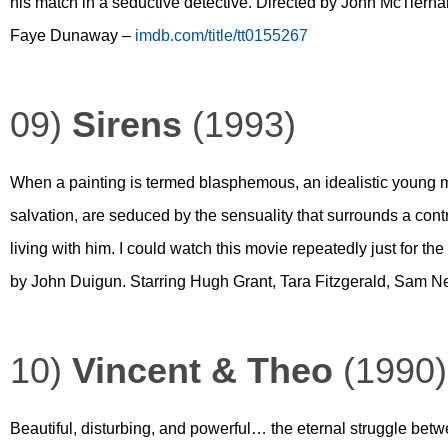
his match in a seductive detective. Directed by John McTiern
Faye Dunaway –
imdb.com/title/tt0155267
09)
Sirens
(1993)
When a painting is termed blasphemous, an idealistic young minis
salvation, are seduced by the sensuality that surrounds a contr
living with him. I could watch this movie repeatedly just for 
by John Duigun. Starring Hugh Grant, Tara Fitzgerald, Sam N
10)
Vincent & Theo
(1990)
Beautiful, disturbing, and powerful… the eternal struggle betwe