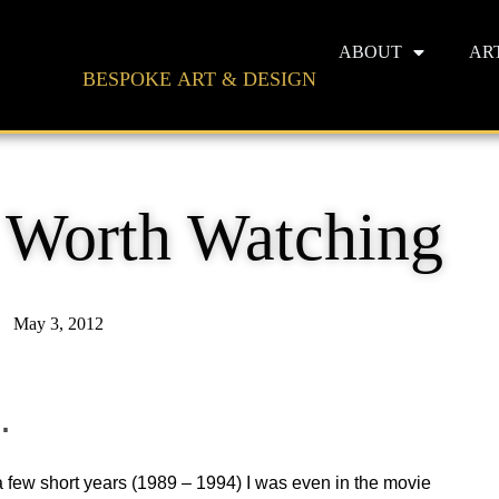
ABOUT
AR
BESPOKE ART & DESIGN
s Worth Watching
May 3, 2012
.
 a few short years (1989 – 1994) I was even in the movie