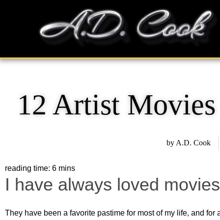
Skip
content
to
content
12 Artist Movie
by
A.D. Cook
I have always loved movies
They have been a favorite pastime for most of my life, and for