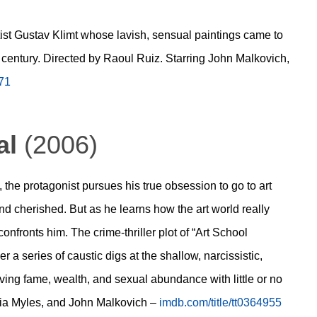
artist Gustav Klimt whose lavish, sensual paintings came to
h century. Directed by Raoul Ruiz. Starring John Malkovich,
871
al
(2006)
n, the protagonist pursues his true obsession to go to art
nd cherished. But as he learns how the art world really
confronts him. The crime-thriller plot of “Art School
r a series of caustic digs at the shallow, narcissistic,
eving fame, wealth, and sexual abundance with little or no
phia Myles, and John Malkovich –
imdb.com/title/tt0364955