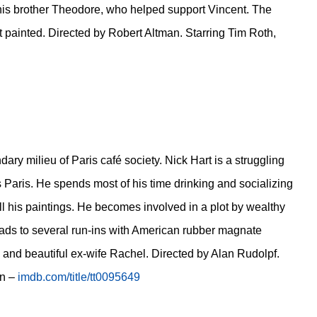
his brother Theodore, who helped support Vincent. The
t painted. Directed by Robert Altman. Starring Tim Roth,
dary milieu of Paris café society. Nick Hart is a struggling
 Paris. He spends most of his time drinking and socializing
ll his paintings. He becomes involved in a plot by wealthy
 leads to several run-ins with American rubber magnate
 and beautiful ex-wife Rachel. Directed by Alan Rudolpf.
wn –
imdb.com/title/tt0095649