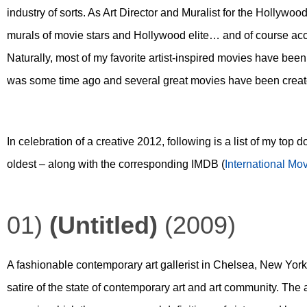
industry of sorts. As Art Director and Muralist for the Hollywood
murals of movie stars and Hollywood elite… and of course acces
Naturally, most of my favorite artist-inspired movies have bee
was some time ago and several great movies have been created
In celebration of a creative 2012, following is a list of my top 
oldest – along with the corresponding IMDB (
International Mo
01)
(Untitled)
(2009)
A fashionable contemporary art gallerist in Chelsea, New York
satire of the state of contemporary art and art community. The a