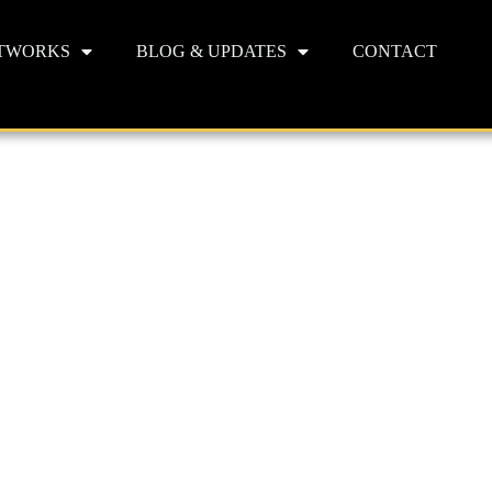
TWORKS
BLOG & UPDATES
CONTACT