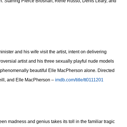
an. Starring Pierce Brosnan, Rene Russo, Denis Leary, and
ter and his wife visit the artist, intent on delivering
oversial artist and his three sexually playful nude models
the phenomenally beautiful Elle MacPherson alone. Directed
eill, and Elle MacPherson –
imdb.com/title/tt0111201
en madness and genius takes its toll in the familiar tragic