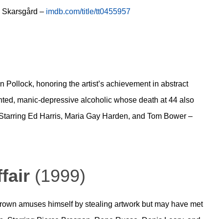
n Skarsgård –
imdb.com/title/tt0455957
on Pollock, honoring the artist’s achievement in abstract
ted, manic-depressive alcoholic whose death at 44 also
. Starring Ed Harris, Maria Gay Harden, and Tom Bower –
fair
(1999)
Crown amuses himself by stealing artwork but may have met