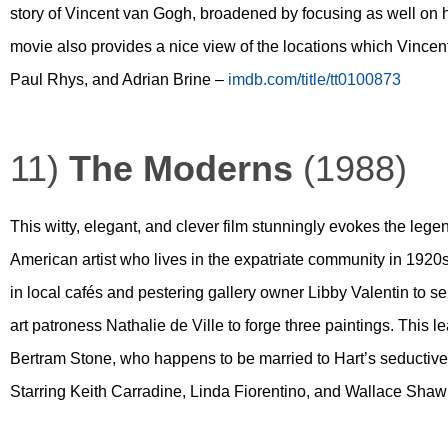
story of Vincent van Gogh, broadened by focusing as well on 
movie also provides a nice view of the locations which Vincen
Paul Rhys, and Adrian Brine –
imdb.com/title/tt0100873
11)
The Moderns
(1988)
This witty, elegant, and clever film stunningly evokes the legen
American artist who lives in the expatriate community in 1920s
in local cafés and pestering gallery owner Libby Valentin to se
art patroness Nathalie de Ville to forge three paintings. This
Bertram Stone, who happens to be married to Hart’s seductive
Starring Keith Carradine, Linda Fiorentino, and Wallace Sha