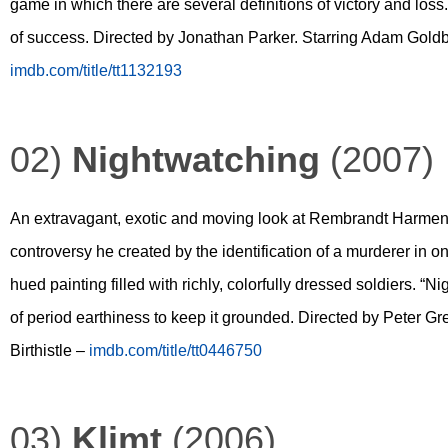
game in which there are several definitions of victory and loss. U
of success. Directed by Jonathan Parker. Starring Adam Goldb
imdb.com/title/tt1132193
02)
Nightwatching
(2007)
An extravagant, exotic and moving look at Rembrandt Harmensz
controversy he created by the identification of a murderer in 
hued painting filled with richly, colorfully dressed soldiers. “N
of period earthiness to keep it grounded. Directed by Peter 
Birthistle –
imdb.com/title/tt0446750
03)
Klimt
(2006)