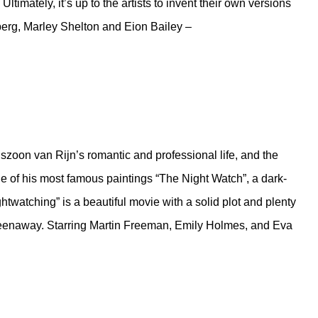
ltimately, it’s up to the artists to invent their own versions
erg, Marley Shelton and Eion Bailey –
oon van Rijn’s romantic and professional life, and the
one of his most famous paintings “The Night Watch”, a dark-
ightwatching” is a beautiful movie with a solid plot and plenty
Greenaway. Starring Martin Freeman, Emily Holmes, and Eva