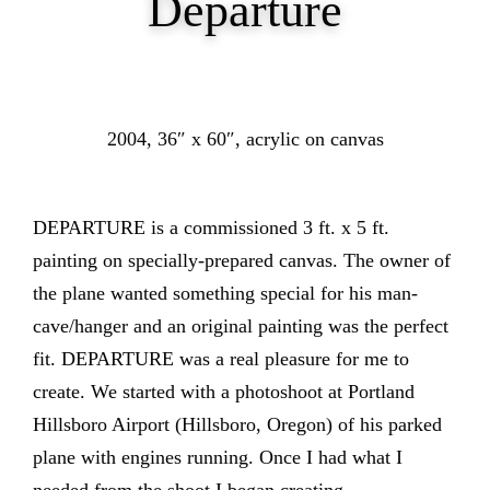
Departure
2004, 36″ x 60″, acrylic on canvas
DEPARTURE is a commissioned 3 ft. x 5 ft.
painting on specially-prepared canvas. The owner of
the plane wanted something special for his man-
cave/hanger and an original painting was the perfect
fit. DEPARTURE was a real pleasure for me to
create. We started with a photoshoot at Portland
Hillsboro Airport (Hillsboro, Oregon) of his parked
plane with engines running. Once I had what I