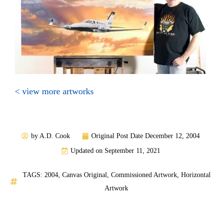
< view more artworks
by
A.D. Cook
Original Post Date
December 12, 2004
Updated on September 11, 2021
TAGS:
2004
,
Canvas Original
,
Commissioned Artwork
,
Horizontal
Artwork