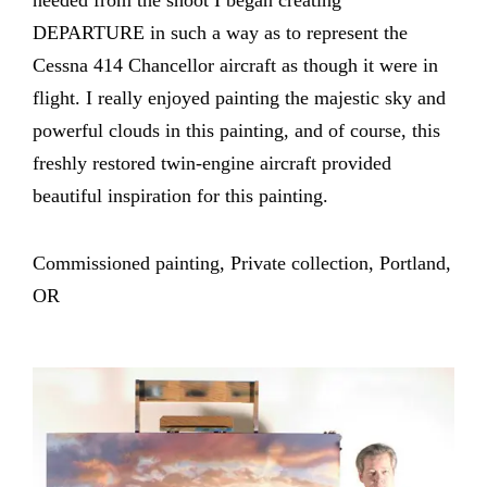
needed from the shoot I began creating
DEPARTURE in such a way as to represent the
Cessna 414 Chancellor aircraft as though it were in
flight. I really enjoyed painting the majestic sky and
powerful clouds in this painting, and of course, this
freshly restored twin-engine aircraft provided
beautiful inspiration for this painting.
Commissioned painting, Private collection, Portland,
OR