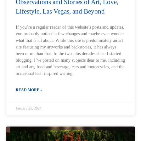
Observations and Stories of Art, Love,
Lifestyle, Las Vegas, and Beyond
If you’re a regular reader of this website’s posts and updates,
you probably noticed a few changes and maybe even wonder
what that is all about. While this site is predominately an art
site featuring my artworks and backstories, it has always
been more than that. In the two-plus decades since I started
blogging, I’ve posted on many subjects dear to me, including
art and art, food and beverage, cars and motorcycles, and the
occasional tech-inspired writing.
READ MORE »
January 25, 2024