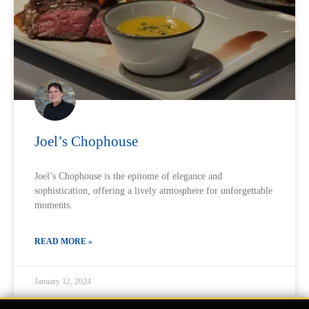
Joel’s Chophouse
Joel’s Chophouse is the epitome of elegance and
sophistication, offering a lively atmosphere for unforgettable
moments.
READ MORE »
January 12, 2024