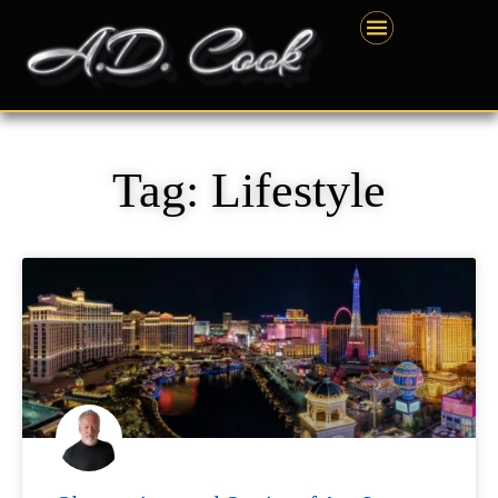
Skip
content
to
content
Tag: Lifestyle