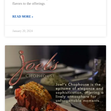
flavors to the offerings.
READ MORE »
January 20, 2024