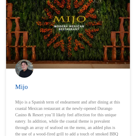
Mijo
Mijo is a Spanish term of endearment and after dining at this
coastal Mexican restaurant at the newly-opened Durango
Casino & Resort you’ll likely feel affection for this unique
eatery. In addition, while the coastal theme is prevalent
through an array of seafood on the menu, an added plus is
the use of a wood-fired grill to add a touch of smoked BBQ