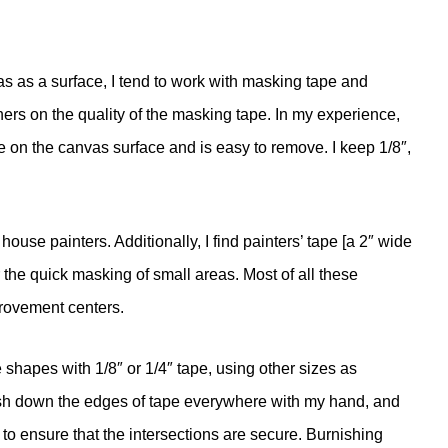
s as a surface, I tend to work with masking tape and
ers on the quality of the masking tape. In my experience,
 on the canvas surface and is easy to remove. I keep 1/8″,
use painters. Additionally, I find painters’ tape [a 2″ wide
 the quick masking of small areas. Most of all these
provement centers.
e shapes with 1/8″ or 1/4″ tape, using other sizes as
urnish down the edges of tape everywhere with my hand, and
 to ensure that the intersections are secure. Burnishing