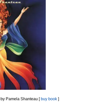
by Pamela Shanteau [
buy book
]