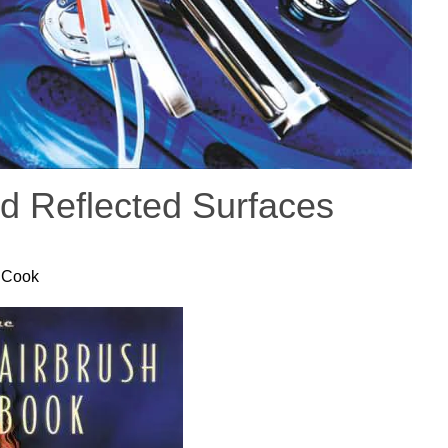
d Reflected Surfaces
 Cook