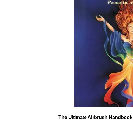
The Ultimate Airbrush Handbook