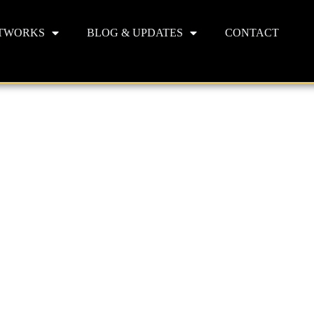
TWORKS
BLOG & UPDATES
CONTACT