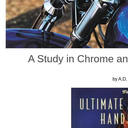
A Study in Chrome an
by A.D.