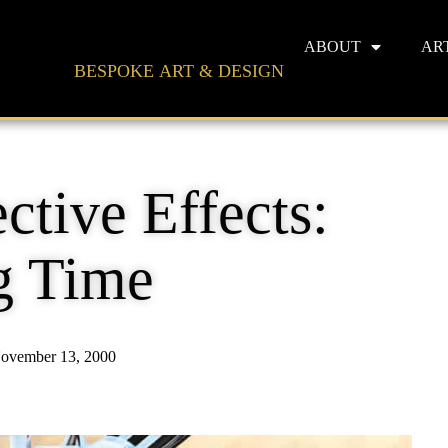
ABOUT
AR
BESPOKE ART & DESIGN
ctive Effects:
g Time
ovember 13, 2000