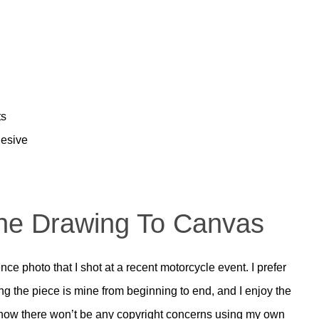
ts
esive
The Drawing To Canvas
nce photo that I shot at a recent motorcycle event. I prefer
g the piece is mine from beginning to end, and I enjoy the
I know there won’t be any copyright concerns using my own