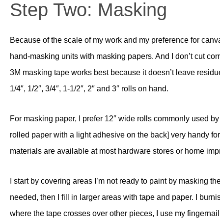
Step Two: Masking
Because of the scale of my work and my preference for canva
hand-masking units with masking papers. And I don’t cut corn
3M masking tape works best because it doesn’t leave residue
1/4″, 1/2″, 3/4″, 1-1/2″, 2″ and 3″ rolls on hand.
For masking paper, I prefer 12″ wide rolls commonly used by ho
rolled paper with a light adhesive on the back] very handy for
materials are available at most hardware stores or home im
I start by covering areas I’m not ready to paint by masking th
needed, then I fill in larger areas with tape and paper. I b
where the tape crosses over other pieces, I use my fingernail