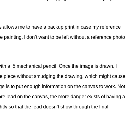
his allows me to have a backup print in case my reference
 painting. I don’t want to be left without a reference photo
with a .5 mechanical pencil. Once the image is drawn, I
 the piece without smudging the drawing, which might cause
ge is to put enough information on the canvas to work. Not
ore lead on the canvas, the more danger exists of having a
tly so that the lead doesn’t show through the final