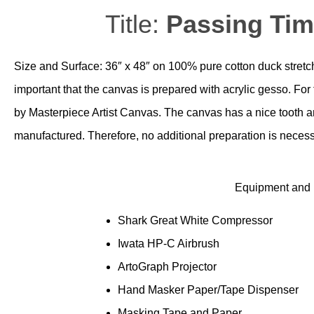
Title:
Passing Ti
Size and Surface: 36″ x 48″ on 100% pure cotton duck stretche
important that the canvas is prepared with acrylic gesso. Fo
by Masterpiece Artist Canvas. The canvas has a nice tooth and
manufactured. Therefore, no additional preparation is necess
Equipment and M
Shark Great White Compressor
Iwata HP-C Airbrush
ArtoGraph Projector
Hand Masker Paper/Tape Dispenser
Masking Tape and Paper