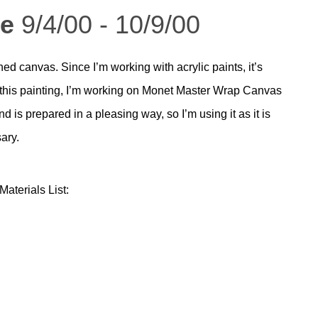
me
9/4/00 - 10/9/00
d canvas. Since I’m working with acrylic paints, it’s
r this painting, I’m working on Monet Master Wrap Canvas
 is prepared in a pleasing way, so I’m using it as it is
ary.
aterials List: