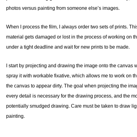
photos versus painting from someone else’s images.
When I process the film, I always order two sets of prints. T
material gets damaged or lost in the process of working on the
under a tight deadline and wait for new prints to be made.
I start by projecting and drawing the image onto the canvas 
spray it with workable fixative, which allows me to work on
the canvas to appear dirty. The goal when projecting the ima
every detail is necessary for the drawing process, and the m
potentially smudged drawing. Care must be taken to draw ligh
painting.