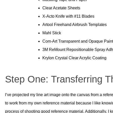
Clear Acetate Sheets
X-Acto Knife with #11 Blades
Artool Freehand Airbrush Templates
Mahl Stick
Com-Art Transparent and Opaque Pain
3M ReMount Repositionable Spray Adh
Krylon Crystal Clear Acrylic Coating
Step One: Transferring 
I’ve projected my line art image onto the canvas from a refere
to work from my own reference material because I like knowin
process of shooting good reference material. Additionally, 