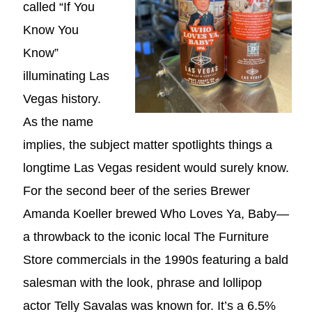
called “If You
Know You
Know”
illuminating Las
Vegas history.
As the name
implies, the subject matter spotlights things a
longtime Las Vegas resident would surely know.
For the second beer of the series Brewer
Amanda Koeller brewed Who Loves Ya, Baby—
a throwback to the iconic local The Furniture
Store commercials in the 1990s featuring a bald
salesman with the look, phrase and lollipop
actor Telly Savalas was known for. It’s a 6.5%