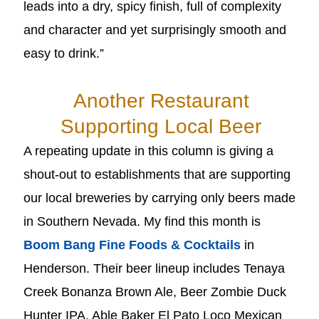
leads into a dry, spicy finish, full of complexity
and character and yet surprisingly smooth and
easy to drink.”
Another Restaurant
Supporting Local Beer
A repeating update in this column is giving a
shout-out to establishments that are supporting
our local breweries by carrying only beers made
in Southern Nevada. My find this month is
Boom Bang Fine Foods & Cocktails
in
Henderson. Their beer lineup includes Tenaya
Creek Bonanza Brown Ale, Beer Zombie Duck
Hunter IPA, Able Baker El Pato Loco Mexican