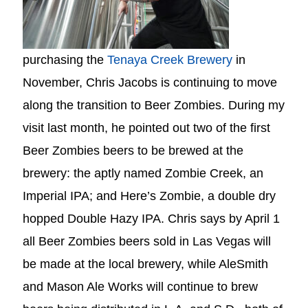
purchasing the
Tenaya Creek Brewery
in
November, Chris Jacobs is continuing to move
along the transition to Beer Zombies. During my
visit last month, he pointed out two of the first
Beer Zombies beers to be brewed at the
brewery: the aptly named Zombie Creek, an
Imperial IPA; and Here’s Zombie, a double dry
hopped Double Hazy IPA. Chris says by April 1
all Beer Zombies beers sold in Las Vegas will
be made at the local brewery, while AleSmith
and Mason Ale Works will continue to brew