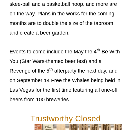
skee-ball and a basketball hoop, and more are
on the way. Plans in the works for the coming
months are to double the size of the taproom
and create a beer garden.
th
Events to come include the May the 4
Be With
You (Star Wars-themed beer fest) and a
th
Revenge of the 5
afterparty the next day, and
on September 14 Free the Whales being held in
Las Vegas for the first time featuring all one-off
beers from 100 breweries.
Trustworthy Closed