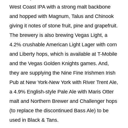
West Coast IPA with a strong malt backbone
and hopped with Magnum, Talus and Chinook
giving it notes of stone fruit, pine and grapefruit.
The brewery is also brewing Vegas Light, a
4.2% crushable American Light Lager with corn
and Liberty hops, which is available at T-Mobile
and the Vegas Golden Knights games. And,
they are supplying the Nine Fine Irishmen Irish
Pub at New York-New York with River Trent Ale,
a 4.9% English-style Pale Ale with Maris Otter
malt and Northern Brewer and Challenger hops
(to replace the discontinued Bass Ale) to be
used in Black & Tans.