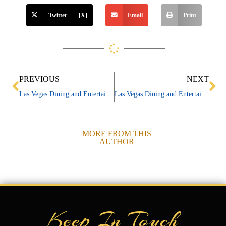
Twitter [X]
Email
Print
Prev
Ne
PREVIOUS
NEXT
Las Vegas Dining and Entertainment News 01/30/24
Las Vegas Dining and Entertainment News 02/06/24
MORE FROM THIS
AUTHOR
Keep In Touch