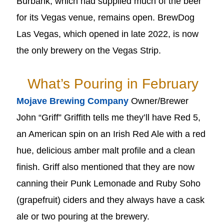
Burbank, which had supplied much of the beer
for its Vegas venue, remains open. BrewDog
Las Vegas, which opened in late 2022, is now
the only brewery on the Vegas Strip.
What’s Pouring in February
Mojave Brewing Company
Owner/Brewer
John “Griff” Griffith tells me they’ll have Red 5,
an American spin on an Irish Red Ale with a red
hue, delicious amber malt profile and a clean
finish. Griff also mentioned that they are now
canning their Punk Lemonade and Ruby Soho
(grapefruit) ciders and they always have a cask
ale or two pouring at the brewery.