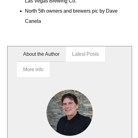
Las Vegas Brewing Co.
North 5th owners and brewers pic by Dave
Canela
About the Author
Latest Posts
More info