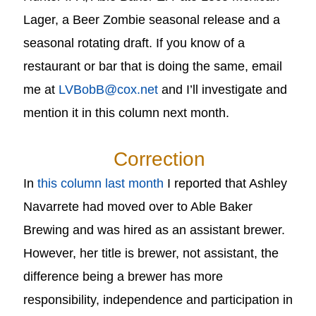
Lager, a Beer Zombie seasonal release and a
seasonal rotating draft. If you know of a
restaurant or bar that is doing the same, email
me at
LVBobB@cox.net
and I’ll investigate and
mention it in this column next month.
Correction
In
this column last month
I reported that Ashley
Navarrete had moved over to Able Baker
Brewing and was hired as an assistant brewer.
However, her title is brewer, not assistant, the
difference being a brewer has more
responsibility, independence and participation in