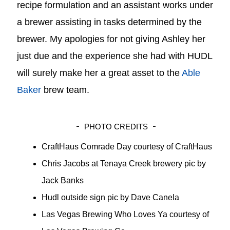
recipe formulation and an assistant works under
a brewer assisting in tasks determined by the
brewer. My apologies for not giving Ashley her
just due and the experience she had with HUDL
will surely make her a great asset to the
Able
Baker
brew team.
PHOTO CREDITS
CraftHaus Comrade Day courtesy of CraftHaus
Chris Jacobs at Tenaya Creek brewery pic by
Jack Banks
Hudl outside sign pic by Dave Canela
Las Vegas Brewing Who Loves Ya courtesy of