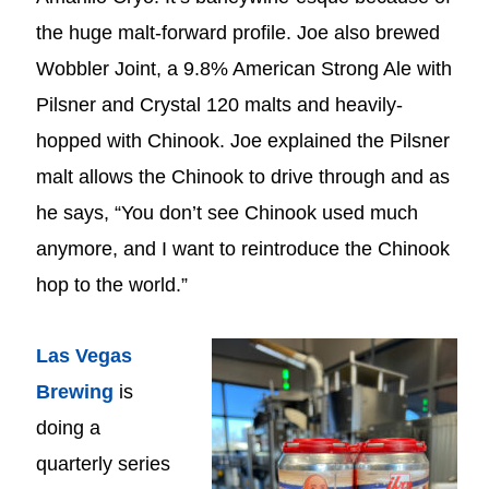
the huge malt-forward profile. Joe also brewed
Wobbler Joint, a 9.8% American Strong Ale with
Pilsner and Crystal 120 malts and heavily-
hopped with Chinook. Joe explained the Pilsner
malt allows the Chinook to drive through and as
he says, “You don’t see Chinook used much
anymore, and I want to reintroduce the Chinook
hop to the world.”
Las Vegas
Brewing
is
doing a
quarterly series