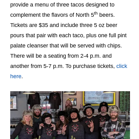
provide a menu of three tacos designed to
th
complement the flavors of North 5
beers.
Tickets are $35 and include three 5 oz beer
pours that pair with each taco, plus one full pint
palate cleanser that will be served with chips.
There will be a seating from 2-4 p.m. and
another from 5-7 p.m. To purchase tickets,
click
here
.