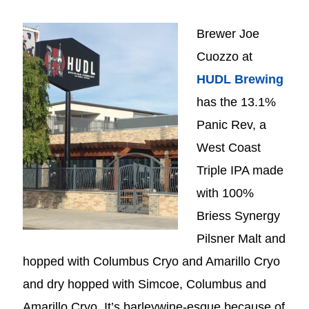
Brewer Joe
Cuozzo at
HUDL Brewing
has the 13.1%
Panic Rev, a
West Coast
Triple IPA made
with 100%
Briess Synergy
Pilsner Malt and
hopped with Columbus Cryo and Amarillo Cryo
and dry hopped with Simcoe, Columbus and
Amarillo Cryo. It’s barleywine-esque because of