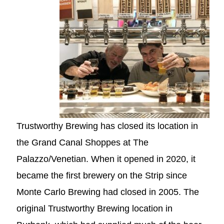
Trustworthy Brewing has closed its location in
the Grand Canal Shoppes at The
Palazzo/Venetian. When it opened in 2020, it
became the first brewery on the Strip since
Monte Carlo Brewing had closed in 2005. The
original Trustworthy Brewing location in