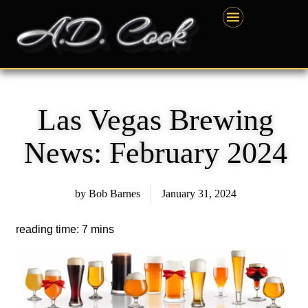
Skip
content
to
content
Las Vegas Brewing
News: February 2024
by
Bob Barnes
January 31, 2024