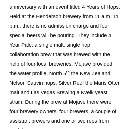
anniversary with an event titled 4 Years of Hops.
Held at the Henderson brewery from 11 a.m.-11
p.m., there is no admission charge and four
special beers will be pouring. They include 4
Year Pale, a single malt, single hop
collaboration brew that was brewed with the
help of four local breweries. Mojave provided
th
the water profile, North 5
the New Zealand
Nelson Sauvin hops, Silver Reef the Maris Otter
malt and Las Vegas Brewing a Kveik yeast
strain. During the brew at Mojave there were
four brewery owners, four brewers, a couple of
assistant brewers and one or two reps from