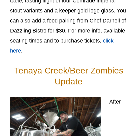
table, tasting flight of four Comrade imperial
stout variants and a keeper gold logo glass. You
can also add a food pairing from Chef Darnell of
Dazzling Bistro for $30. For more info, available
seating times and to purchase tickets,
click
here
.
Tenaya Creek/Beer Zombies
Update
After