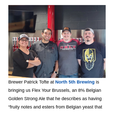
Brewer Patrick Tofte at
North 5th Brewing
is
bringing us Flex Your Brussels, an 8% Belgian
Golden Strong Ale that he describes as having
“fruity notes and esters from Belgian yeast that