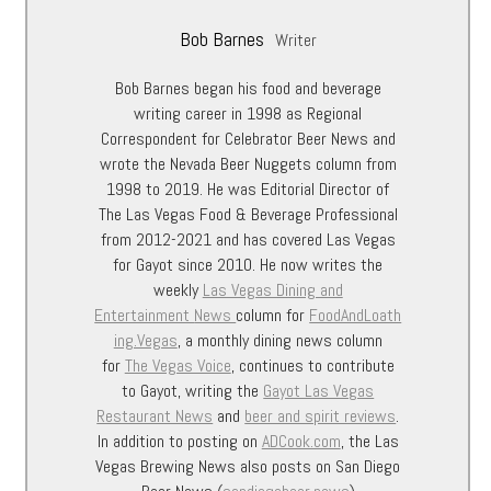
Bob Barnes
Writer
Bob Barnes began his food and beverage
writing career in 1998 as Regional
Correspondent for Celebrator Beer News and
wrote the Nevada Beer Nuggets column from
1998 to 2019. He was Editorial Director of
The Las Vegas Food & Beverage Professional
from 2012-2021 and has covered Las Vegas
for Gayot since 2010. He now writes the
weekly
Las Vegas Dining and
Entertainment
News
column for
FoodAndLoath
ing.Vegas
, a monthly dining news column
for
The Vegas Voice
, continues to contribute
to Gayot, writing the
Gayot Las Vegas
Restaurant News
and
beer and spirit reviews
.
In addition to posting on
ADCook.com
, the Las
Vegas Brewing News also posts on San Diego