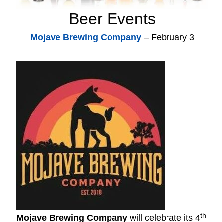
Beer Events
Mojave Brewing Company
– February 3
th
Mojave Brewing Company
will celebrate its 4