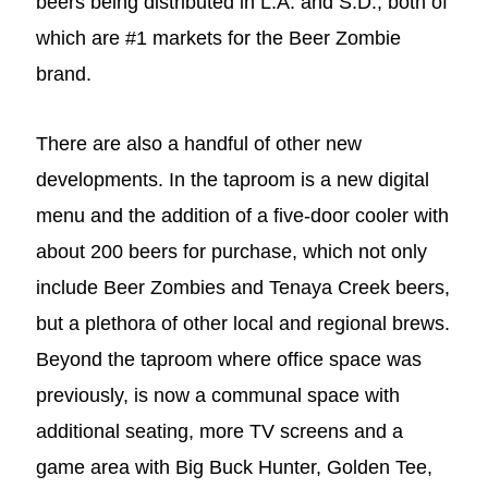
beers being distributed in L.A. and S.D., both of
which are #1 markets for the Beer Zombie
brand.
There are also a handful of other new
developments. In the taproom is a new digital
menu and the addition of a five-door cooler with
about 200 beers for purchase, which not only
include Beer Zombies and Tenaya Creek beers,
but a plethora of other local and regional brews.
Beyond the taproom where office space was
previously, is now a communal space with
additional seating, more TV screens and a
game area with Big Buck Hunter, Golden Tee,