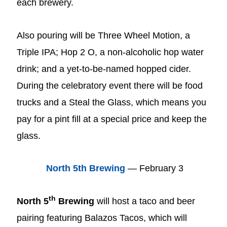
each brewery.
Also pouring will be Three Wheel Motion, a
Triple IPA; Hop 2 O, a non-alcoholic hop water
drink; and a yet-to-be-named hopped cider.
During the celebratory event there will be food
trucks and a Steal the Glass, which means you
pay for a pint fill at a special price and keep the
glass.
North 5th Brewing
— February 3
th
North 5
Brewing
will host a taco and beer
pairing featuring Balazos Tacos, which will