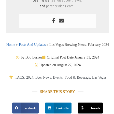
Beer News (
sandiegobeer.news
)
and
porchdrinking.com
.
Home
»
Posts And Updates
»
Las Vegas Brewing News: February 2024
by
Bob Barnes
Original Post Date
January 31, 2024
Updated on August 27, 2024
TAGS:
2024
,
Beer News
,
Events
,
Food & Beverage
,
Las Vegas
SHARE THIS STORY
Facebook
LinkedIn
Threads