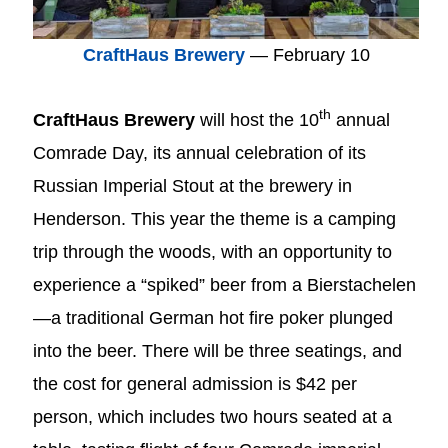
CraftHaus Brewery
— February 10
th
CraftHaus Brewery
will host the 10
annual
Comrade Day, its annual celebration of its
Russian Imperial Stout at the brewery in
Henderson. This year the theme is a camping
trip through the woods, with an opportunity to
experience a “spiked” beer from a Bierstachelen
—a traditional German hot fire poker plunged
into the beer. There will be three seatings, and
the cost for general admission is $42 per
person, which includes two hours seated at a