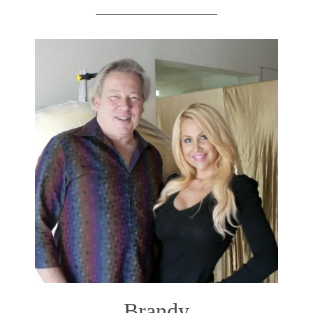
Brandy