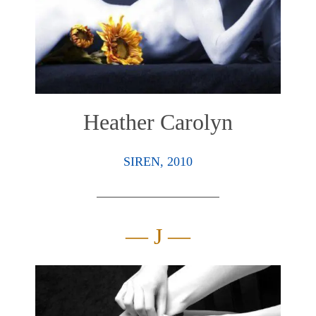
Heather Carolyn
SIREN, 2010
— J —