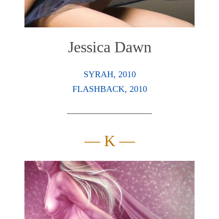
Jessica Dawn
SYRAH, 2010
FLASHBACK, 2010
— K —