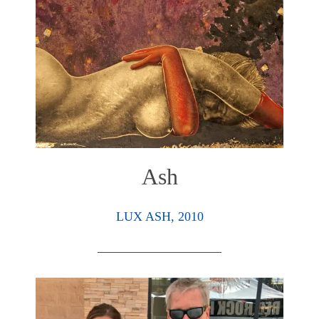
Ash
LUX ASH, 2010