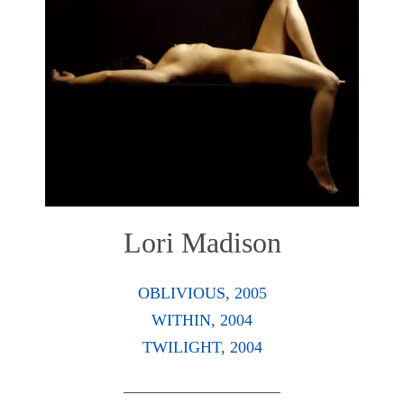
Lori Madison
OBLIVIOUS, 2005
WITHIN, 2004
TWILIGHT, 2004