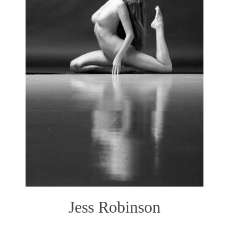
Jess Robinson