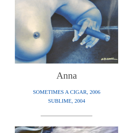
Anna
SOMETIMES A CIGAR, 2006
SUBLIME, 2004