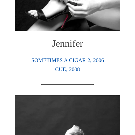
Jennifer
SOMETIMES A CIGAR 2, 2006
CUE, 2008