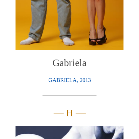
Gabriela
GABRIELA, 2013
— H —