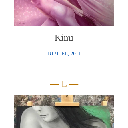
Kimi
JUBILEE, 2011
— L —