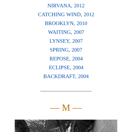
NIRVANA, 2012
CATCHING WIND, 2012
BROOKLYN, 2010
WAITING, 2007
LYNSEY, 2007
SPRING, 2007
REPOSE, 2004
ECLIPSE, 2004
BACKDRAFT, 2004
— M —