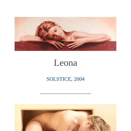
Leona
SOLSTICE, 2004