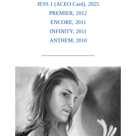
JESS 1 (ACEO Card), 2025
PREMIER, 2012
ENCORE, 2011
INFINITY, 2011
ANTHEM, 2010