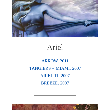
Ariel
ARROW, 2011
TANGIERS ~ MIAMI, 2007
ARIEL 11, 2007
BREEZE, 2007