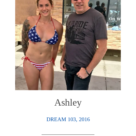
Ashley
DREAM 103, 2016