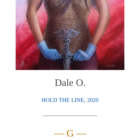
Dale O.
HOLD THE LINE, 2020
— G —