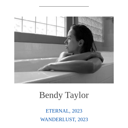
Bendy Taylor
ETERNAL, 2023
WANDERLUST, 2023