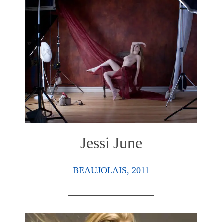
Jessi June
BEAUJOLAIS, 2011