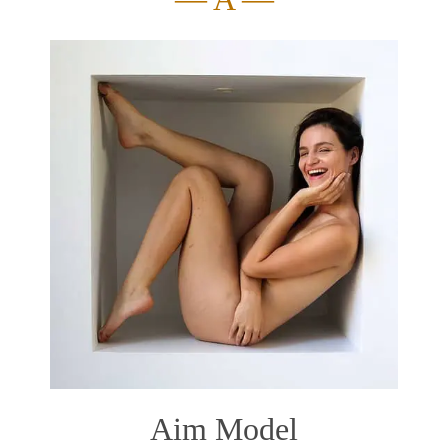
Aim Model