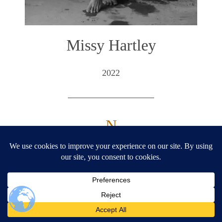
Missy Hartley
2022
— N —