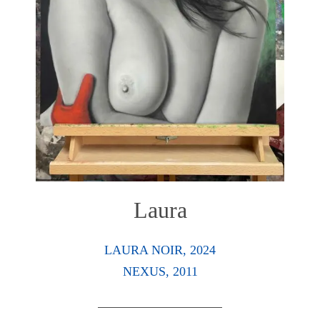
Laura
LAURA NOIR, 2024
NEXUS, 2011