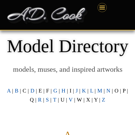
Skip
content
to
content
Model Directory
models, muses, and inspired artworks
A
|
B
| C |
D
| E | F |
G
|
H
| I |
J
|
K
|
L
|
M
|
N
| O | P |
Q |
R
|
S
|
T
| U |
V
| W | X | Y |
Z
— A —