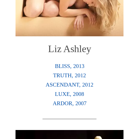
Liz Ashley
BLISS, 2013
TRUTH, 2012
ASCENDANT, 2012
LUXE, 2008
ARDOR, 2007