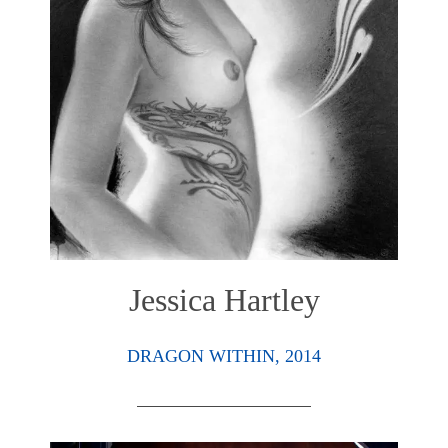
Jessica Hartley
DRAGON WITHIN, 2014