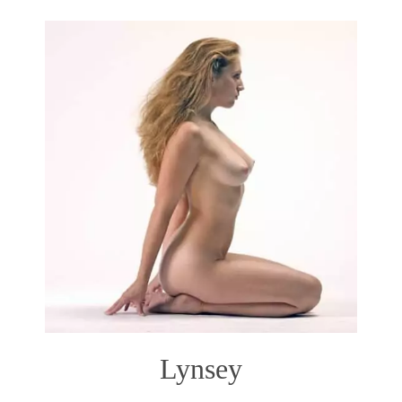
Lynsey