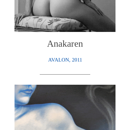
Anakaren
AVALON, 2011