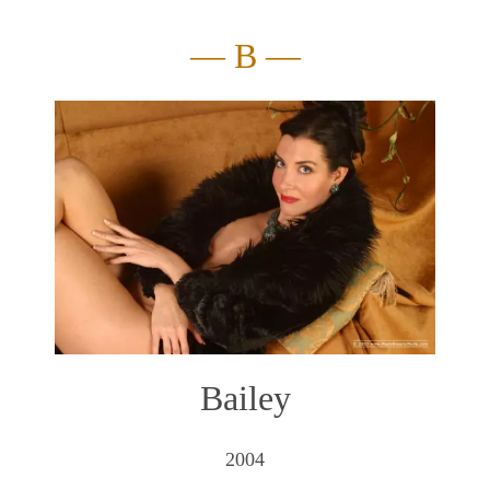
— B —
Bailey
2004