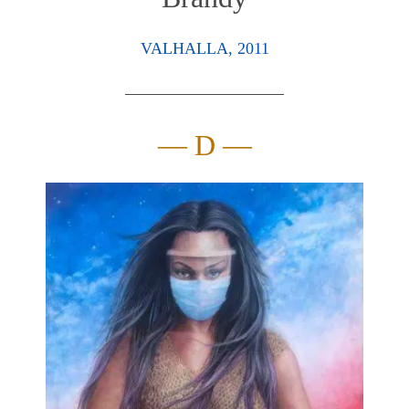
VALHALLA, 2011
— D —