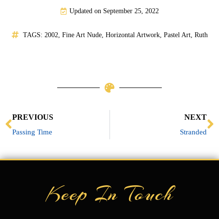
Updated on September 25, 2022
TAGS:
2002
,
Fine Art Nude
,
Horizontal Artwork
,
Pastel Art
,
Ruth
Prev
N
PREVIOUS
NEXT
Passing Time
Stranded
Keep In Touch