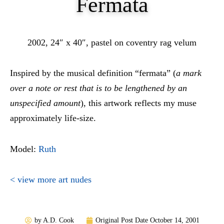
Fermata
2002, 24″ x 40″, pastel on coventry rag velum
Inspired by the musical definition “fermata” (
a mark
over a note or rest that is to be lengthened by an
unspecified amount
), this artwork reflects my muse
approximately life-size.
Model:
Ruth
< view more art nudes
by
A.D. Cook
Original Post Date
October 14, 2001