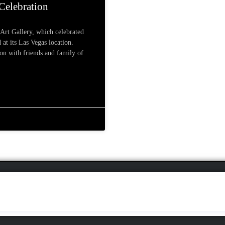
 Celebration
 Art Gallery, which celebrated
 at its Las Vegas location.
ion with friends and family of