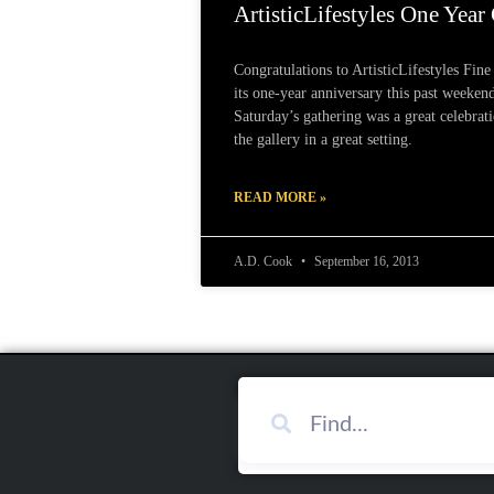
ArtisticLifestyles One Year
Congratulations to ArtisticLifestyles Fine
its one-year anniversary this past weekend
Saturday’s gathering was a great celebrat
the gallery in a great setting.
READ MORE »
A.D. Cook
September 16, 2013