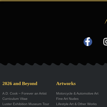
F
a
c
e
b
o
2026 and Beyond
Artworks
o
A.D. Cook ~ Forever an Artist
Motorcycle & Automotive Art
Curriculum Vitae
Fine Art Nudes
k
Luster Exhibition Museum Tour
Lifestyle Art & Other Works