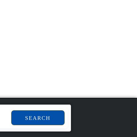
SEARCH