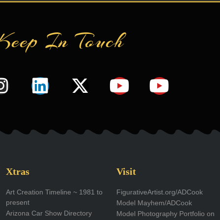
Keep In Touch
I
L
X
Y
Y
n
i
-
o
o
s
n
t
u
u
t
k
w
t
t
a
e
i
u
u
g
d
t
b
b
Xtras
Visit
r
i
t
e
e
Art Creation Timeline ~ 1981 to
FigurativeArtist.org/ADCook
present
Model Mayhem/ADCook
a
n
e
Arizona Car Show Directory
Model Photography Portfolio on