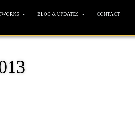
TWORKS
BLOG & UPDATES
CONTACT
2013