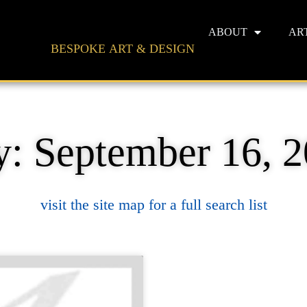
ABOUT
AR
BESPOKE ART & DESIGN
: September 16, 
visit the site map for a full search list