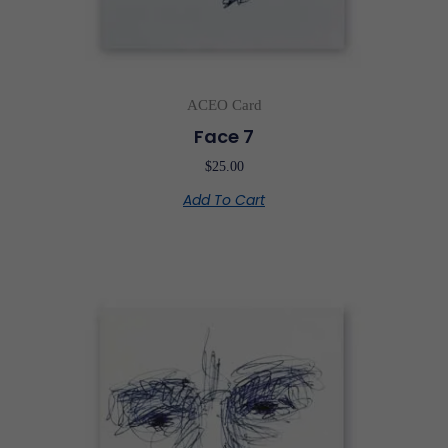
ACEO Card
Face 7
$
25.00
Add To Cart