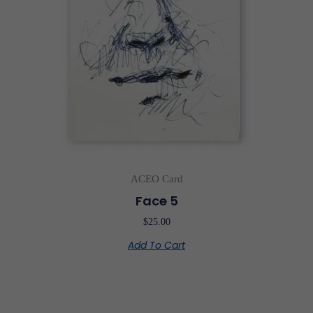
ACEO Card
Face 5
$
25.00
Add To Cart