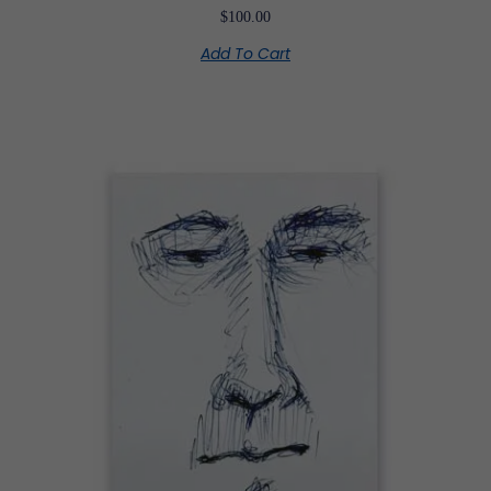
$
100.00
Add To Cart