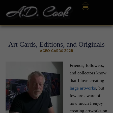
Skip
content
to
content
Art Cards, Editions, and Originals
ACEO CARDS 2025
Friends, followers,
and collectors know
that I love creating
large artworks
, but
few are aware of
how much I enjoy
creating artworks on