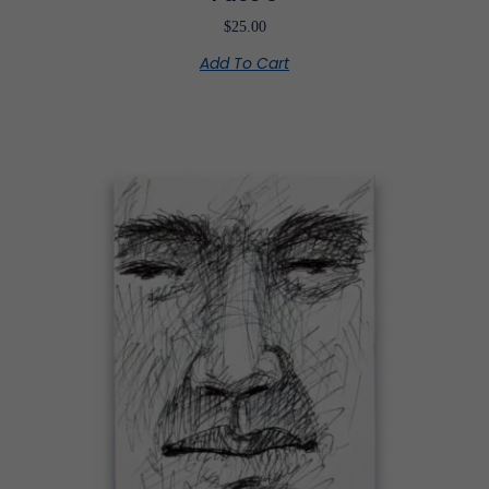
$
25.00
Add To Cart