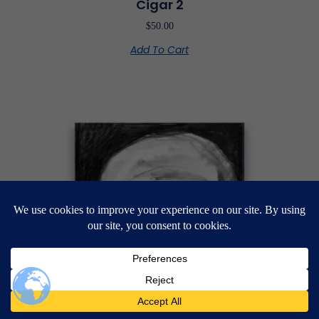
Cigar 2
$
50.00
Add To Cart