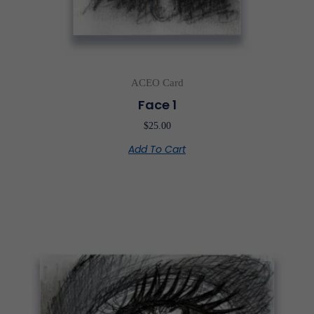
ACEO Card
Face 1
$
25.00
Add To Cart