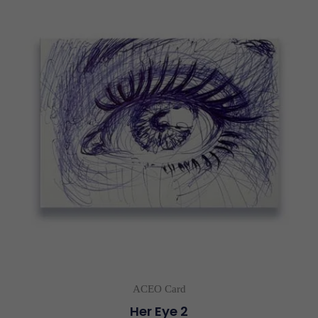
ACEO Card
Her Eye 2