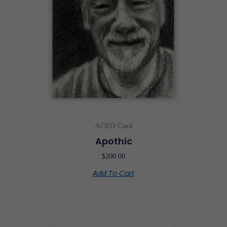
ACEO Card
Apothic
$
200.00
Add To Cart