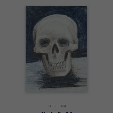
ACEO Card