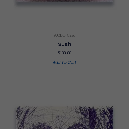
ACEO Card
Sush
$
100.00
Add To Cart