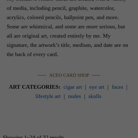
of media, including pencil, graphite, watercolor,
acrylics, colored pencils, ballpoint pen, and more.
Some are whimsical, and some are more serious, but
all are original art, created entirely by me. My
signature, the artwork’s title, medium, and date are on
the back of every card.
ACEO CARD SHOP
ART CATEGORIES:
cigar art
|
eye art
|
faces
|
lifestyle art
|
nudes
|
skulls
Showing 1–24 of 32 results