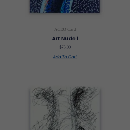
ACEO Card
Art Nude 1
$
75.00
Add To Cart