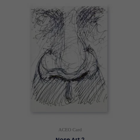
ACEO Card
Nose Art 2