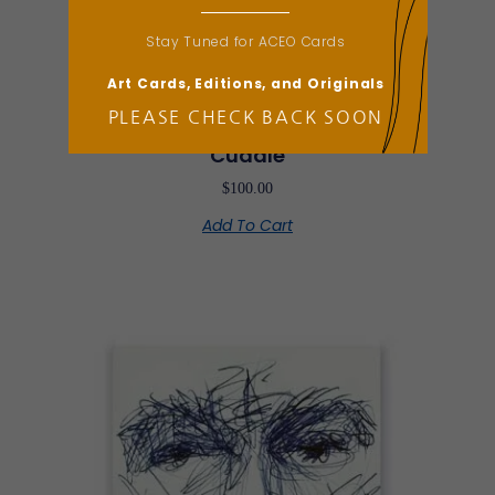
Stay Tuned for ACEO Cards
Art Cards, Editions, and Originals
PLEASE CHECK BACK SOON
ACEO Card
Cuddle
$
100.00
Add To Cart