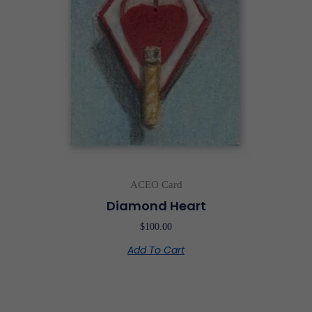
ACEO Card
Diamond Heart
$
100.00
Add To Cart