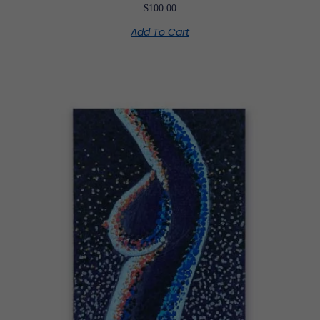
$
100.00
Add To Cart