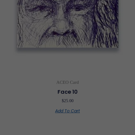
ACEO Card
Face 10
$
25.00
Add To Cart