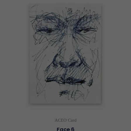
ACEO Card
Face 6