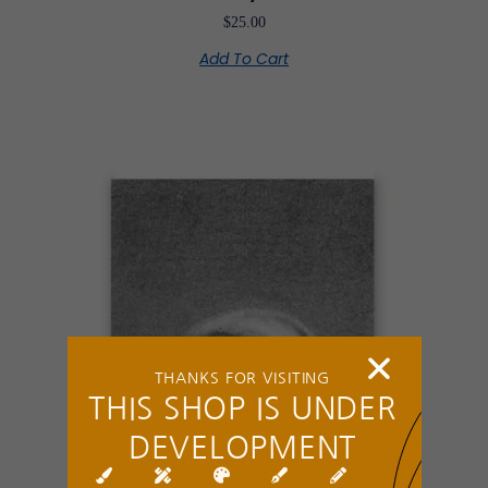
$
25.00
Add To Cart
THANKS FOR VISITING
THIS SHOP IS UNDER
DEVELOPMENT