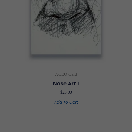
ACEO Card
Nose Art 1
$
25.00
Add To Cart