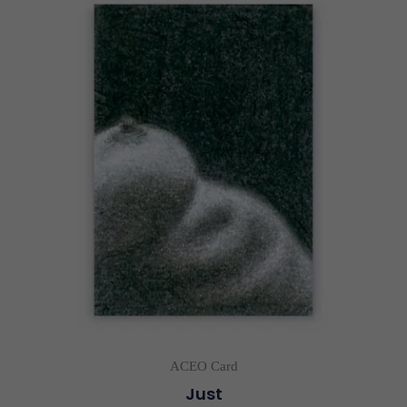
ACEO Card
Just