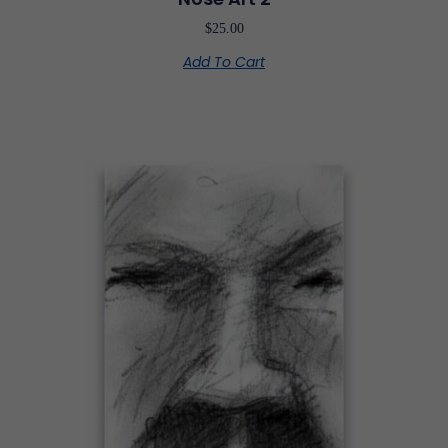
$
25.00
Add To Cart