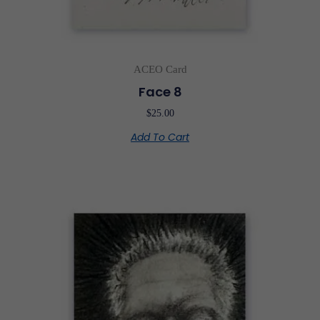
ACEO Card
Face 8
$
25.00
Add To Cart