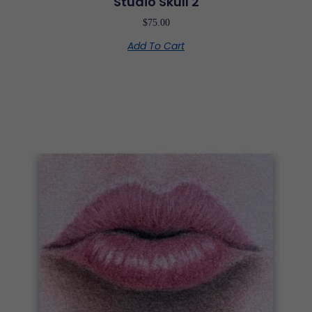
Studio Skull 2
$
75.00
Add To Cart