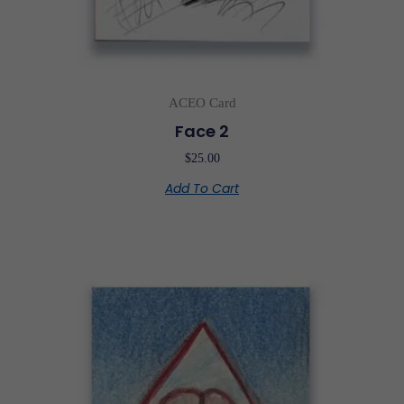
ACEO Card
Face 2
$
25.00
Add To Cart