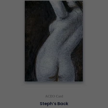
ACEO Card
Steph’s Back