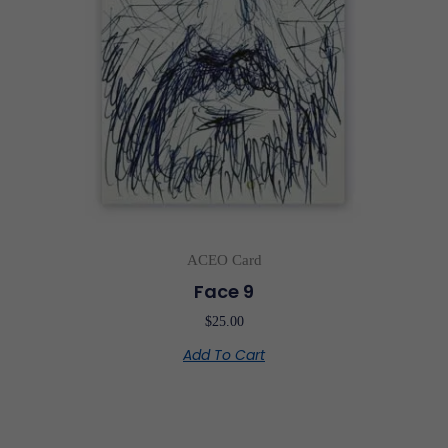
ACEO Card
Face 9
$
25.00
Add To Cart