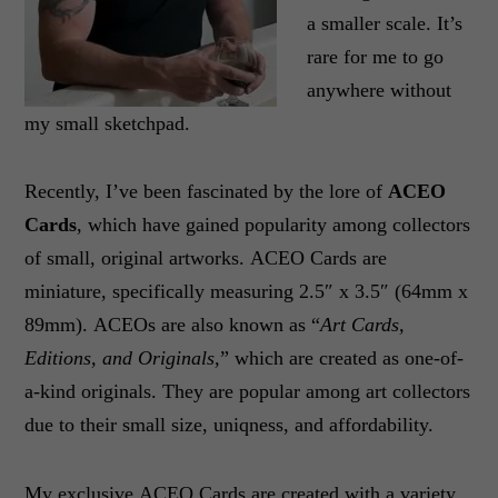
a smaller scale. It’s
rare for me to go
anywhere without
my small sketchpad.
Recently, I’ve been fascinated by the lore of
ACEO
Cards
, which have gained popularity among collectors
of small, original artworks. ACEO Cards are
miniature, specifically measuring 2.5″ x 3.5″ (64mm x
89mm). ACEOs are also known as “
Art Cards,
Editions, and Originals,
” which are created as one-of-
a-kind originals. They are popular among art collectors
due to their small size, uniqness, and affordability.
My exclusive ACEO Cards are created with a variety