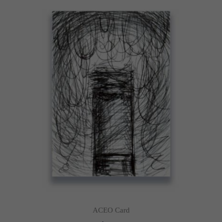
ACEO Card