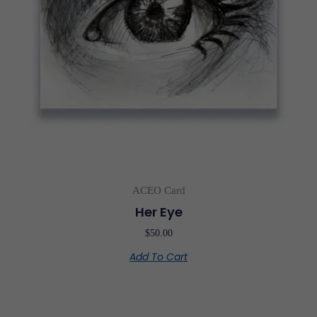
ACEO Card
Her Eye
$
50.00
Add To Cart