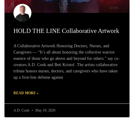
HOLD THE LINE Collaborative Artwork
A Collaborative Artwork Honoring Doctors, Nurses, and
Caregivers — “It’s all about honoring the collective warrior
essence of those who go above and beyond for others.” say co-
creators A.D. Cook and Beti Kristof. The artists collaborative
tribute honors nurses, doctors, and caregivers who have taken
up a first-line defense against
READ MORE »
A.D. Cook
May 19, 2020