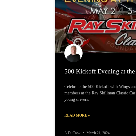
500 Kickoff Evening at th
Celebrate the 500 Kickoff with Wings a
members at the Ray Skillman Classic Ca
young drivers.
READ MORE »
A.D. Cook
March 21, 2024