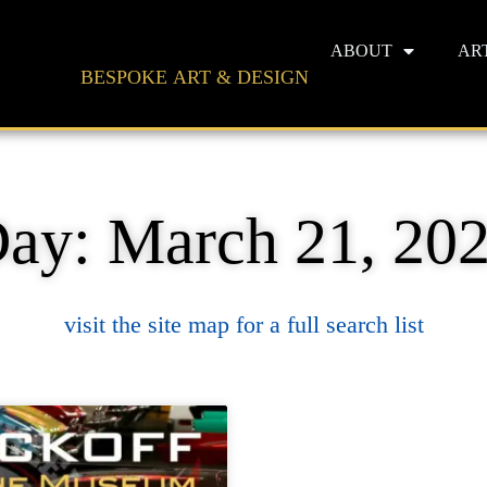
ABOUT
AR
BESPOKE ART & DESIGN
ay: March 21, 20
visit the site map for a full search list