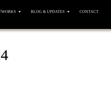
TWORKS
BLOG & UPDATES
CONTACT
24