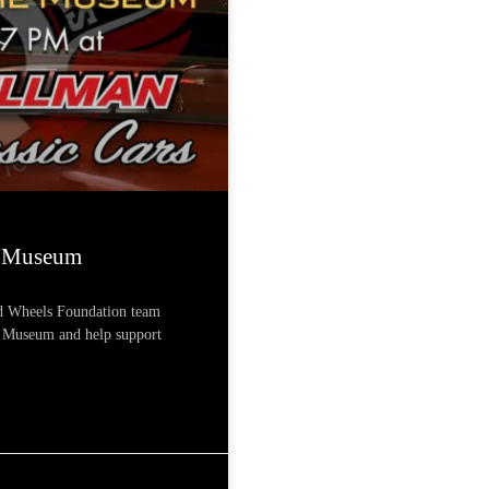
e Museum
nd Wheels Foundation team
r Museum and help support