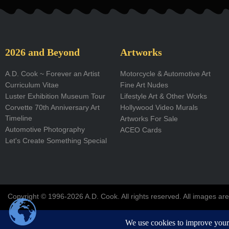
e
b
o
2026 and Beyond
Artworks
o
A.D. Cook ~ Forever an Artist
Motorcycle & Automotive Art
Curriculum Vitae
Fine Art Nudes
k
Luster Exhibition Museum Tour
Lifestyle Art & Other Works
-
Corvette 70th Anniversary Art
Hollywood Video Murals
Timeline
Artworks For Sale
f
Automotive Photography
ACEO Cards
Let's Create Something Special
Copyright © 1996-2026 A.D. Cook. All rights reserved. All images are