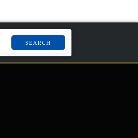
SEARCH