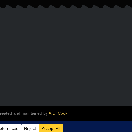
created and maintained by
A.D. Cook