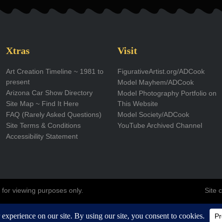
t
k
w
t
t
a
e
i
u
u
g
d
t
b
b
Xtras
Visit
r
i
t
e
e
Art Creation Timeline ~ 1981 to
FigurativeArtist.org/ADCook
present
Model Mayhem/ADCook
a
n
e
Arizona Car Show Directory
Model Photography Portfolio on
m
r
Site Map ~ Find It Here
This Website
FAQ (Rarely Asked Questions)
Model Society/ADCook
Site Terms & Conditions
YouTube Archived Channel
Accessibility Statement
 for viewing purposes only.
Site 