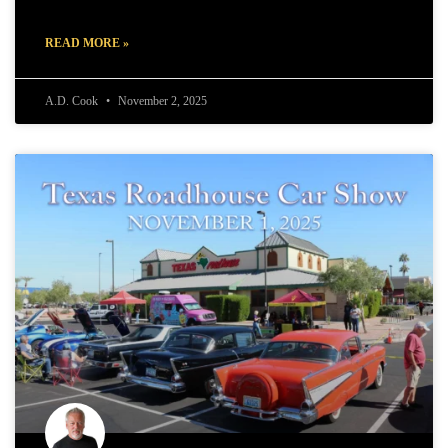
READ MORE »
A.D. Cook
November 2, 2025