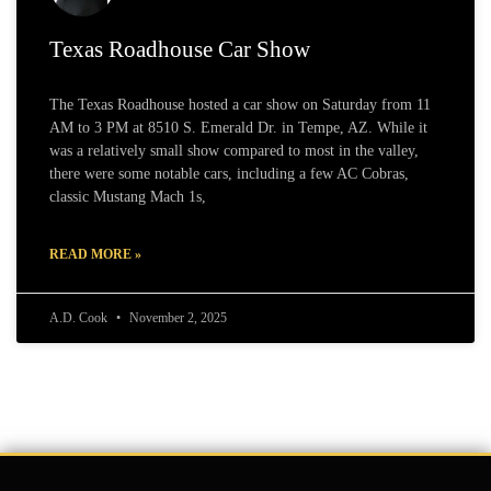
Texas Roadhouse Car Show
The Texas Roadhouse hosted a car show on Saturday from 11
AM to 3 PM at 8510 S. Emerald Dr. in Tempe, AZ. While it
was a relatively small show compared to most in the valley,
there were some notable cars, including a few AC Cobras,
classic Mustang Mach 1s,
READ MORE »
A.D. Cook
November 2, 2025