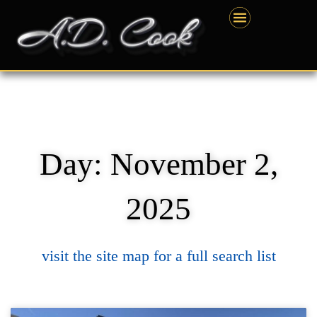
Skip
content
to
content
Day: November 2,
2025
visit the site map for a full search list