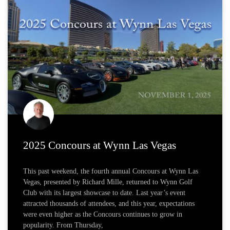
2025 Concours at Wynn Las Vegas
This past weekend, the fourth annual Concours at Wynn Las
Vegas, presented by Richard Mille, returned to Wynn Golf
Club with its largest showcase to date. Last year’s event
attracted thousands of attendees, and this year, expectations
were even higher as the Concours continues to grow in
popularity. From Thursday,