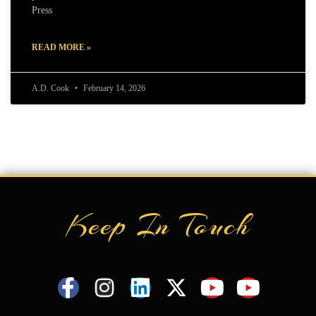
Press
READ MORE »
A.D. Cook
February 14, 2026
Keep In Touch
F
I
L
X
Y
Y
a
n
i
-
o
o