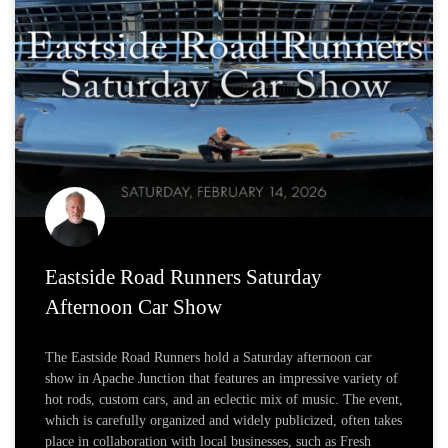
Eastside Road Runners Saturday
Afternoon Car Show
The Eastside Road Runners hold a Saturday afternoon car
show in Apache Junction that features an impressive variety of
hot rods, custom cars, and an eclectic mix of music. The event,
which is carefully organized and widely publicized, often takes
place in collaboration with local businesses, such as Fresh