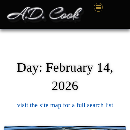
Skip
content
to
content
Day: February 14,
2026
visit the site map for a full search list