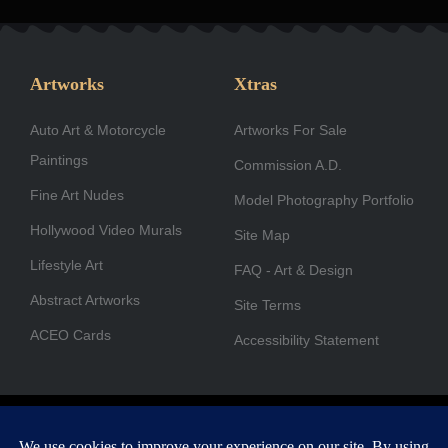
c
s
n
t
u
u
e
t
k
w
t
t
b
a
e
i
u
u
Artworks
Xtras
o
g
d
t
b
b
Auto Art & Motorcycle
o
r
i
Artworks For Sale
t
e
e
Paintings
k
a
n
e
Commission A.D.
-
m
r
Fine Art Nudes
Model Photography Portfolio
f
Hollywood Video Murals
Site Map
Lifestyle Art
FAQ - Art & Design
Abstract Artworks
Site Terms
ACEO Cards
Accessibility Statement
Copyright © 1996-2026 A.D. Cook. All rights reserved. All images
are for viewing purposes only.