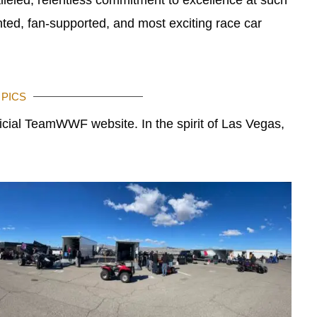
ted, fan-supported, and most exciting race car
 PICS
ficial TeamWWF website. In the spirit of Las Vegas,