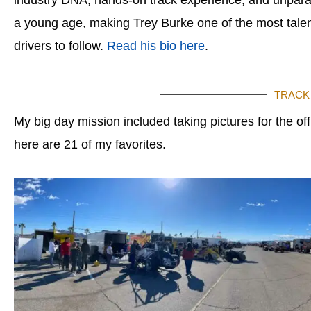
a young age, making Trey Burke one of the most talen
drivers to follow.
Read his bio here
.
TRACK
My big day mission included taking pictures for the of
here are 21 of my favorites.