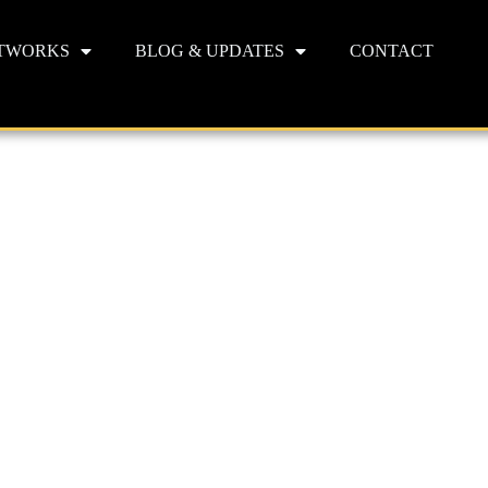
TWORKS
BLOG & UPDATES
CONTACT