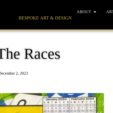
ABOUT
AR
BESPOKE ART & DESIGN
The Races
December 2, 2023