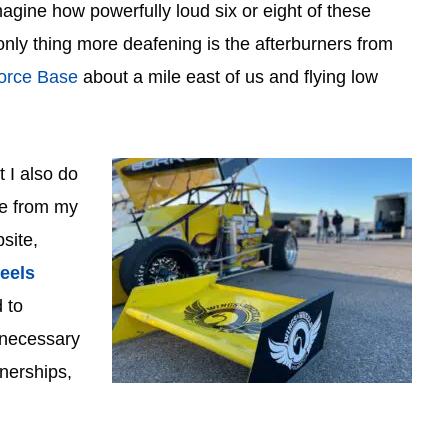
agine how powerfully loud six or eight of these
only thing more deafening is the afterburners from
Force Base
about a mile east of us and flying low
 I also do
ide from my
site,
eels
 to
s necessary
tnerships,