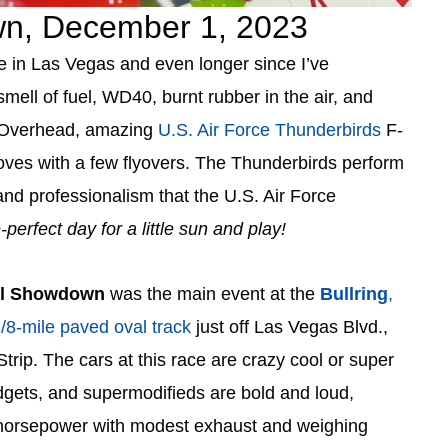
n, December 1, 2023
ce in Las Vegas and even longer since I’ve
smell of fuel, WD40, burnt rubber in the air, and
k. Overhead, amazing
U.S. Air Force Thunderbirds
F-
oves with a few flyovers. The Thunderbirds perform
 and professionalism that the U.S. Air Force
-perfect day for a little sun and play!
el Showdown
was the main event at the
Bullring
,
8-mile paved oval track
just off Las Vegas Blvd.,
Strip. The cars at this race are crazy cool or super
dgets, and supermodifieds are bold and loud,
 horsepower with modest exhaust and weighing