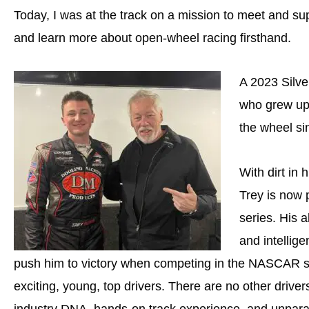
Today, I was at the track on a mission to meet and su
and learn more about open-wheel racing firsthand.
A 2023 Silve
who grew up 
the wheel si
With dirt in
Trey is now
series. His 
and intellige
push him to victory when competing in the NASCAR se
exciting, young, top drivers. There are no other drivers
industry DNA, hands-on track experience, and unparal