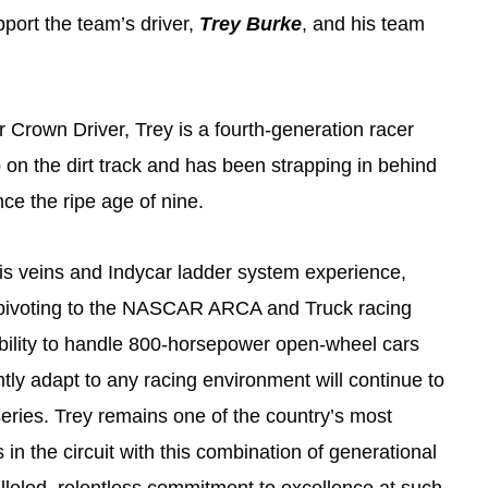
pport the team’s driver,
Trey Burke
, and his team
r Crown Driver, Trey is a fourth-generation racer
on the dirt track and has been strapping in behind
nce the ripe age of nine.
 his veins and Indycar ladder system experience,
 pivoting to the NASCAR ARCA and Truck racing
ability to handle 800-horsepower open-wheel cars
ntly adapt to any racing environment will continue to
ries. Trey remains one of the country’s most
 in the circuit with this combination of generational
leled, relentless commitment to excellence at such