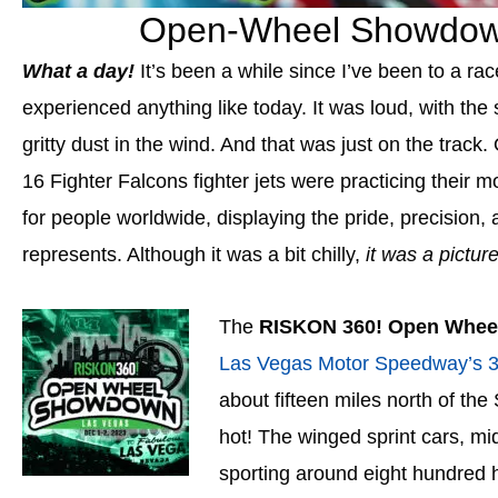
Open-Wheel Showdow
What a day!
It’s been a while since I’ve been to a ra
experienced anything like today. It was loud, with the 
gritty dust in the wind. And that was just on the trac
16 Fighter Falcons fighter jets
were practicing their m
for people worldwide, displaying the pride, precision,
represents. Although it was a bit chilly,
it was a picture
The
RISKON 360! Open Whe
Las Vegas Motor Speedway’s 3/
about fifteen miles north of the 
hot!
The winged sprint cars, mi
sporting around eight hundred