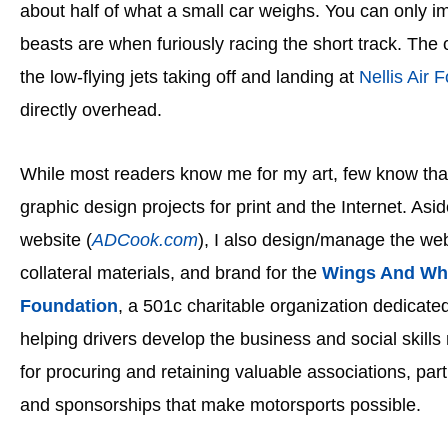
about half of what a small car weighs. You can only im
beasts are when furiously racing the short track. The 
the low-flying jets taking off and landing at
Nellis Air 
directly overhead.
While most readers know me for my art, few know that
graphic design projects for print and the Internet. As
website (
ADCook.com
), I also design/manage the web
collateral materials, and brand for the
Wings And Wh
Foundation
, a 501c charitable organization
dedicated
helping drivers develop the business and social skill
for procuring and retaining valuable associations, par
and sponsorships that make motorsports possible.