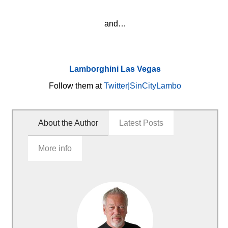
and…
Lamborghini Las Vegas
Follow them at
Twitter|SinCityLambo
About the Author
Latest Posts
More info