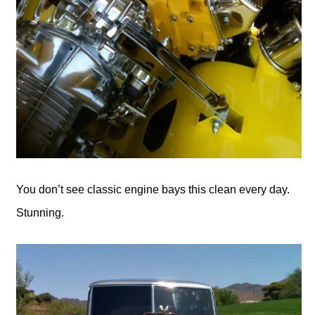
You don’t see classic engine bays this clean every day.
Stunning.