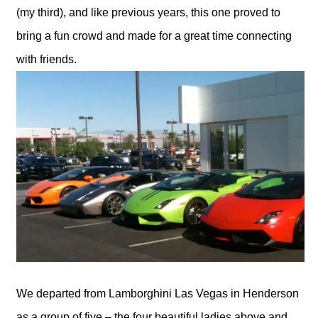
(my third), and like previous years, this one proved to
bring a fun crowd and made for a great time connecting
with friends.
We departed from Lamborghini Las Vegas in Henderson
as a group of five – the four beautiful ladies above and…