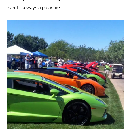
event – always a pleasure.