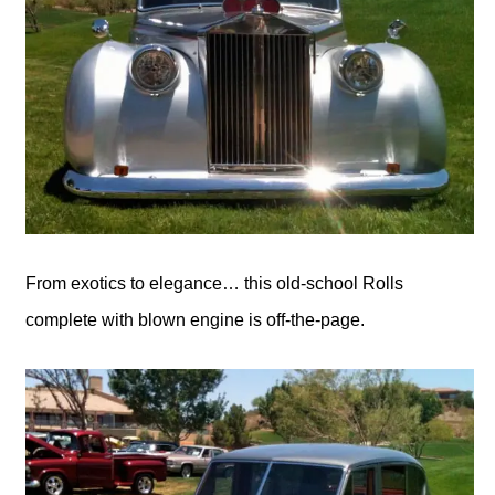
From exotics to elegance… this old-school Rolls
complete with blown engine is off-the-page.