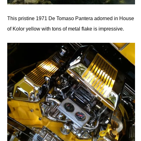
This pristine 1971 De Tomaso Pantera adorned in House
of Kolor yellow with tons of metal flake is impressive.