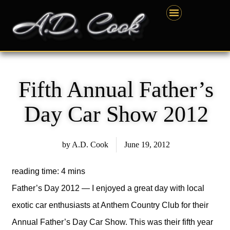
Skip
content
to
content
Fifth Annual Father’s
Day Car Show 2012
by
A.D. Cook
June 19, 2012
Father’s Day 2012 — I enjoyed a great day with local
exotic car enthusiasts at Anthem Country Club for their
Annual Father’s Day Car Show. This was their fifth year