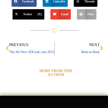
Facebook
LinkedIn
Threads
Twitter [X]
Email
Print
Prev
Ne
PREVIOUS
NEXT
The All-New ADCook.com 2012
Back-to-Back
MORE FROM THIS
AUTHOR