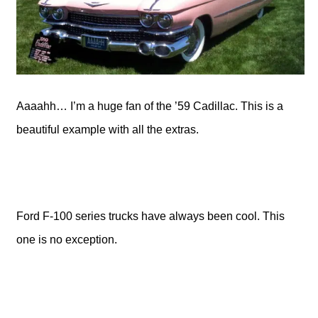
Aaaahh… I’m a huge fan of the ’59 Cadillac. This is a
beautiful example with all the extras.
Ford F-100 series trucks have always been cool. This
one is no exception.