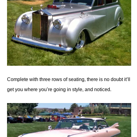
Complete with three rows of seating, there is no doubt it’ll
get you where you’re going in style, and noticed.