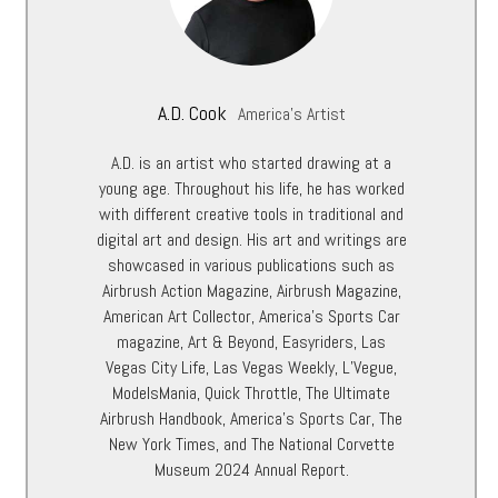
A.D. Cook
America's Artist
A.D. is an artist who started drawing at a
young age. Throughout his life, he has worked
with different creative tools in traditional and
digital art and design. His art and writings are
showcased in various publications such as
Airbrush Action Magazine, Airbrush Magazine,
American Art Collector, America’s Sports Car
magazine, Art & Beyond, Easyriders, Las
Vegas City Life, Las Vegas Weekly, L’Vegue,
ModelsMania, Quick Throttle, The Ultimate
Airbrush Handbook, America’s Sports Car, The
New York Times, and The National Corvette
Museum 2024 Annual Report.