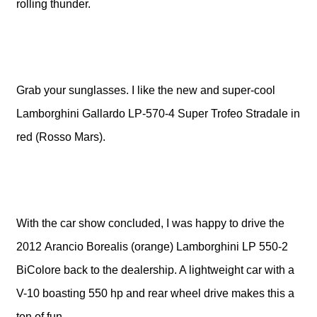
rolling thunder.
Grab your sunglasses. I like the new and super-cool
Lamborghini Gallardo LP-570-4 Super Trofeo Stradale in
red (Rosso Mars).
With the car show concluded, I was happy to drive the
2012 Arancio Borealis (orange) Lamborghini LP 550-2
BiColore back to the dealership. A lightweight car with a
V-10 boasting 550 hp and rear wheel drive makes this a
ton of fun.