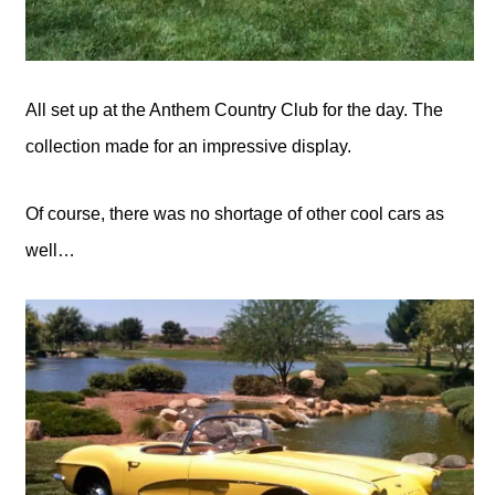
All set up at the Anthem Country Club for the day. The
collection made for an impressive display.
Of course, there was no shortage of other cool cars as
well…