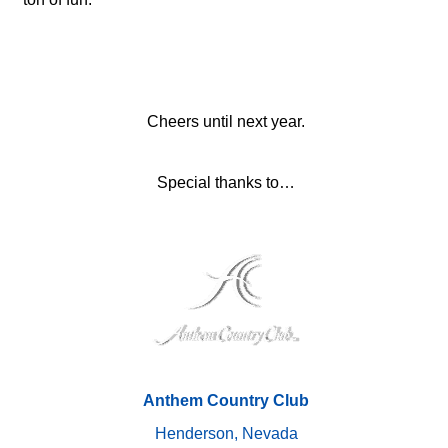
Cheers until next year.
Special thanks to…
Anthem Country Club
Henderson, Nevada