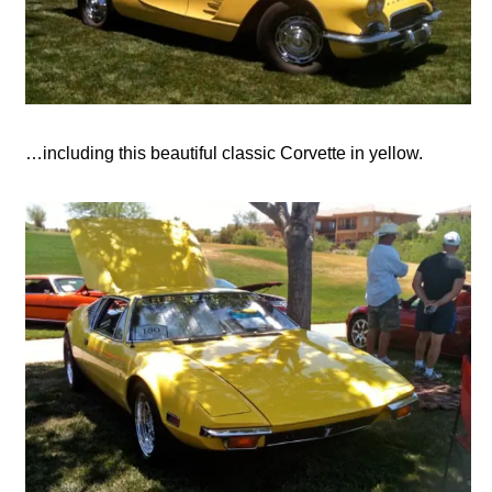
…including this beautiful classic Corvette in yellow.