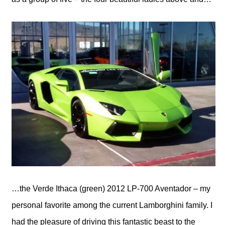
…the Verde Ithaca (green) 2012 LP-700 Aventador – my
personal favorite among the current Lamborghini family. I
had the pleasure of driving this fantastic beast to the