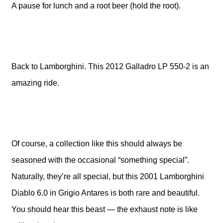
A pause for lunch and a root beer (hold the root).
Back to Lamborghini. This 2012 Galladro LP 550-2 is an
amazing ride.
Of course, a collection like this should always be
seasoned with the occasional “something special”.
Naturally, they’re all special, but this 2001 Lamborghini
Diablo 6.0 in Grigio Antares is both rare and beautiful.
You should hear this beast — the exhaust note is like