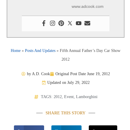
www.adcook.com
Home
»
Posts And Updates
»
Fifth Annual Father’s Day Car Show
2012
by
A.D. Cook
Original Post Date
June 19, 2012
Updated on July 29, 2022
TAGS:
2012
,
Event
,
Lamborghini
SHARE THIS STORY