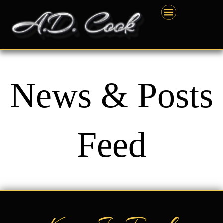
Skip
content
to
content
News & Posts
Feed