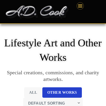
Skip
content
to
content
Lifestyle Art and Other
Works
Special creations, commissions, and charity
artworks.
ALL
OTHER WORKS