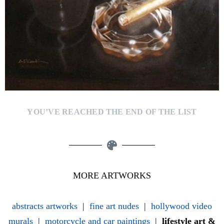
YOU’VE REACHED THE END OF THE LIST
MORE ARTWORKS
abstracts artworks
|
fine art nudes
|
hollywood video
murals
|
motorcycle and car paintings
|
lifestyle art &