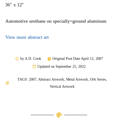
36″ x 12″
Automotive urethane on specially=ground aluminum
View more abstract art
by
A.D. Cook
Original Post Date
April 12, 2007
Updated on September 25, 2022
TAGS:
2007
,
Abstract Artwork
,
Metal Artwork
,
Orb Series
,
Vertical Artwork