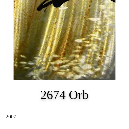
2674 Orb
2007