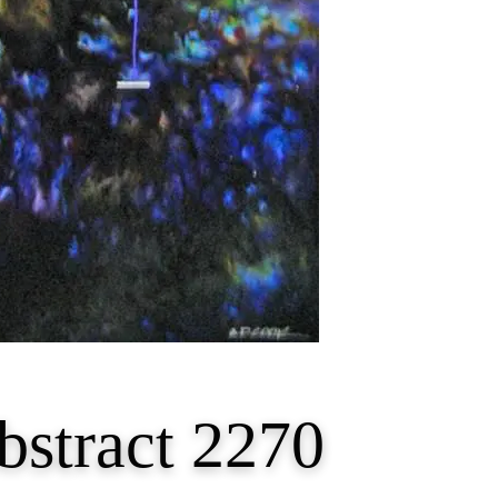
bstract 2270