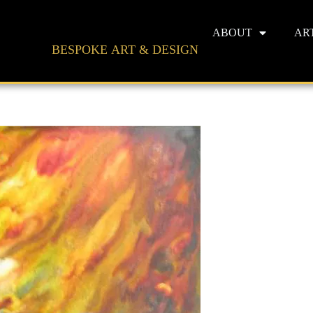
ABOUT
AR
BESPOKE ART & DESIGN