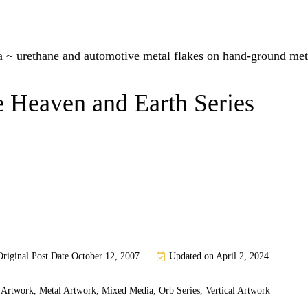
 ~ urethane and automotive metal flakes on hand-ground met
 Heaven and Earth Series
Original Post Date
October 12, 2007
Updated on April 2, 2024
 Artwork
,
Metal Artwork
,
Mixed Media
,
Orb Series
,
Vertical Artwork