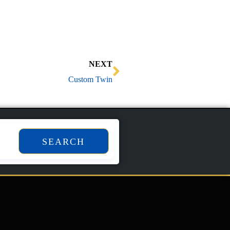
Next
NEXT
Custom Twin
SEARCH