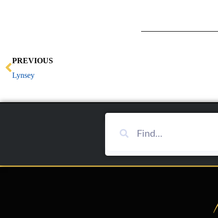
Prev
PREVIOUS
Lynsey