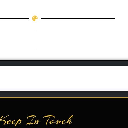
Keep In Touch