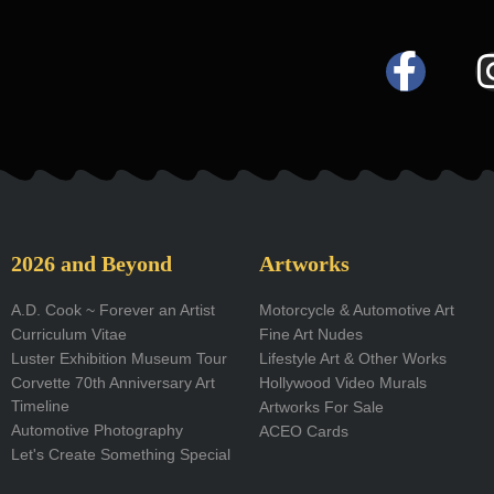
F
a
c
e
b
o
2026 and Beyond
Artworks
o
A.D. Cook ~ Forever an Artist
Motorcycle & Automotive Art
Curriculum Vitae
Fine Art Nudes
k
Luster Exhibition Museum Tour
Lifestyle Art & Other Works
-
Corvette 70th Anniversary Art
Hollywood Video Murals
Timeline
Artworks For Sale
f
Automotive Photography
ACEO Cards
Let's Create Something Special