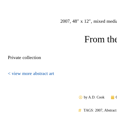
2007, 48″ x 12″, mixed media
From the
Private collection
< view more abstract art
by
A.D. Cook
TAGS:
2007
,
Abstract