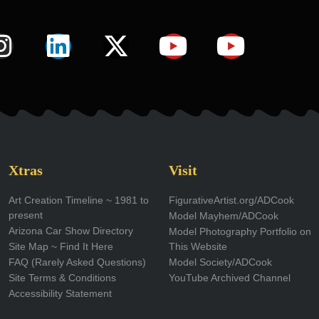
I
L
X
Y
Y
n
i
-
o
o
s
n
t
u
u
t
k
w
t
t
a
e
i
u
u
g
d
t
b
b
Xtras
Visit
r
i
t
e
e
Art Creation Timeline ~ 1981 to
FigurativeArtist.org/ADCook
present
Model Mayhem/ADCook
a
n
e
Arizona Car Show Directory
Model Photography Portfolio on
m
r
Site Map ~ Find It Here
This Website
FAQ (Rarely Asked Questions)
Model Society/ADCook
Site Terms & Conditions
YouTube Archived Channel
Accessibility Statement