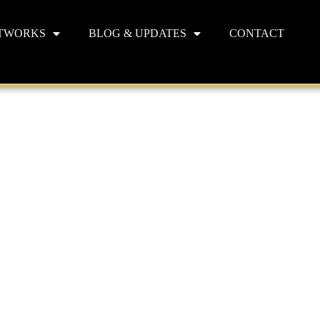
TWORKS
BLOG & UPDATES
CONTACT