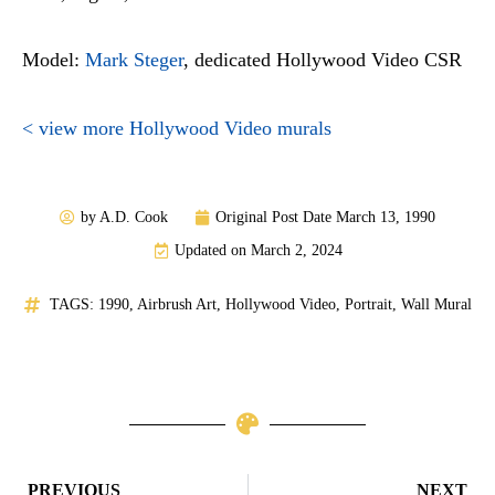
Model:
Mark Steger
, dedicated Hollywood Video CSR
< view more Hollywood Video murals
by
A.D. Cook
Original Post Date
March 13, 1990
Updated on March 2, 2024
TAGS:
1990
,
Airbrush Art
,
Hollywood Video
,
Portrait
,
Wall Mural
Prev
N
PREVIOUS
NEXT