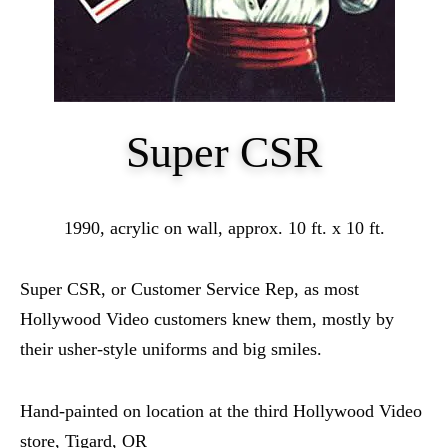
Super CSR
1990, acrylic on wall, approx. 10 ft. x 10 ft.
Super CSR, or Customer Service Rep, as most
Hollywood Video customers knew them, mostly by
their usher-style uniforms and big smiles.
Hand-painted on location at the third Hollywood Video
store, Tigard, OR