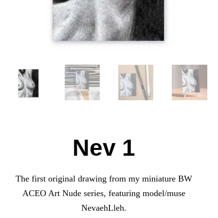
Nev 1
The first original drawing from my miniature BW
ACEO Art Nude series, featuring model/muse
NevaehLleh.