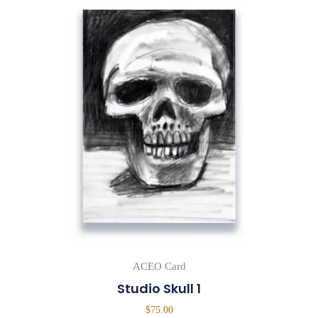
ACEO Card
Studio Skull 1
$
75.00