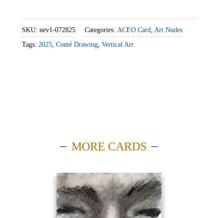
SKU:
nev1-072825
Categories:
ACEO Card
,
Art Nudes
Tags:
2025
,
Conté Drawing
,
Vertical Art
MORE CARDS