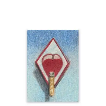
Add To Cart