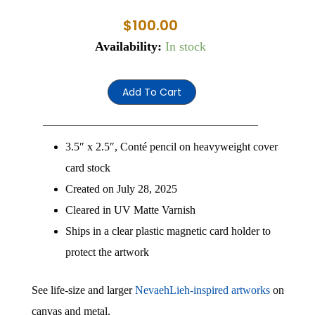
$
100.00
Nev
Availability:
In stock
1
quantity
Add To Cart
3.5″ x 2.5″, Conté pencil on heavyweight cover
card stock
Created on July 28, 2025
Cleared in UV Matte Varnish
Ships in a clear plastic magnetic card holder to
protect the artwork
See life-size and larger
NevaehLieh-inspired artworks
on
canvas and metal.