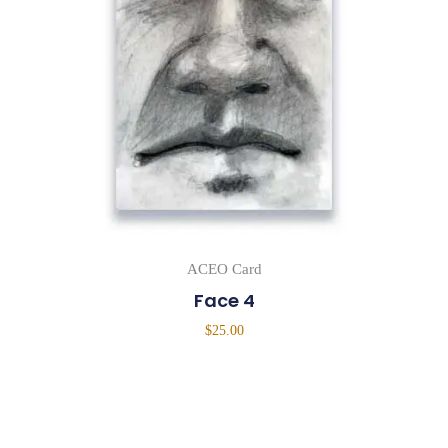
ACEO Card
Face 4
$
25.00
Add To Cart