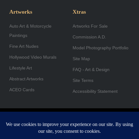
e
t
k
w
t
t
b
a
e
i
u
u
Artworks
Xtras
o
g
d
t
b
b
Auto Art & Motorcycle
o
r
i
Artworks For Sale
t
e
e
Paintings
k
a
n
e
Commission A.D.
-
m
r
Fine Art Nudes
Model Photography Portfolio
f
Hollywood Video Murals
Site Map
Lifestyle Art
FAQ - Art & Design
Abstract Artworks
Site Terms
ACEO Cards
Accessibility Statement
Copyright © 1996-2026 A.D. Cook. All rights reserved. All images
are for viewing purposes only.