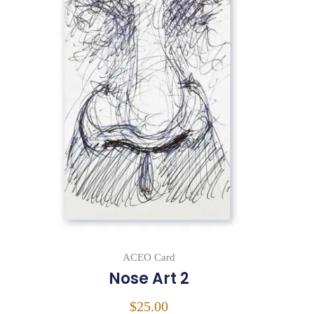
ACEO Card
Nose Art 2
$
25.00