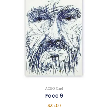
ACEO Card
Face 9
$
25.00