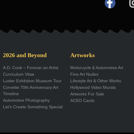
F
a
c
e
b
o
2026 and Beyond
Artworks
o
A.D. Cook ~ Forever an Artist
Motorcycle & Automotive Art
Curriculum Vitae
Fine Art Nudes
k
Luster Exhibition Museum Tour
Lifestyle Art & Other Works
-
Corvette 70th Anniversary Art
Hollywood Video Murals
Timeline
Artworks For Sale
f
Automotive Photography
ACEO Cards
Let's Create Something Special