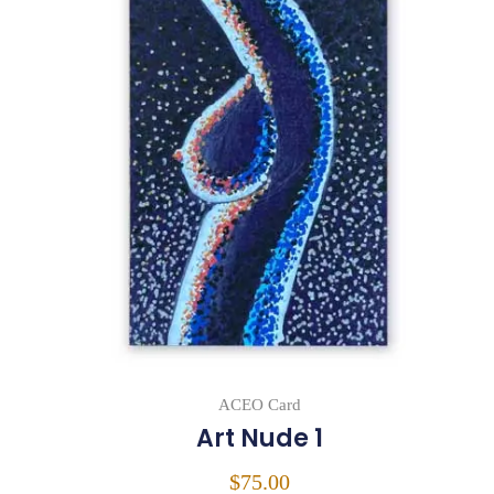
ACEO Card
Art Nude 1
$
75.00