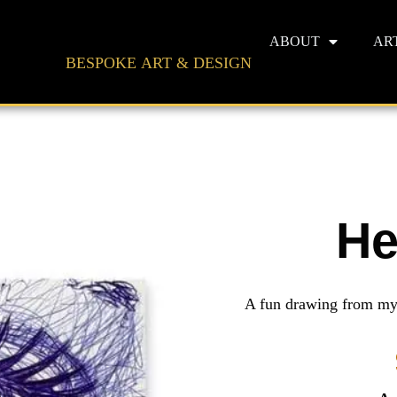
ABOUT
AR
BESPOKE ART & DESIGN
He
A fun drawing from my