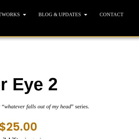
TWORKS
BLOG & UPDATES
CONTACT
r Eye 2
 “
whatever falls out of my head
” series.
$
25.00