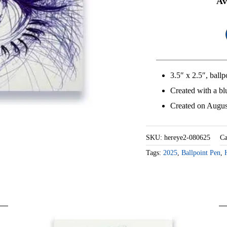
He
Av
Ey
2
qu
3.5″ x 2.5″, ball
Created with a bl
Created on Augus
SKU:
hereye2-080625
Ca
Tags:
2025
,
Ballpoint Pen
,
MORE CARDS