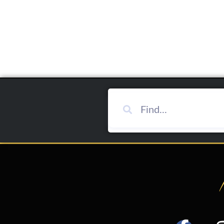
Add To Cart