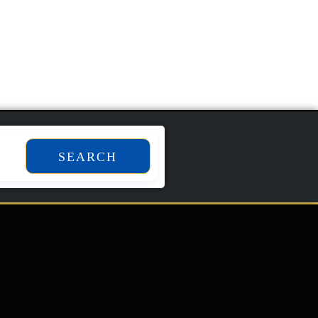
Add To Cart
SEARCH