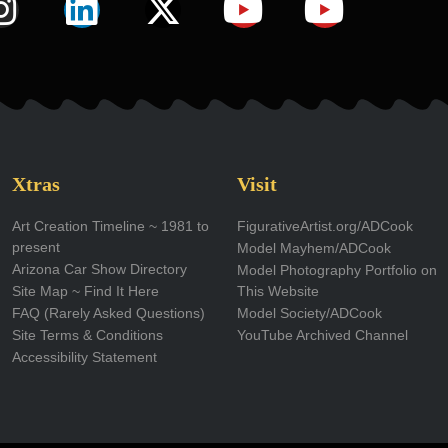
I
L
X
Y
Y
n
i
-
o
o
s
n
t
u
u
t
k
w
t
t
a
e
i
u
u
g
d
t
b
b
Xtras
Visit
r
i
t
e
e
Art Creation Timeline ~ 1981 to
FigurativeArtist.org/ADCook
present
Model Mayhem/ADCook
a
n
e
Arizona Car Show Directory
Model Photography Portfolio on
m
r
Site Map ~ Find It Here
This Website
FAQ (Rarely Asked Questions)
Model Society/ADCook
Site Terms & Conditions
YouTube Archived Channel
Accessibility Statement