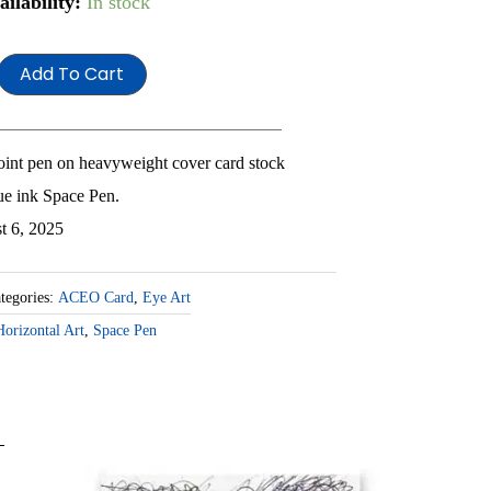
r
ailability:
In stock
e
Add To Cart
antity
point pen on heavyweight cover card stock
ue ink Space Pen.
t 6, 2025
tegories:
ACEO Card
,
Eye Art
Horizontal Art
,
Space Pen