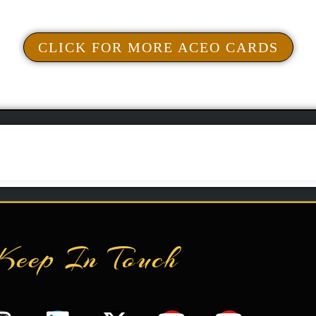
Add To Cart
CLICK FOR MORE ACEO CARDS
Keep In Touch