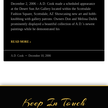
December 2, 2006 – A.D. Cook made a scheduled appearance
at the Desert Sun Art Gallery located within the Scottsdale
Fashion Square, Scottsdale, AZ Showcasing new art and hobb-
knobbing with gallery patrons. Owners Don and Melissa Dufek
prominently displayed a beautiful collection of A.D.’s newest
paintings while he demonstrated his
READ MORE »
A.D. Cook
December 10, 2006
Keep In Touch