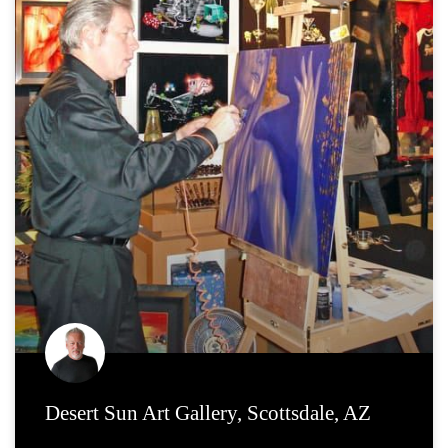
Desert Sun Art Gallery, Scottsdale, AZ