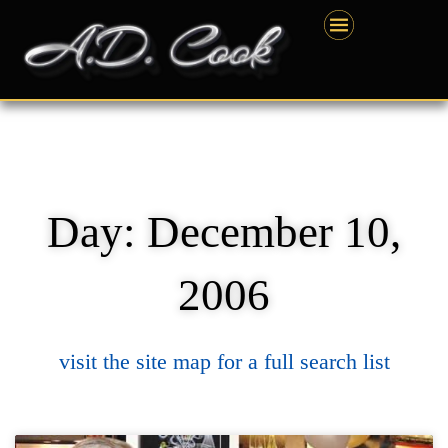
Skip
content
to
content
Day: December 10,
2006
visit the site map for a full search list