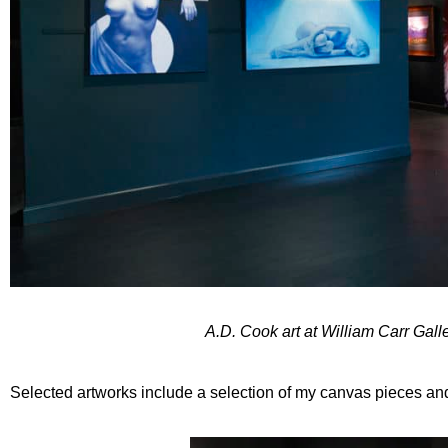
A.D. Cook art at William Carr Gal
Selected artworks include a selection of my canvas pieces and