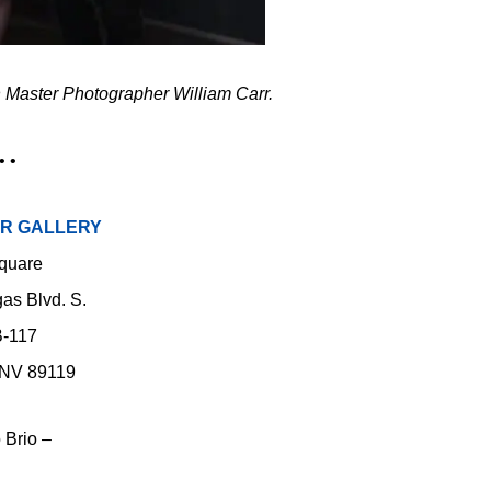
 Master Photographer William Carr.
• •
RR GALLERY
quare
as Blvd. S.
B-117
 NV 89119
 Brio –