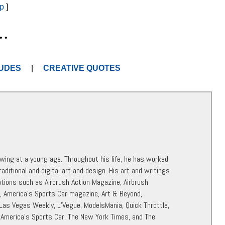
p
]
• •
UDES
|
CREATIVE QUOTES
awing at a young age. Throughout his life, he has worked
raditional and digital art and design. His art and writings
ations such as Airbrush Action Magazine, Airbrush
r, America’s Sports Car magazine, Art & Beyond,
 Las Vegas Weekly, L’Vegue, ModelsMania, Quick Throttle,
 America’s Sports Car, The New York Times, and The