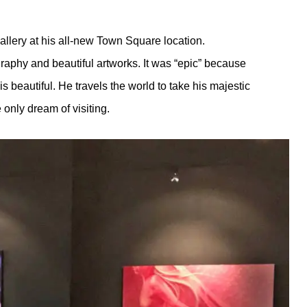
allery at his all-new Town Square location.
tography and beautiful artworks. It was “epic” because
s beautiful. He travels the world to take his majestic
only dream of visiting.