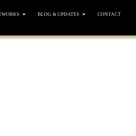
TWORKS
BLOG & UPDATES
CONTACT