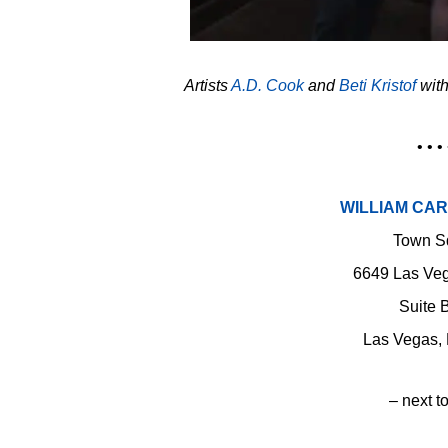
Artists
A.D. Cook
and
Beti Kristof
with
• • • 
WILLIAM CA
Town S
6649 Las Veg
Suite 
Las Vegas,
– next to