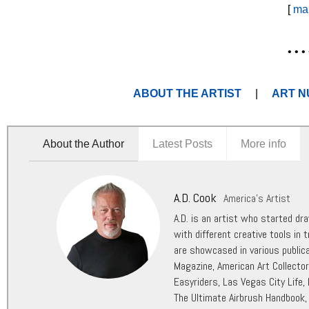
[
ma
• • • 
ABOUT THE ARTIST
|
ART N
About the Author
Latest Posts
More info
A.D. Cook
America's Artist
A.D. is an artist who started dr
with different creative tools in t
are showcased in various public
Magazine, American Art Collecto
Easyriders, Las Vegas City Life,
The Ultimate Airbrush Handbook,