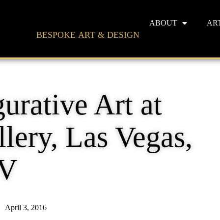
ABOUT
AR
BESPOKE ART & DESIGN
urative Art at
lery, Las Vegas,
V
April 3, 2016