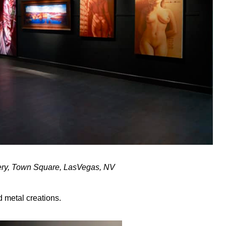
lery, Town Square, LasVegas, NV
 metal creations.