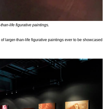
than-life figurative paintings.
n of larger-than-life figurative paintings ever to be showcased