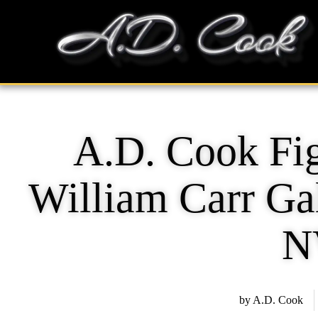
Skip
content
to
content
A.D. Cook Fig
William Carr Gal
N
by
A.D. Cook