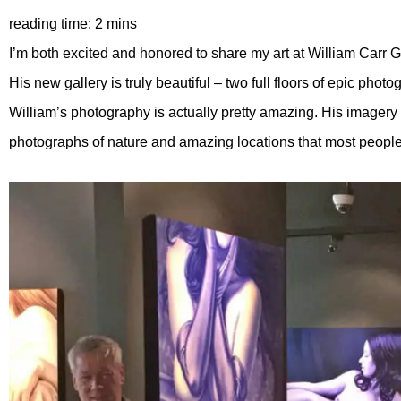
I’m both excited and honored to share my art at William Carr G
His new gallery is truly beautiful – two full floors of epic pho
William’s photography is actually pretty amazing. His imagery i
photographs of nature and amazing locations that most people 