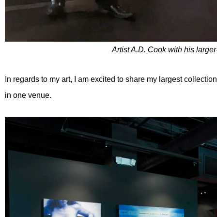
Artist A.D. Cook with his larger-
In regards to my art, I am excited to share my largest collectio
in one venue.