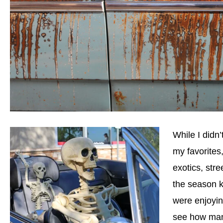
While I didn’
my favorites
exotics, str
the season k
were enjoyin
see how man