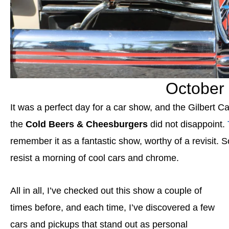
October 
It was a perfect day for a car show, and the Gilbert
the
Cold Beers & Cheesburgers
did not disappoint.
remember it as a fantastic show, worthy of a revisit. S
resist a morning of cool cars and chrome.
All in all, I’ve checked out this show a couple of
times before, and each time, I’ve discovered a few
cars and pickups that stand out as personal