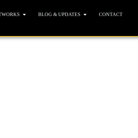
TWORKS
BLOG & UPDATES
CONTACT