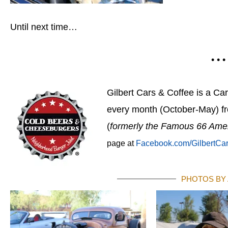
Until next time…
• • •
Gilbert Cars & Coffee is a Ca
every month (October-May) f
(
formerly the Famous 66 Ame
page at
Facebook.com/GilbertCa
PHOTOS BY 