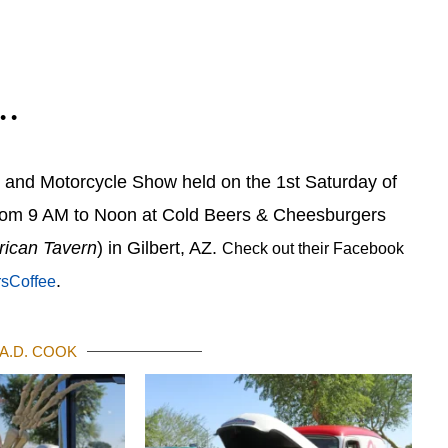
 • •
r and Motorcycle Show held on the 1st Saturday of
rom 9 AM to Noon at Cold Beers & Cheesburgers
rican Tavern
) in Gilbert, AZ.
Check out their Facebook
.
rsCoffee
A.D. COOK