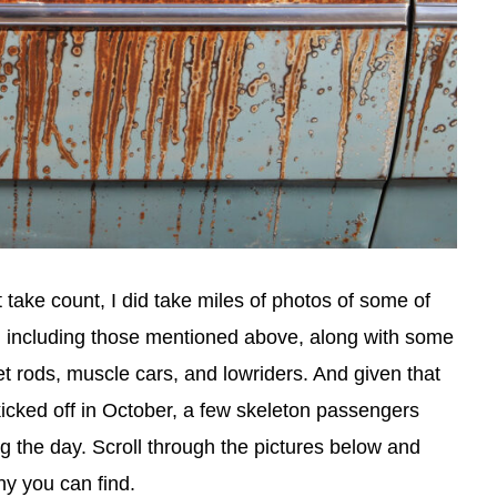
t take count, I did take miles of photos of some of
, including those mentioned above, along with some
eet rods, muscle cars, and lowriders. And given that
icked off in October, a few skeleton passengers
g the day. Scroll through the pictures below and
y you can find.