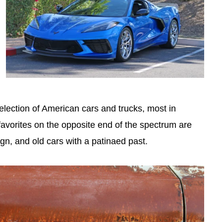
selection of American cars and trucks, most in
favorites on the opposite end of the spectrum are
ign, and old cars with a patinaed past.