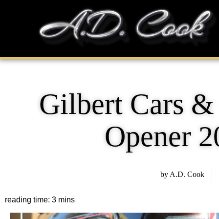
Skip
content
to
content
Gilbert Cars &
Opener 2
by
A.D. Cook