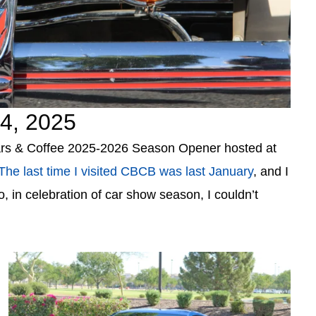
4, 2025
 Cars & Coffee 2025-2026 Season Opener hosted at
The last time I visited CBCB was last January
, and I
o, in celebration of car show season, I couldn’t