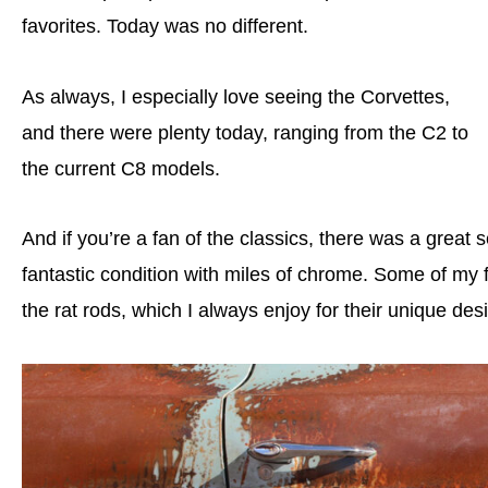
favorites. Today was no different.
As always, I especially love seeing the Corvettes,
and there were plenty today, ranging from the C2 to
the current C8 models.
And if you’re a fan of the classics, there was a great 
fantastic condition with miles of chrome. Some of my 
the rat rods, which I always enjoy for their unique des