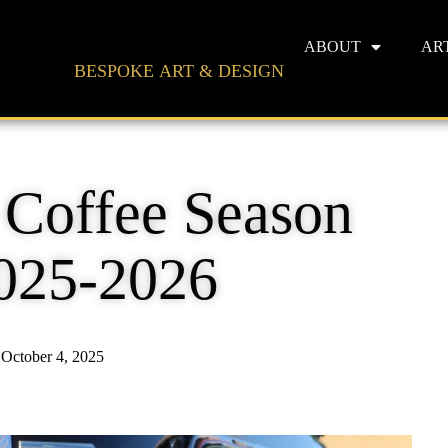
ABOUT
AR
BESPOKE ART & DESIGN
 Coffee Season
025-2026
October 4, 2025