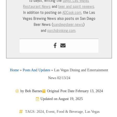
to Gayot, writing the
Gayot Las Vegas
Restaurant News
and
beer and spirit reviews
.
In addition to posting on
ADCook.com
, the Las
Vegas Brewing News also posts on San Diego
Beer News (
sandiegobeer.news
)
and
porchdrinking.com
.
Home
»
Posts And Updates
»
Las Vegas Dining and Entertainment
News 02/13/24
by
Bob Barnes
Original Post Date
February 13, 2024
Updated on August 19, 2025
TAGS:
2024
,
Event
,
Food & Beverage
,
Las Vegas