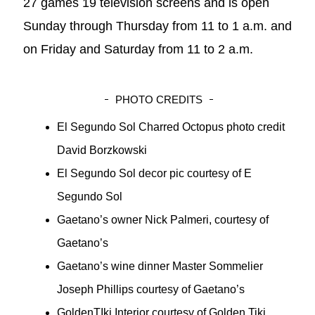
27 games 19 television screens and is open
Sunday through Thursday from 11 to 1 a.m. and
on Friday and Saturday from 11 to 2 a.m.
PHOTO CREDITS
El Segundo Sol Charred Octopus photo credit
David Borzkowski
El Segundo Sol decor pic courtesy of E
Segundo Sol
Gaetano’s owner Nick Palmeri, courtesy of
Gaetano’s
Gaetano’s wine dinner Master Sommelier
Joseph Phillips courtesy of Gaetano’s
GoldenTIki Interior courtesy of Golden Tiki