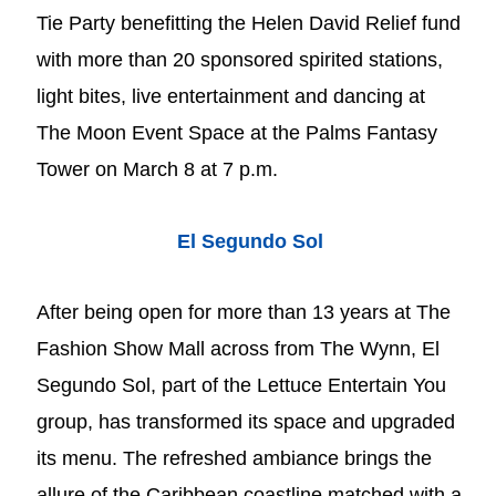
Tie Party benefitting the Helen David Relief fund
with more than 20 sponsored spirited stations,
light bites, live entertainment and dancing at
The Moon Event Space at the Palms Fantasy
Tower on March 8 at 7 p.m.
El Segundo Sol
After being open for more than 13 years at The
Fashion Show Mall across from The Wynn, El
Segundo Sol, part of the Lettuce Entertain You
group, has transformed its space and upgraded
its menu. The refreshed ambiance brings the
allure of the Caribbean coastline matched with a