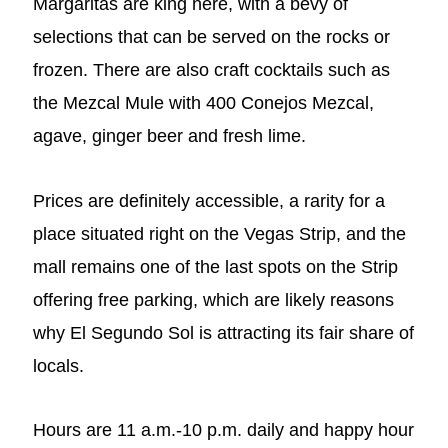
Margaritas are king here, with a bevy of
selections that can be served on the rocks or
frozen. There are also craft cocktails such as
the Mezcal Mule with 400 Conejos Mezcal,
agave, ginger beer and fresh lime.
Prices are definitely accessible, a rarity for a
place situated right on the Vegas Strip, and the
mall remains one of the last spots on the Strip
offering free parking, which are likely reasons
why El Segundo Sol is attracting its fair share of
locals.
Hours are 11 a.m.-10 p.m. daily and happy hour