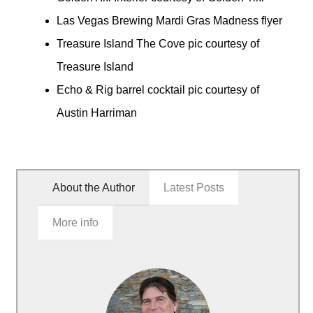
Las Vegas Brewing Mardi Gras Madness flyer
Treasure Island The Cove pic courtesy of
Treasure Island
Echo & Rig barrel cocktail pic courtesy of
Austin Harriman
About the Author
Latest Posts
More info