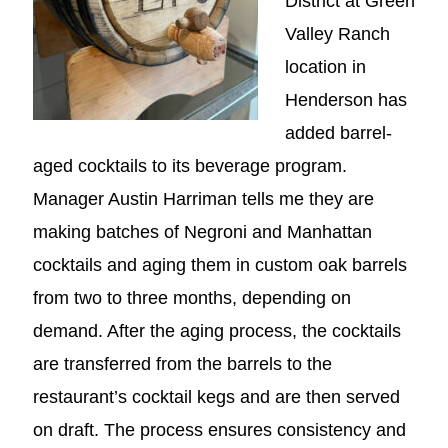
District at Green
Valley Ranch
location in
Henderson has
added barrel-
aged cocktails to its beverage program.
Manager Austin Harriman tells me they are
making batches of Negroni and Manhattan
cocktails and aging them in custom oak barrels
from two to three months, depending on
demand. After the aging process, the cocktails
are transferred from the barrels to the
restaurant’s cocktail kegs and are then served
on draft. The process ensures consistency and