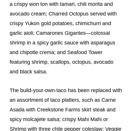
a crispy won ton with tamari, chili morita and
avocado cream; Charred Octopus served with
crispy Yukon gold potatoes, chimichurri and
garlic aioli; Camarones Gigantes—colossal
shrimp in a spicy garlic sauce with asparagus
and chipotle crema; and Seafood Tower
featuring shrimp, scallops, octopus, avocado
and black salsa.
The build-your-own-taco has been replaced with
an assortment of taco platters, such as Carne
Asada
with Creekstone Farms skirt steak and
spicy molcajete salsa; crispy Mahi Mahi or
Shrimp with three chile pepper coleslaw; Veggie