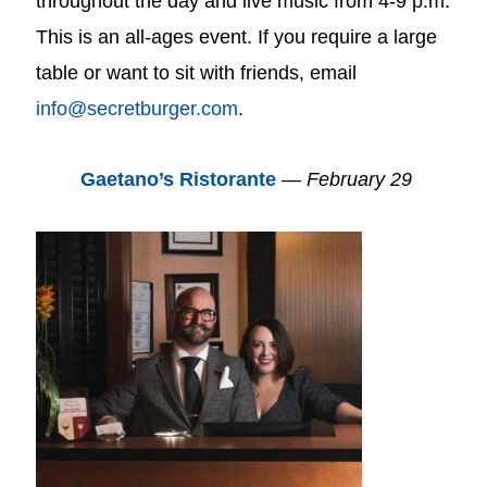
throughout the day and live music from 4-9 p.m.
This is an all-ages event. If you require a large
table or want to sit with friends, email
info@secretburger.com
.
Gaetano’s Ristorante
—
February 29