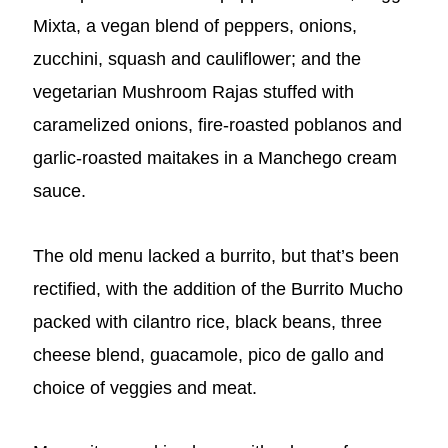
Mixta, a vegan blend of peppers, onions,
zucchini, squash and cauliflower; and the
vegetarian Mushroom Rajas stuffed with
caramelized onions, fire-roasted poblanos and
garlic-roasted maitakes in a Manchego cream
sauce.
The old menu lacked a burrito, but that’s been
rectified, with the addition of the Burrito Mucho
packed with cilantro rice, black beans, three
cheese blend, guacamole, pico de gallo and
choice of veggies and meat.