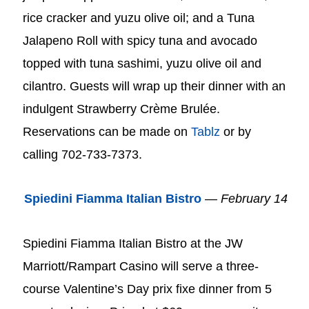
rice cracker and yuzu olive oil; and a Tuna
Jalapeno Roll with spicy tuna and avocado
topped with tuna sashimi, yuzu olive oil and
cilantro. Guests will wrap up their dinner with an
indulgent Strawberry Crème Brulée.
Reservations can be made on
Tablz
or by
calling 702-733-7373.
Spiedini Fiamma Italian Bistro
—
February 14
Spiedini Fiamma Italian Bistro at the JW
Marriott/Rampart Casino will serve a three-
course Valentine’s Day prix fixe dinner from 5