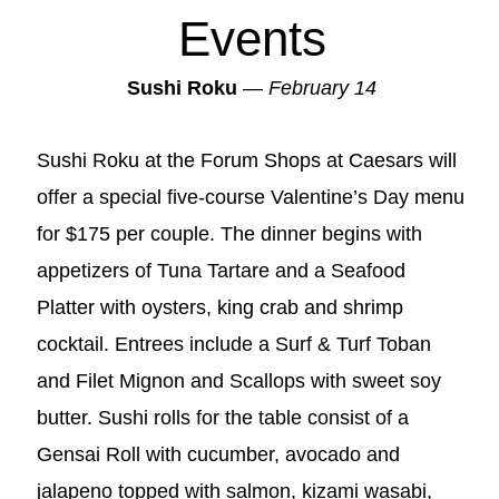
Events
Sushi Roku
—
February 14
Sushi Roku at the Forum Shops at Caesars will
offer a special five-course Valentine’s Day menu
for $175 per couple. The dinner begins with
appetizers of Tuna Tartare and a Seafood
Platter with oysters, king crab and shrimp
cocktail. Entrees include a Surf & Turf Toban
and Filet Mignon and Scallops with sweet soy
butter. Sushi rolls for the table consist of a
Gensai Roll with cucumber, avocado and
jalapeno topped with salmon, kizami wasabi,