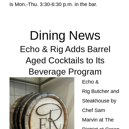
is Mon.-Thu. 3:30-6:30 p.m. in the bar.
Dining News
Echo & Rig Adds Barrel
Aged Cocktails to Its
Beverage Program
Echo &
Rig Butcher and
Steakhouse by
Chef Sam
Marvin at The