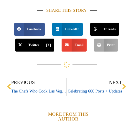
SHARE THIS STORY
Facebook
LinkedIn
Threads
Twitter [X]
Email
Print
Prev
Ne
PREVIOUS
NEXT
The Chefs Who Cook Las Vegas ~ William “Billy” DeMarco
Celebrating 600 Posts + Updates
MORE FROM THIS
AUTHOR