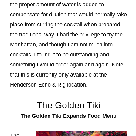
the proper amount of water is added to
compensate for dilution that would normally take
place from stirring the cocktail when prepared
the traditional way. I had the privilege to try the
Manhattan, and though I am not much into
cocktails, I found it to be outstanding and
something I would order again and again. Note
that this is currently only available at the
Henderson Echo & Rig location.
The Golden Tiki
The Golden Tiki Expands Food Menu
The