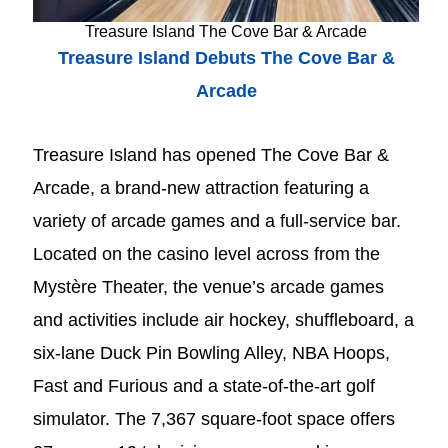
Treasure Island The Cove Bar & Arcade
Treasure Island Debuts The Cove Bar &
Arcade
Treasure Island has opened The Cove Bar &
Arcade, a brand-new attraction featuring a
variety of arcade games and a full-service bar.
Located on the casino level across from the
Mystère Theater, the venue’s arcade games
and activities include air hockey, shuffleboard, a
six-lane Duck Pin Bowling Alley, NBA Hoops,
Fast and Furious and a state-of-the-art golf
simulator. The 7,367 square-foot space offers