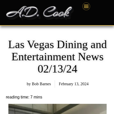
Skip
content
to
content
Las Vegas Dining and
Entertainment News
02/13/24
by
Bob Barnes
February 13, 2024