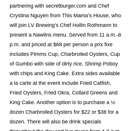
partnering with secretburger.com and Chef
Crystina Nguyen from This Mama’s House, who
will join LV Brewing’s Chef Hollin Rothmann to
present a Nawlins menu. Served from 11 a.m.-8
p.m. and priced at $68 per person a prix fixe
includes Pimms Cup, Charbroiled Oysters, Cup
of Gumbo with side of dirty rice, Shrimp Poboy
with chips and King Cake. Extra sides available
a la carte at the event include Fried Catfish,
Fried Oysters, Fried Okra, Collard Greens and
King Cake. Another option is to purchase a ½
dozen Charbroiled Oysters for $22 or $38 for a
dozen. There will also be drink specials