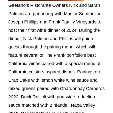
Gaetano’s Ristorante Owners Nick and Sarah
Palmeri are partnering with Master Sommelier
Joseph Phillips and Frank Family Vineyards to
host their first wine dinner of 2024. During the
dinner, Nick Palmeri and Phillips will guide
guests through the pairing menu, which will
feature several of The Frank portfolio’s best
California wines paired with a special menu of
California cuisine-inspired dishes. Pairings are
Crab Cake with lemon white wine sauce and
mixed greens paired with Chardonnay Carneros
2022; Duck Ravioli with port wine reduction
sauce matched with Zinfandel, Napa Valley