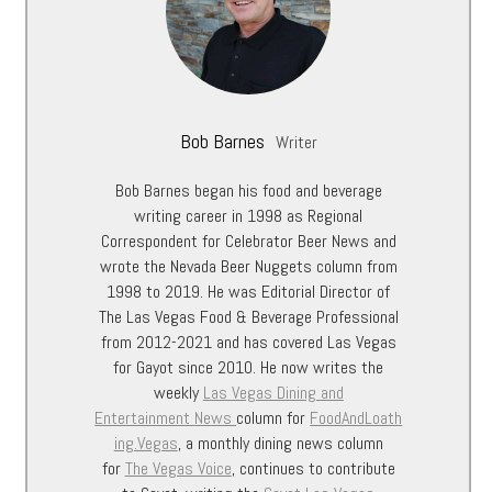
Bob Barnes
Writer
Bob Barnes began his food and beverage
writing career in 1998 as Regional
Correspondent for Celebrator Beer News and
wrote the Nevada Beer Nuggets column from
1998 to 2019. He was Editorial Director of
The Las Vegas Food & Beverage Professional
from 2012-2021 and has covered Las Vegas
for Gayot since 2010. He now writes the
weekly
Las Vegas Dining and
Entertainment
News
column for
FoodAndLoath
ing.Vegas
, a monthly dining news column
for
The Vegas Voice
, continues to contribute