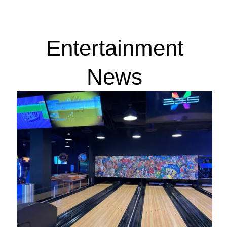
Entertainment
News