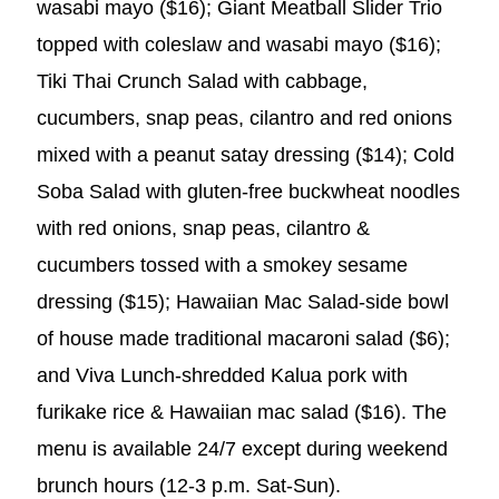
wasabi mayo ($16); Giant Meatball Slider Trio
topped with coleslaw and wasabi mayo ($16);
Tiki Thai Crunch Salad with cabbage,
cucumbers, snap peas, cilantro and red onions
mixed with a peanut satay dressing ($14); Cold
Soba Salad with gluten-free buckwheat noodles
with red onions, snap peas, cilantro &
cucumbers tossed with a smokey sesame
dressing ($15); Hawaiian Mac Salad-side bowl
of house made traditional macaroni salad ($6);
and Viva Lunch-shredded Kalua pork with
furikake rice & Hawaiian mac salad ($16). The
menu is available 24/7 except during weekend
brunch hours (12-3 p.m. Sat-Sun).