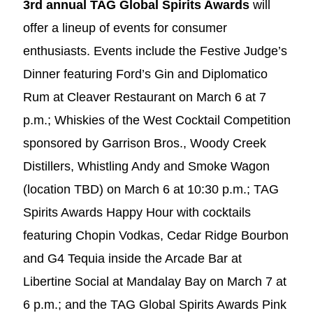
3rd annual TAG Global Spirits Awards
will
offer a lineup of events for consumer
enthusiasts. Events include the Festive Judge’s
Dinner featuring Ford’s Gin and Diplomatico
Rum at Cleaver Restaurant on March 6 at 7
p.m.; Whiskies of the West Cocktail Competition
sponsored by Garrison Bros., Woody Creek
Distillers, Whistling Andy and Smoke Wagon
(location TBD) on March 6 at 10:30 p.m.; TAG
Spirits Awards Happy Hour with cocktails
featuring Chopin Vodkas, Cedar Ridge Bourbon
and G4 Tequia inside the Arcade Bar at
Libertine Social at Mandalay Bay on March 7 at
6 p.m.; and the TAG Global Spirits Awards Pink