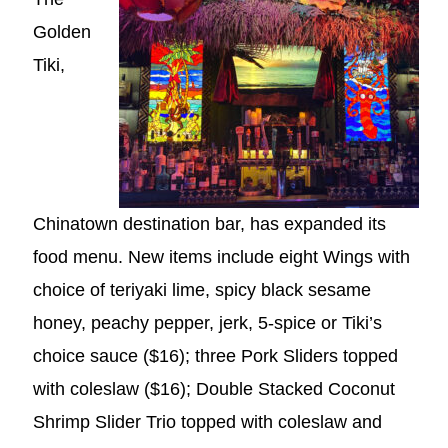
Golden
Tiki,
Chinatown destination bar, has expanded its
food menu. New items include eight Wings with
choice of teriyaki lime, spicy black sesame
honey, peachy pepper, jerk, 5-spice or Tiki’s
choice sauce ($16); three Pork Sliders topped
with coleslaw ($16); Double Stacked Coconut
Shrimp Slider Trio topped with coleslaw and