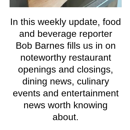
In this weekly update, food
and beverage reporter
Bob Barnes fills us in on
noteworthy restaurant
openings and closings,
dining news, culinary
events and entertainment
news worth knowing
about.