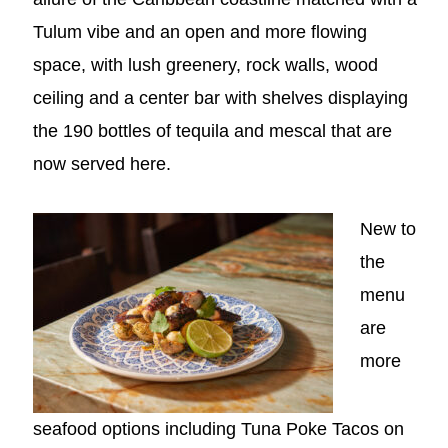
Tulum vibe and an open and more flowing
space, with lush greenery, rock walls, wood
ceiling and a center bar with shelves displaying
the 190 bottles of tequila and mescal that are
now served here.
New to
the
menu
are
more
seafood options including Tuna Poke Tacos on