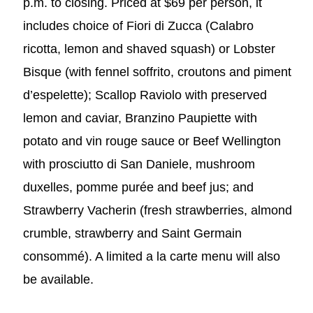
p.m. to closing. Priced at $69 per person, it
includes choice of Fiori di Zucca (Calabro
ricotta, lemon and shaved squash) or Lobster
Bisque (with fennel soffrito, croutons and piment
d’espelette); Scallop Raviolo with preserved
lemon and caviar, Branzino Paupiette with
potato and vin rouge sauce or Beef Wellington
with prosciutto di San Daniele, mushroom
duxelles, pomme purée and beef jus; and
Strawberry Vacherin (fresh strawberries, almond
crumble, strawberry and Saint Germain
consommé). A limited a la carte menu will also
be available.