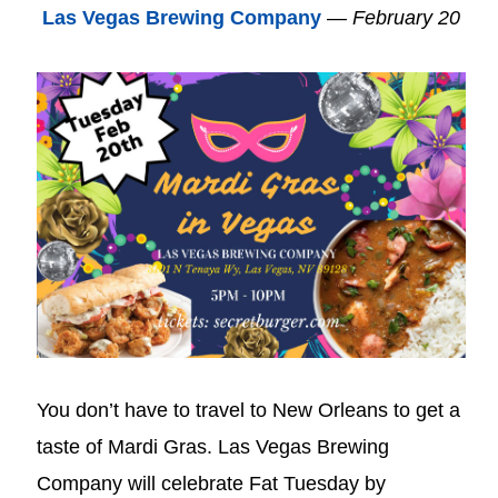
Las Vegas Brewing Company
—
February 20
You don’t have to travel to New Orleans to get a
taste of Mardi Gras. Las Vegas Brewing
Company will celebrate Fat Tuesday by