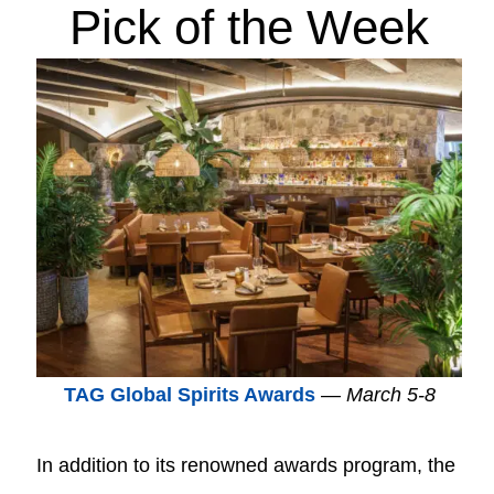
Pick of the Week
TAG Global Spirits Awards
—
March 5-8
In addition to its renowned awards program, the