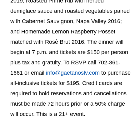
2019; Roasted Prime Rib with herbed
demiglace sauce and roasted vegetables paired
with Cabernet Sauvignon, Napa Valley 2016;
and Homemade Lemon Raspberry Posset
matched with Rosè Brut 2016. The dinner will
begin at 7 p.m. and tickets are $150 per person
plus tax and gratuity. To RSVP call 702-361-
1661 or email
info@gaetanoslv.com
to purchase
all-inclusive tickets for $195. Credit cards are
required to hold reservations and cancellations
must be made 72 hours prior or a 50% charge
will occur. This is a 21+ event.