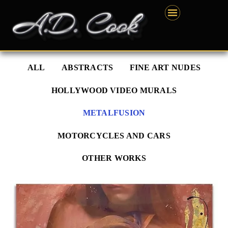
Skip
content
to
content
ALL
ABSTRACTS
FINE ART NUDES
HOLLYWOOD VIDEO MURALS
METALFUSION
MOTORCYCLES AND CARS
OTHER WORKS