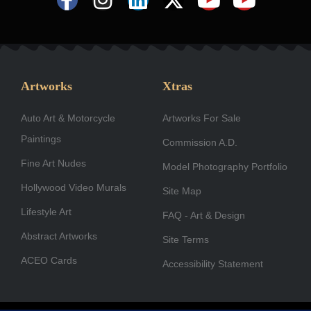
a
n
i
-
o
o
c
s
n
t
u
u
e
t
k
w
t
t
b
a
e
i
u
u
Artworks
Xtras
o
g
d
t
b
b
Auto Art & Motorcycle
o
r
i
Artworks For Sale
t
e
e
Paintings
k
a
n
e
Commission A.D.
-
m
r
Fine Art Nudes
Model Photography Portfolio
f
Hollywood Video Murals
Site Map
Lifestyle Art
FAQ - Art & Design
Abstract Artworks
Site Terms
ACEO Cards
Accessibility Statement