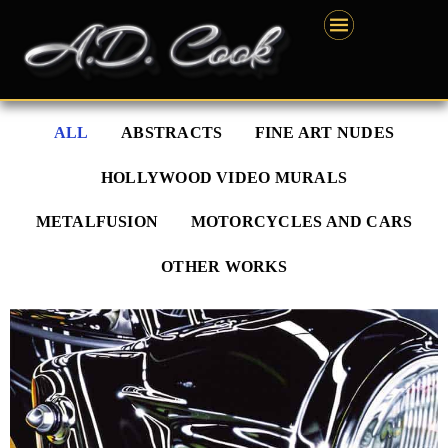
Skip
content
to
content
ALL
ABSTRACTS
FINE ART NUDES
HOLLYWOOD VIDEO MURALS
METALFUSION
MOTORCYCLES AND CARS
OTHER WORKS