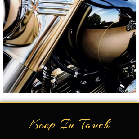
Keep In Touch