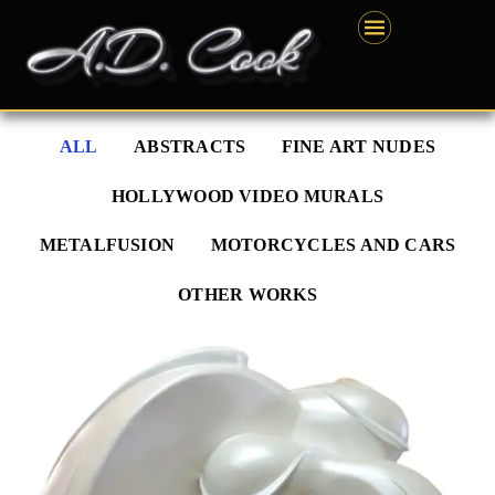
Skip
content
to
content
ALL
ABSTRACTS
FINE ART NUDES
HOLLYWOOD VIDEO MURALS
METALFUSION
MOTORCYCLES AND CARS
OTHER WORKS