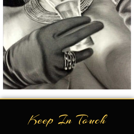
Keep In Touch