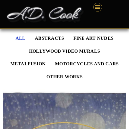
Skip
content
to
content
ALL
ABSTRACTS
FINE ART NUDES
HOLLYWOOD VIDEO MURALS
METALFUSION
MOTORCYCLES AND CARS
OTHER WORKS