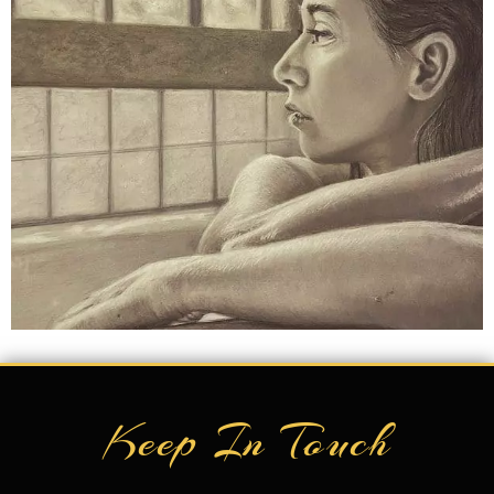
Keep In Touch