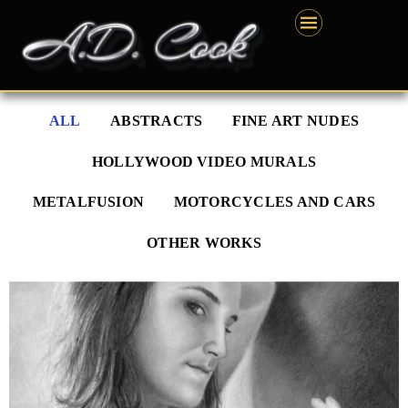
Skip
content
to
content
ALL
ABSTRACTS
FINE ART NUDES
HOLLYWOOD VIDEO MURALS
METALFUSION
MOTORCYCLES AND CARS
OTHER WORKS