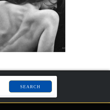
SEARCH