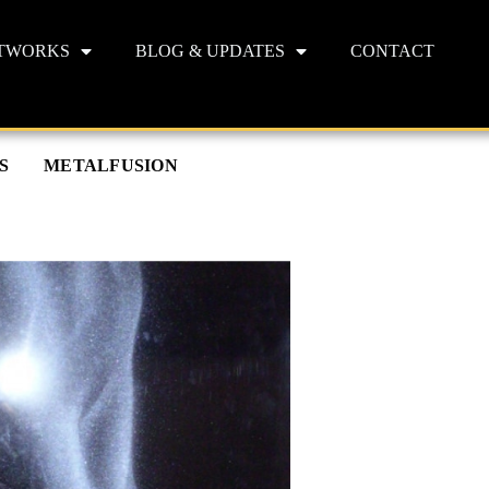
TWORKS
BLOG & UPDATES
CONTACT
S
METALFUSION