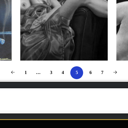
1
…
3
4
6
7
5