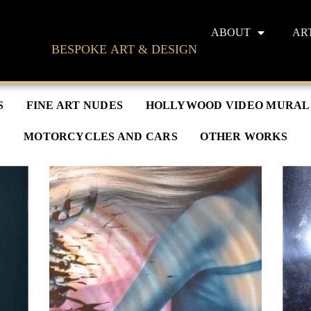
ABOUT
AR
BESPOKE ART & DESIGN
S
FINE ART NUDES
HOLLYWOOD VIDEO MURAL
MOTORCYCLES AND CARS
OTHER WORKS