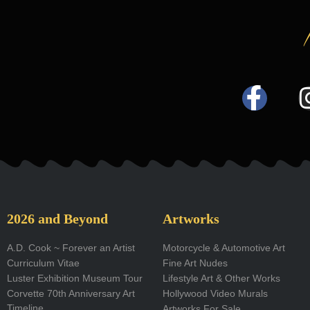
F
a
c
e
b
o
2026 and Beyond
Artworks
o
A.D. Cook ~ Forever an Artist
Motorcycle & Automotive Art
Curriculum Vitae
Fine Art Nudes
k
Luster Exhibition Museum Tour
Lifestyle Art & Other Works
-
Corvette 70th Anniversary Art
Hollywood Video Murals
Timeline
Artworks For Sale