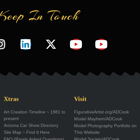
Keep In Touch
I
L
X
Y
Y
n
i
-
o
o
s
n
t
u
u
t
k
w
t
t
a
e
i
u
u
g
d
t
b
b
Xtras
Visit
r
i
t
e
e
Art Creation Timeline ~ 1981 to
FigurativeArtist.org/ADCook
present
Model Mayhem/ADCook
a
n
e
Arizona Car Show Directory
Model Photography Portfolio on
m
r
Site Map ~ Find It Here
This Website
FAQ (Rarely Asked Questions)
Model Society/ADCook