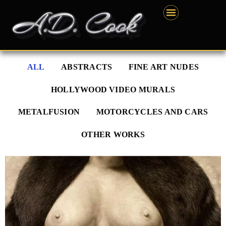
Skip
content
to
content
ALL
ABSTRACTS
FINE ART NUDES
HOLLYWOOD VIDEO MURALS
METALFUSION
MOTORCYCLES AND CARS
OTHER WORKS