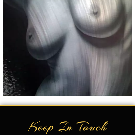
Keep In Touch