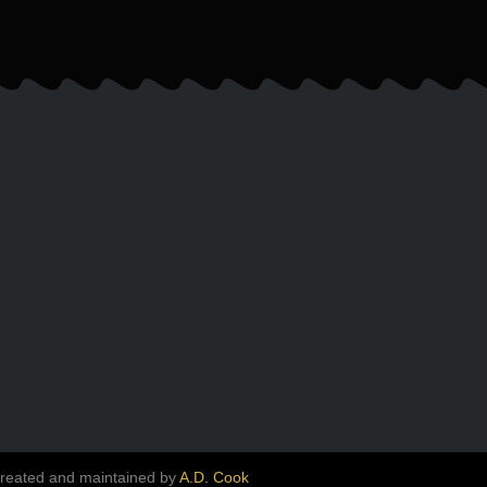
created and maintained by
A.D. Cook