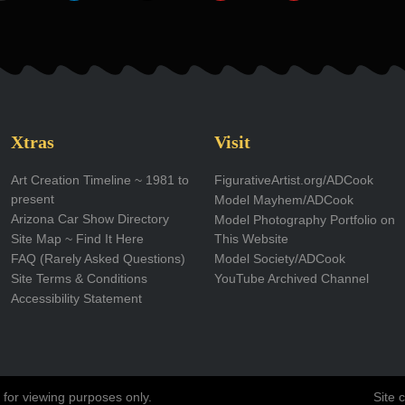
n
i
-
o
o
s
n
t
u
u
t
k
w
t
t
a
e
i
u
u
g
d
t
b
b
Xtras
Visit
r
i
t
e
e
Art Creation Timeline ~ 1981 to
FigurativeArtist.org/ADCook
present
Model Mayhem/ADCook
a
n
e
Arizona Car Show Directory
Model Photography Portfolio on
m
r
Site Map ~ Find It Here
This Website
FAQ (Rarely Asked Questions)
Model Society/ADCook
Site Terms & Conditions
YouTube Archived Channel
Accessibility Statement
 for viewing purposes only.
Site 