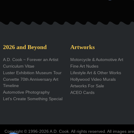
a
c
e
b
o
2026 and Beyond
Artworks
o
A.D. Cook ~ Forever an Artist
Motorcycle & Automotive Art
Curriculum Vitae
Fine Art Nudes
k
Luster Exhibition Museum Tour
Lifestyle Art & Other Works
-
Corvette 70th Anniversary Art
Hollywood Video Murals
Timeline
Artworks For Sale
f
Automotive Photography
ACEO Cards
Let's Create Something Special
Copyright © 1996-2026 A.D. Cook. All rights reserved. All images are