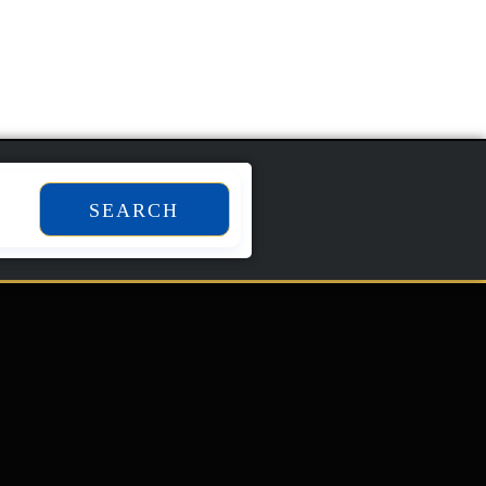
SEARCH