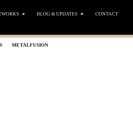
TWORKS
BLOG & UPDATES
CONTACT
S
METALFUSION