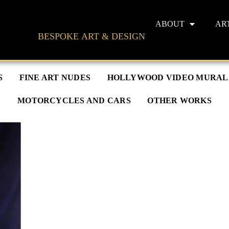
ABOUT
AR
BESPOKE ART & DESIGN
S
FINE ART NUDES
HOLLYWOOD VIDEO MURAL
MOTORCYCLES AND CARS
OTHER WORKS