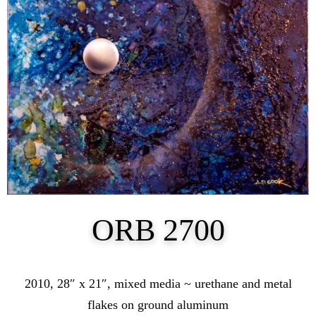
ORB 2700
2010, 28″ x 21″, mixed media ~ urethane and metal
flakes on ground aluminum