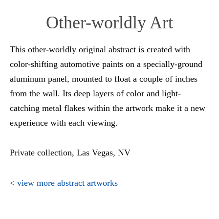
Other-worldly Art
This other-worldly original abstract is created with
color-shifting automotive paints on a specially-ground
aluminum panel, mounted to float a couple of inches
from the wall. Its deep layers of color and light-
catching metal flakes within the artwork make it a new
experience with each viewing.
Private collection, Las Vegas, NV
< view more abstract artworks