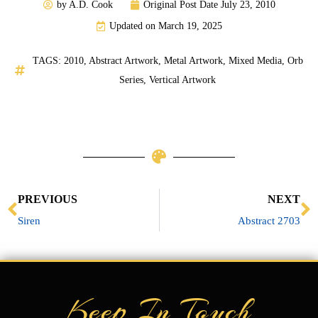
by
A.D. Cook
Original Post Date
July 23, 2010
Updated on March 19, 2025
TAGS:
2010
,
Abstract Artwork
,
Metal Artwork
,
Mixed Media
,
Orb
Series
,
Vertical Artwork
Prev
N
PREVIOUS
NEXT
Siren
Abstract 2703
Keep In Touch