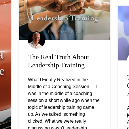
The Real Truth About
Leadership Training
What I Finally Realized in the
Middle of a Coaching Session — I
was in the middle of a coaching
session a short while ago when the
topic of leadership training came
A
up. As we talked, something
j
clicked. What we were really
A
discussing wasn’t leadership