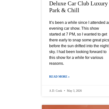
Deluxe Car Club Luxury
Park & Chill
It’s been a while since I attended 
evening car show. This show
started at 7 PM, so I wanted to get
there early to snap some great pic
before the sun drifted into the night
sky. I had been looking forward to
this show for a while for various
reasons.
READ MORE »
A.D. Cook
May 3, 2026