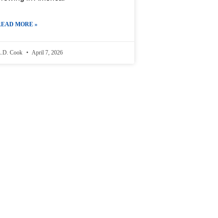
READ MORE »
.D. Cook
April 7, 2026