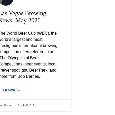
Las Vegas Brewing
News: May 2026
The World Beer Cup (WBC), the
orld’s largest and most
restigious international brewing
ompetition often referred to as
“The Olympics of Beer
ompetitions, beer events, local
rewer spotlight, Beer Park, and
more from Bob Barnes.
READ MORE »
ob Barnes
April 29, 2026