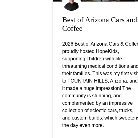
Best of Arizona Cars and
Coffee
2026 Best of Arizona Cars & Coffe
proudly hosted HopeKids,
supporting children with life-
threatening medical conditions an
their families. This was my first visi
to FOUNTAIN HILLS, Arizona, and
it made a huge impression! The
community is stunning, and
complemented by an impressive
collection of eclectic cars, trucks,
and custom builds, which sweeten
the day even more.