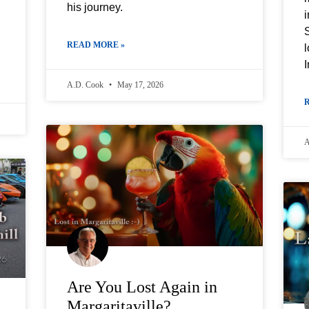
his journey.
i
READ MORE »
l
I
A.D. Cook
May 17, 2026
A
Are You Lost Again in
Margaritaville?