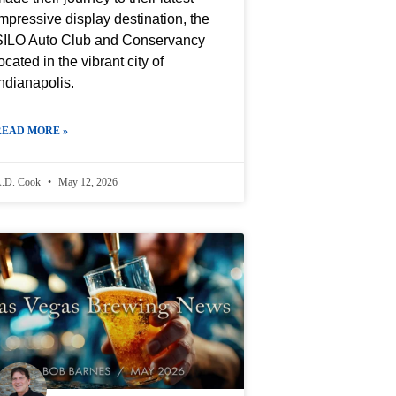
mpressive display destination, the
SILO Auto Club and Conservancy
ocated in the vibrant city of
ndianapolis.
READ MORE »
.D. Cook
May 12, 2026