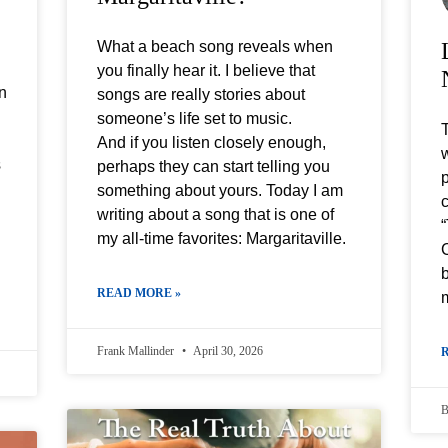
What a beach song reveals when
you finally hear it. I believe that
an
songs are really stories about
someone’s life set to music.
And if you listen closely enough,
w
s
perhaps they can start telling you
p
something about yours. Today I am
c
writing about a song that is one of
my all-time favorites: Margaritaville.
C
b
READ MORE »
Frank Mallinder
April 30, 2026
B