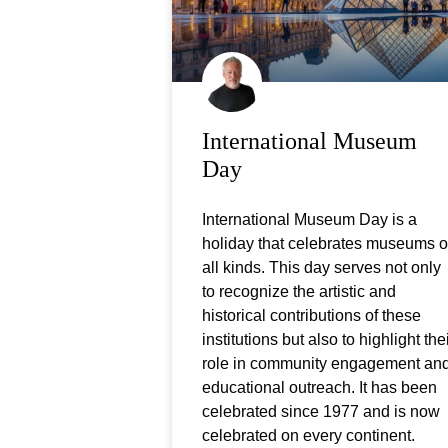
International Museum
Day
International Museum Day is a
holiday that celebrates museums o
all kinds. This day serves not only
to recognize the artistic and
historical contributions of these
institutions but also to highlight the
role in community engagement an
educational outreach. It has been
celebrated since 1977 and is now
celebrated on every continent.