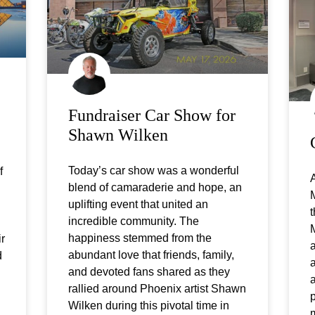
Fundraiser Car Show for
Shawn Wilken
Today’s car show was a wonderful
f
A
blend of camaraderie and hope, an
uplifting event that united an
t
incredible community. The
happiness stemmed from the
ir
a
abundant love that friends, family,
d
a
and devoted fans shared as they
a
rallied around Phoenix artist Shawn
p
Wilken during this pivotal time in
m