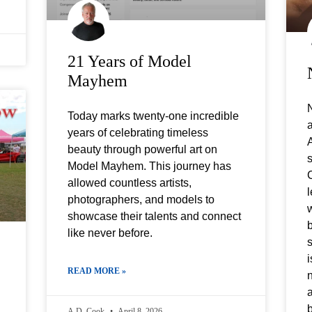
21 Years of Model
Mayhem
N
Today marks twenty-one incredible
a
years of celebrating timeless
beauty through powerful art on
s
Model Mayhem. This journey has
C
allowed countless artists,
l
photographers, and models to
w
showcase their talents and connect
b
like never before.
s
i
READ MORE »
a
A.D. Cook
April 8, 2026