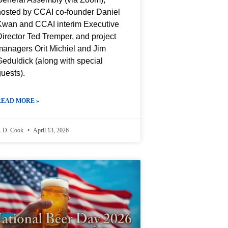
hosted by CCAI co-founder Daniel
Kwan and CCAI interim Executive
irector Ted Tremper, and project
managers Orit Michiel and Jim
eduldick (along with special
uests).
READ MORE »
.D. Cook
April 13, 2026