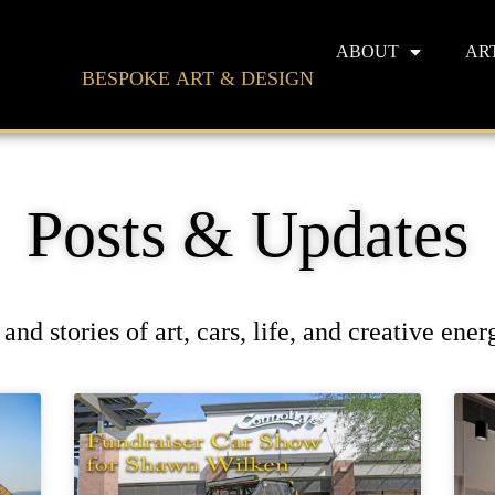
ABOUT
AR
BESPOKE ART & DESIGN
Posts & Updates
and stories of art, cars, life, and creative ene
Page
Page
Page
Page
Page