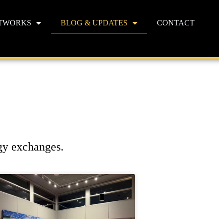
TWORKS
BLOG & UPDATES
CONTACT
rgy exchanges.