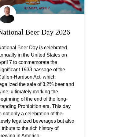
National Beer Day 2026
ational Beer Day is celebrated
nnually in the United States on
April 7 to commemorate the
ignificant 1933 passage of the
ullen-Harrison Act, which
egalized the sale of 3.2% beer and
ine, ultimately marking the
eginning of the end of the long-
tanding Prohibition era. This day
s not only a celebration of the
newly legalized beverages but also
 tribute to the rich history of
brewing in America.