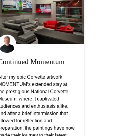
Continued Momentum
fter my epic Corvette artwork
MOMENTUM‘s extended stay at
he prestigious National Corvette
Museum, where it captivated
udiences and enthusiasts alike,
nd after a brief intermission that
llowed for reflection and
reparation, the paintings have now
ade their journey to their latest