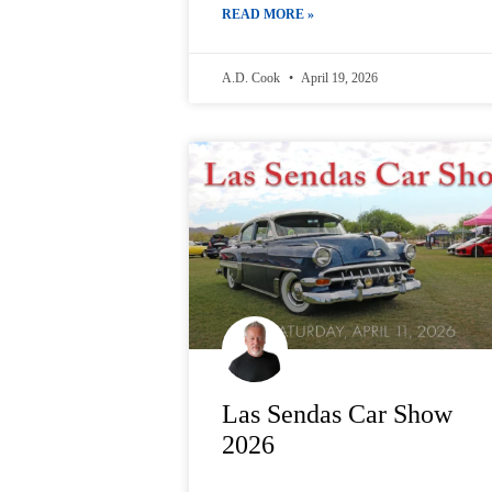
READ MORE »
A.D. Cook
April 19, 2026
Las Sendas Car Show
2026