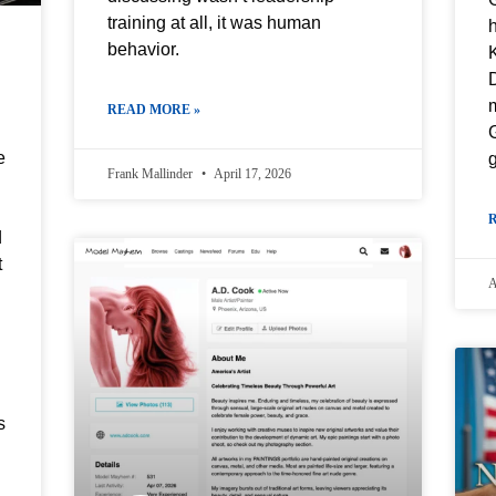
training at all, it was human
behavior.
D
READ MORE »
G
e
g
Frank Mallinder
April 17, 2026
d
t
A
s