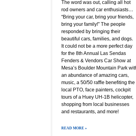
The word was out, calling all hot
rod owners and car enthusiasts…
“Bring your car, bring your friends,
bring your family!” The people
responded by bringing their
beautiful cars, families, and dogs.
It could not be a more perfect day
for the 8th Annual Las Sendas
Fenders & Vendors Car Show at
Mesa’s Boulder Mountain Park wit
an abundance of amazing cars,
music, a 50/50 raffle benefiting the
local PTO, face painters, cockpit
tours of a Huey UH-1B helicopter,
shopping from local businesses
and restaurants, and more!
READ MORE »