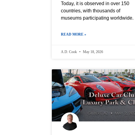
Today, it is observed in over 150
countries, with thousands of
museums participating worldwide.
READ MORE »
A.D. Cook
May 18, 2026