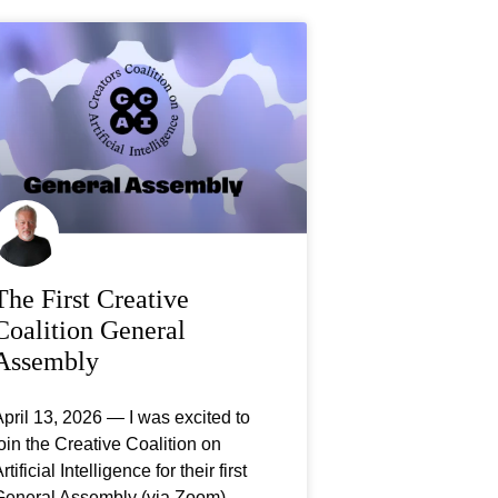
The First Creative
Coalition General
Assembly
pril 13, 2026 — I was excited to
oin the Creative Coalition on
rtificial Intelligence for their first
General Assembly (via Zoom),