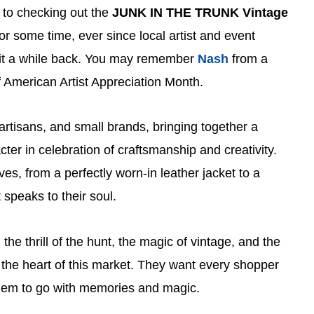
 to checking out the
JUNK IN THE TRUNK Vintage
or some time, ever since local artist and event
it a while back. You may remember
Nash
from a
of American Artist Appreciation Month.
artisans, and small brands, bringing together a
cter in celebration of craftsmanship and creativity.
es, from a perfectly worn-in leather jacket to a
 speaks to their soul.
n the thrill of the hunt, the magic of vintage, and the
the heart of this market. They want every shopper
them to go with memories and magic.