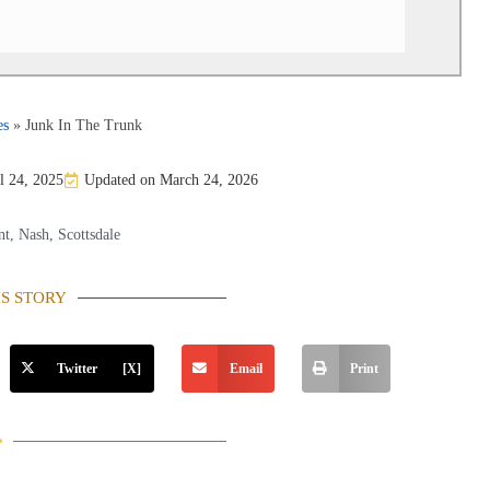
es
»
Junk In The Trunk
l 24, 2025
Updated on March 24, 2026
nt
,
Nash
,
Scottsdale
IS STORY
Twitter [X]
Email
Print