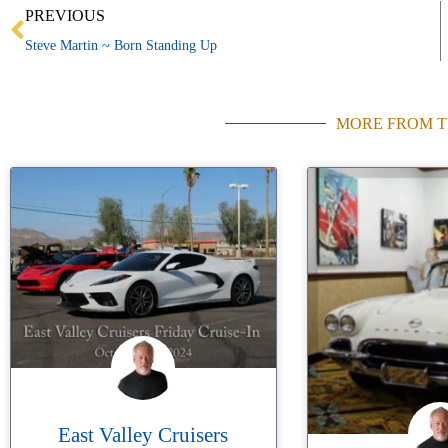
Prev
PREVIOUS
Steve Martin ~ Born Standing Up
MORE FROM T
East Valley Cruisers