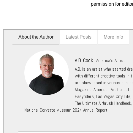
permission for edito
About the Author
Latest Posts
More info
A.D. Cook
America's Artist
A.D. is an artist who started dr
with different creative tools in t
are showcased in various public
Magazine, American Art Collecto
Easyriders, Las Vegas City Life,
The Ultimate Airbrush Handbook,
National Corvette Museum 2024 Annual Report.