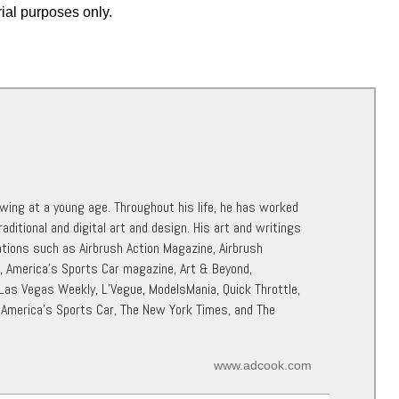
rial purposes only.
awing at a young age. Throughout his life, he has worked
raditional and digital art and design. His art and writings
ations such as Airbrush Action Magazine, Airbrush
r, America’s Sports Car magazine, Art & Beyond,
 Las Vegas Weekly, L’Vegue, ModelsMania, Quick Throttle,
 America’s Sports Car, The New York Times, and The
www.adcook.com