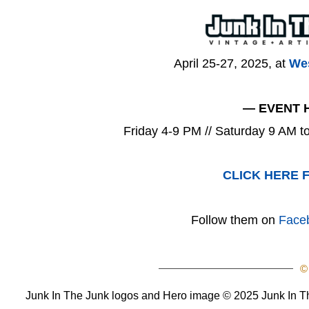
April 25-27, 2025, at
Wes
— EVENT 
Friday 4-9 PM // Saturday 9 AM 
CLICK HERE 
Follow them on
Face
©
Junk In The Junk logos and Hero image © 2025 Junk In The