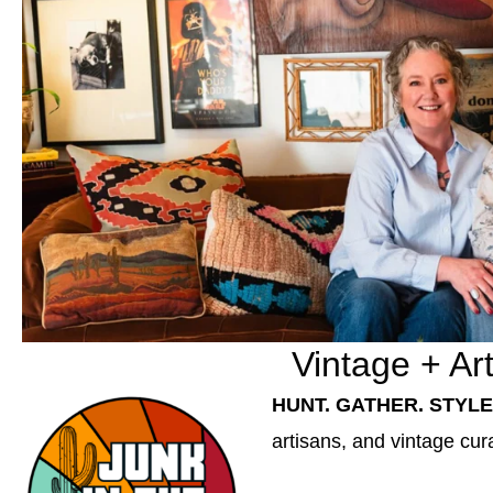
Vintage + Ar
HUNT. GATHER. STYLE
artisans, and vintage cur