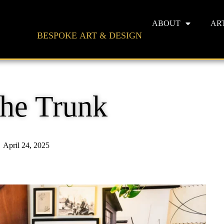
ABOUT
AR
BESPOKE ART & DESIGN
The Trunk
April 24, 2025