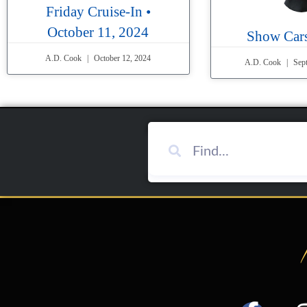
Friday Cruise-In •
October 11, 2024
Show Cars
A.D. Cook
October 12, 2024
A.D. Cook
Sept