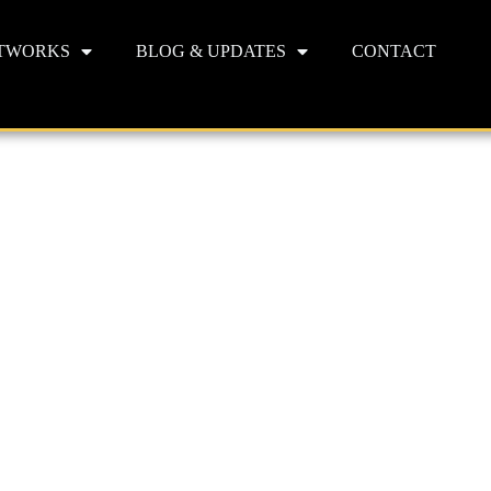
TWORKS
BLOG & UPDATES
CONTACT