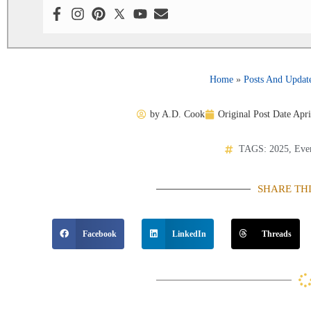
Home
»
Posts And Updat
by
A.D. Cook
Original Post Date
Apri
TAGS:
2025
,
Eve
SHARE TH
Facebook
LinkedIn
Threads