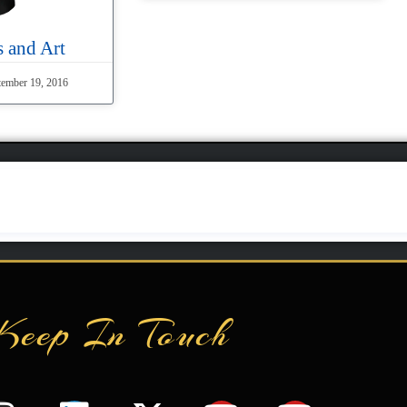
 and Art
ember 19, 2016
Keep In Touch