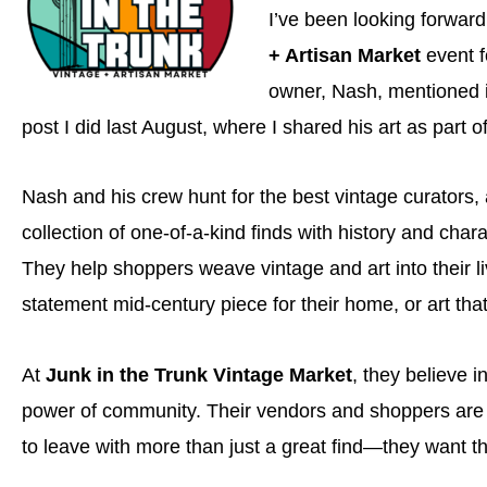
I’ve been looking forward
+ Artisan Market
event f
owner, Nash, mentioned 
post I did last August, where I shared his art as part 
Nash and his crew hunt for the best vintage curators, 
collection of one-of-a-kind finds with history and chara
They help shoppers weave vintage and art into their liv
statement mid-century piece for their home, or art that
At
Junk in the Trunk Vintage Market
, they believe i
power of community. Their vendors and shoppers are 
to leave with more than just a great find—they want 