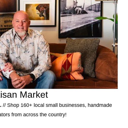
tisan Market
.
// Shop 160+ local small businesses, handmade
ators from across the country!