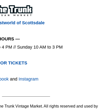
tworld of Scottsdale
HOURS —
to 4 PM // Sunday 10 AM to 3 PM
FOR TICKETS
book
and
Instagram
 Trunk Vintage Market. All rights reserved and used by