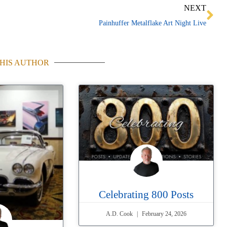
Ne
NEXT
Painhuffer Metalflake Art Night Live
HIS AUTHOR
Celebrating 800 Posts
A.D. Cook
February 24, 2026