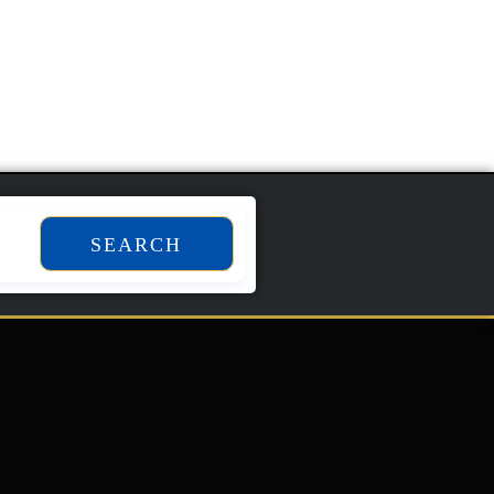
SEARCH