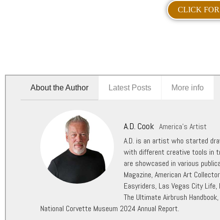
CLICK FOR
About the Author
Latest Posts
More info
A.D. Cook
America's Artist
A.D. is an artist who started dr
with different creative tools in t
are showcased in various public
Magazine, American Art Collecto
Easyriders, Las Vegas City Life,
The Ultimate Airbrush Handbook,
National Corvette Museum 2024 Annual Report.