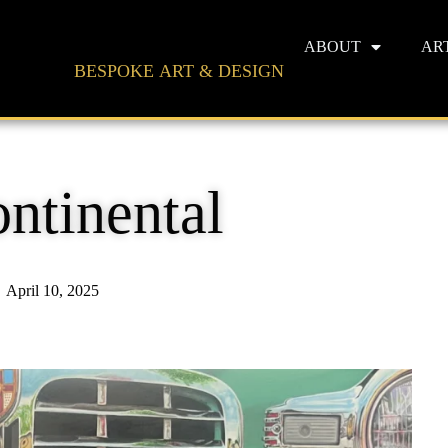
ABOUT
AR
BESPOKE ART & DESIGN
ontinental
April 10, 2025