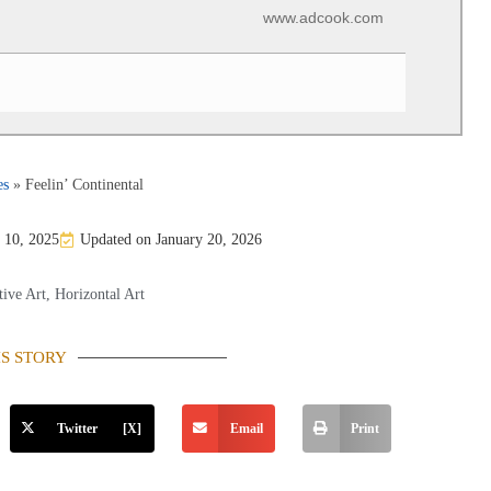
www.adcook.com
es
»
Feelin’ Continental
 10, 2025
Updated on January 20, 2026
ive Art
,
Horizontal Art
IS STORY
Twitter [X]
Email
Print