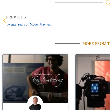
Prev
PREVIOUS
Twenty Years of Model Mayhem
MORE FROM T