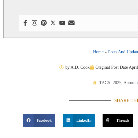
Home
»
Posts And Updat
by
A.D. Cook
Original Post Date
April
TAGS:
2025
,
Automot
SHARE TH
Facebook
LinkedIn
Threads