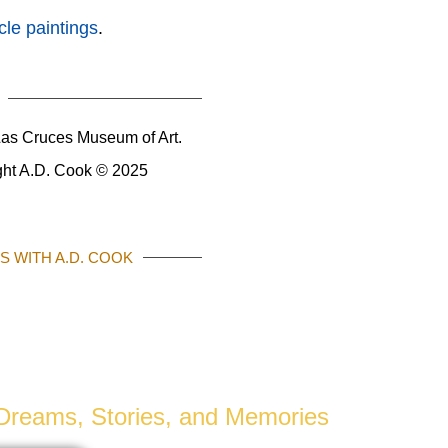
le paintings
.
as Cruces Museum of Art.
ight A.D. Cook © 2025
 WITH A.D. COOK
PHOTOGRAPHY
r Dreams, Stories, and Memories