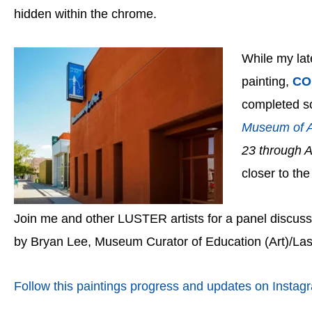
hidden within the chrome.
While my lat
painting,
CO
completed soo
Museum of A
23 through 
closer to the
Join me and other LUSTER artists for a panel discuss
by Bryan Lee, Museum Curator of Education (Art)/La
Follow this paintings progress and updates on Instag