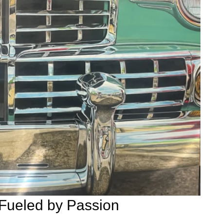
 Fueled by Passion