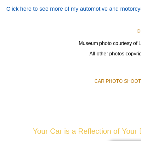
Click here to see more of my automotive and motorcyc
©
Museum photo courtesy of L
All other photos copyr
CAR PHOTO SHOOTS
AUTOMOTIVE 
Your Car is a Reflection of You