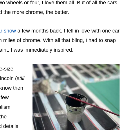
wo wheels or four, I love them all. But of all the cars
nd the more chrome, the better.
ar show
a few months back, I fell in love with one car
 miles of chrome. With all that bling, I had to snap
int. I was immediately inspired.
fe-size
incoln (
still
 I know then
 few
alism
the
d details