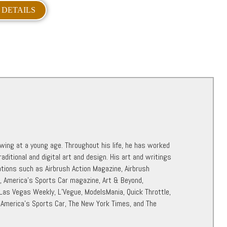
 DETAILS
awing at a young age. Throughout his life, he has worked
raditional and digital art and design. His art and writings
ations such as Airbrush Action Magazine, Airbrush
r, America’s Sports Car magazine, Art & Beyond,
 Las Vegas Weekly, L’Vegue, ModelsMania, Quick Throttle,
 America’s Sports Car, The New York Times, and The