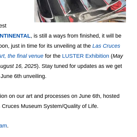
est
NTINENTAL
, is still a ways from finished, it will be
n, just in time for its unveiling at the
Las Cruces
rt
, the final venue
for the
LUSTER Exhibition
(
May
August 16, 2025
). Stay tuned for updates as we get
 June 6th unveiling.
ion on our art and processes on June 6th, hosted
s Cruces Museum System/Quality of Life.
ram
.