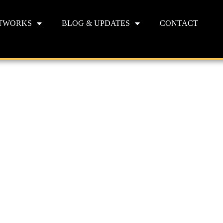
TWORKS
BLOG & UPDATES
CONTACT