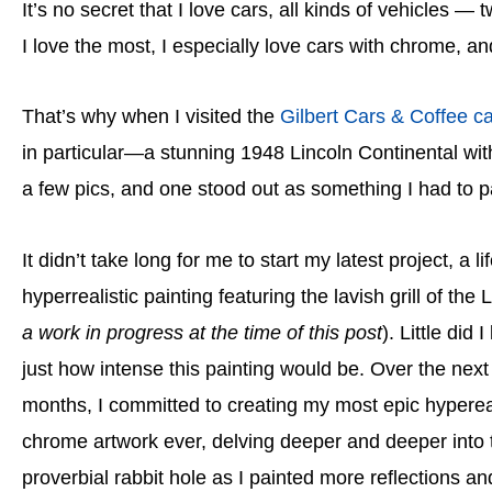
It’s no secret that I love cars, all kinds of vehicles — t
I love the most, I especially love cars with chrome, a
That’s why when I visited the
Gilbert Cars & Coffee c
in particular—a stunning 1948 Lincoln Continental with
a few pics, and one stood out as something I had to pa
It didn’t take long for me to start my latest project, a li
hyperrealistic painting featuring the lavish grill of the L
a work in progress at the time of this post
). Little did
just how intense this painting would be. Over the next
months, I committed to creating my most epic hypere
chrome artwork ever, delving deeper and deeper into 
proverbial rabbit hole as I painted more reflections an