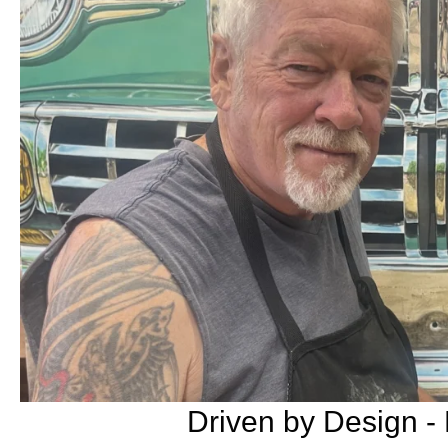
Driven by Design -