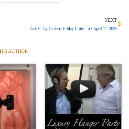
Ne
NEXT
East Valley Cruisers Friday Cruise In • April 11, 2025
HIS AUTHOR