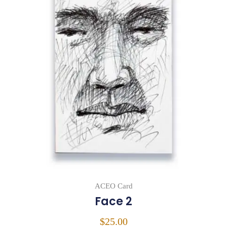
ACEO Card
Face 2
$
25.00