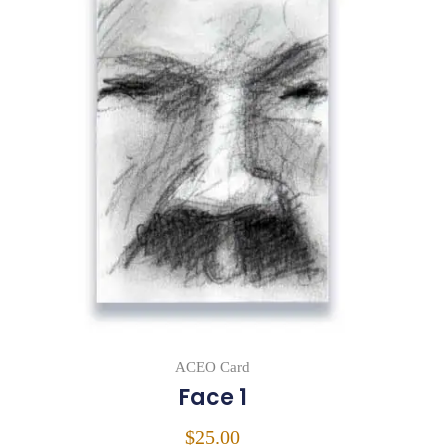
ACEO Card
Face 1
$
25.00