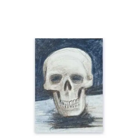
Add To Cart