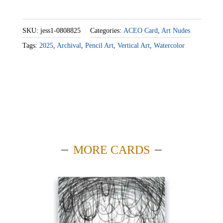
SKU:
jess1-0808825
Categories:
ACEO Card
,
Art Nudes
Tags:
2025
,
Archival
,
Pencil Art
,
Vertical Art
,
Watercolor
MORE CARDS