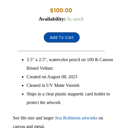
$
100.00
Jess
Availability:
In stock
1
quantity
Add To Cart
3.5″ x 2.5″, watercolor pencil on 100 lb Canson
Bristol Vellum
Created on August 08, 2025
Cleared in UV Matte Varnish
Ships in a clear plastic magnetic card holder to
protect the artwork
See life-size and larger
Jess Robinson artworks
on
canvas and metal.