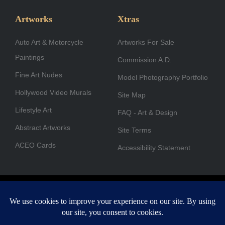
e
t
k
w
t
t
b
a
e
i
u
u
Artworks
Xtras
o
g
d
t
b
b
Auto Art & Motorcycle
o
r
i
Artworks For Sale
t
e
e
Paintings
k
a
n
e
Commission A.D.
-
m
r
Fine Art Nudes
Model Photography Portfolio
f
Hollywood Video Murals
Site Map
Lifestyle Art
FAQ - Art & Design
Abstract Artworks
Site Terms
ACEO Cards
Accessibility Statement
Copyright © 1996-2026 A.D. Cook. All rights reserved. All images
are for viewing purposes only.