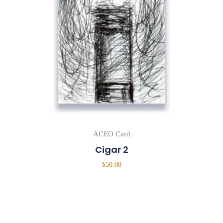
ACEO Card
Cigar 2
$
50.00
Add To Cart