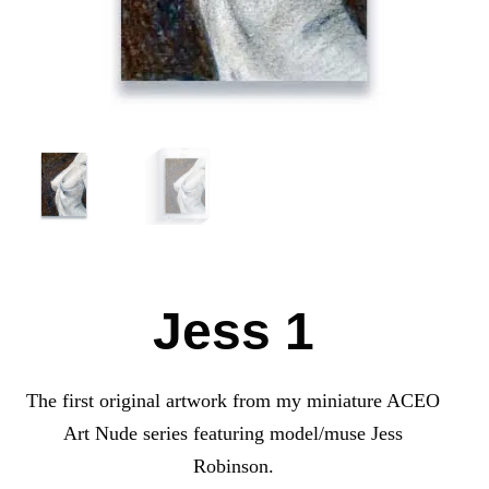
Jess 1
The first original artwork from my miniature ACEO
Art Nude series featuring model/muse Jess
Robinson.