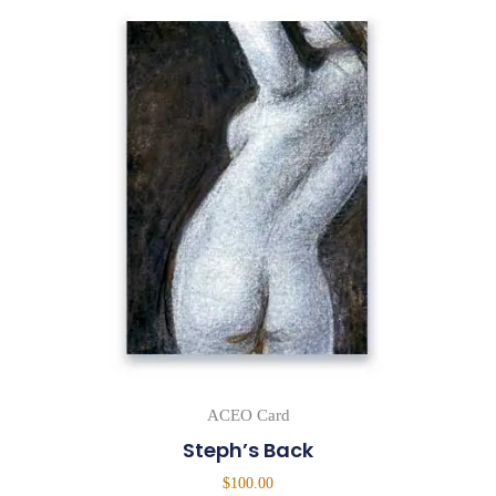
ACEO Card
Steph’s Back
$
100.00