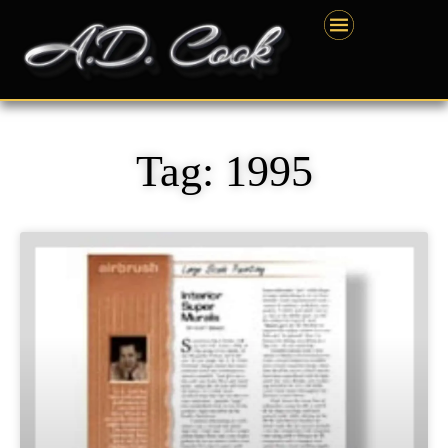
Skip
content
to
content
Tag: 1995