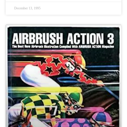
December 13, 1995