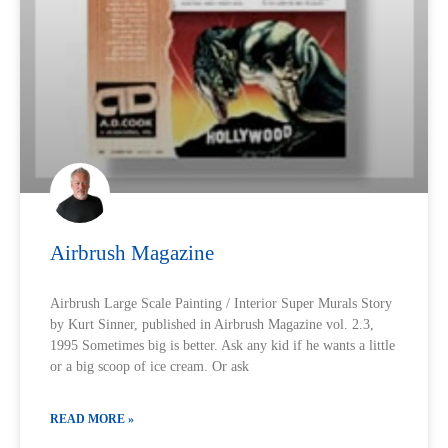
Airbrush Magazine
Airbrush Large Scale Painting / Interior Super Murals Story
by Kurt Sinner, published in Airbrush Magazine vol. 2.3,
1995 Sometimes big is better. Ask any kid if he wants a little
or a big scoop of ice cream. Or ask
READ MORE »