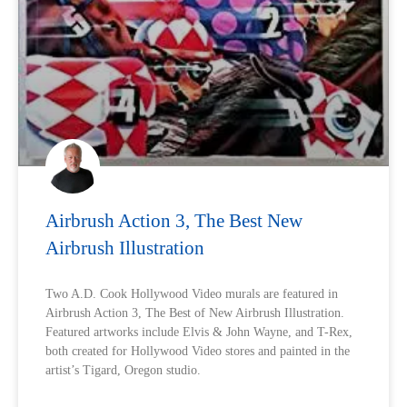
Airbrush Action 3, The Best New
Airbrush Illustration
Two A.D. Cook Hollywood Video murals are featured in
Airbrush Action 3, The Best of New Airbrush Illustration.
Featured artworks include Elvis & John Wayne, and T-Rex,
both created for Hollywood Video stores and painted in the
artist’s Tigard, Oregon studio.