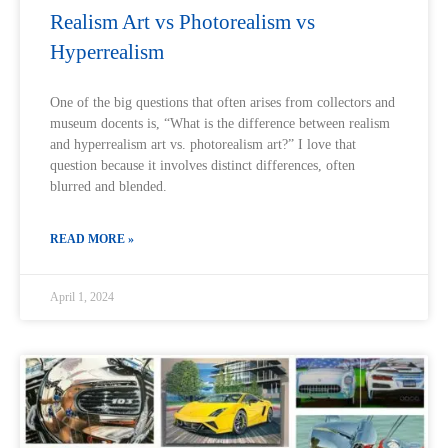
Realism Art vs Photorealism vs
Hyperrealism
One of the big questions that often arises from collectors and
museum docents is, “What is the difference between realism
and hyperrealism art vs. photorealism art?” I love that
question because it involves distinct differences, often
blurred and blended.
READ MORE »
April 1, 2024