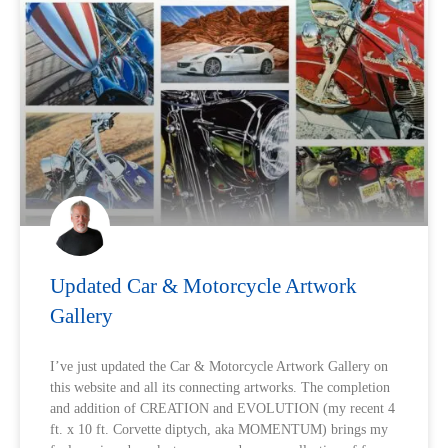
Updated Car & Motorcycle Artwork
Gallery
I’ve just updated the Car & Motorcycle Artwork Gallery on
this website and all its connecting artworks. The completion
and addition of CREATION and EVOLUTION (my recent 4
ft. x 10 ft. Corvette diptych, aka MOMENTUM) brings my