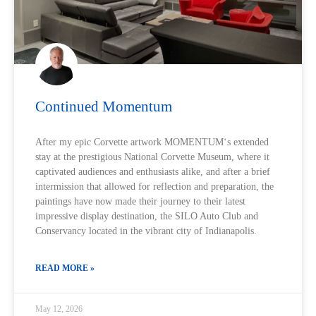
Continued Momentum
After my epic Corvette artwork MOMENTUM‘s extended
stay at the prestigious National Corvette Museum, where it
captivated audiences and enthusiasts alike, and after a brief
intermission that allowed for reflection and preparation, the
paintings have now made their journey to their latest
impressive display destination, the SILO Auto Club and
Conservancy located in the vibrant city of Indianapolis.
READ MORE »
May 12, 2026