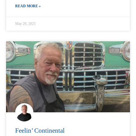
READ MORE »
May 29, 2025
Feelin’ Continental