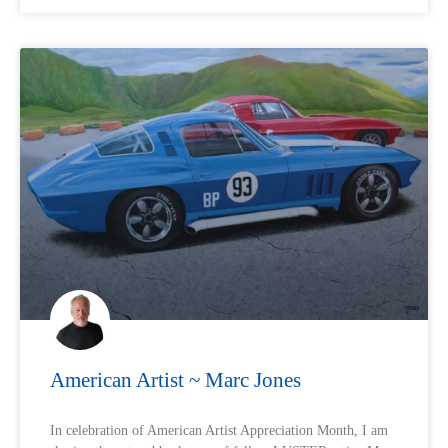
American Artist ~ Marc Jones
In celebration of American Artist Appreciation Month, I am