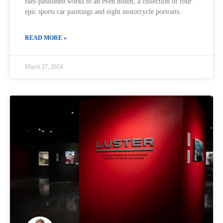
fuel-passioned works to an even dozen, a collection of four
epic sports car paintings and eight motorcycle portraits.
READ MORE »
March 27, 2024