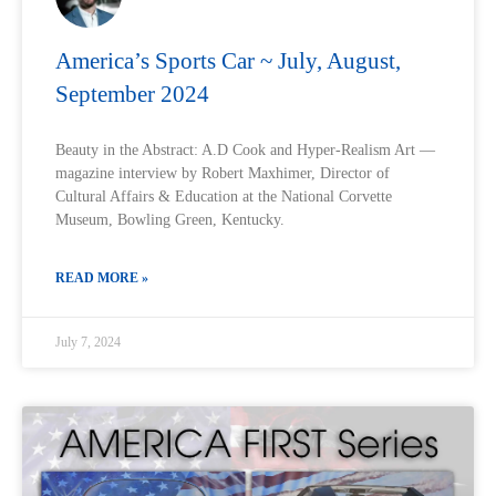
America’s Sports Car ~ July, August,
September 2024
Beauty in the Abstract: A.D Cook and Hyper-Realism Art —
magazine interview by Robert Maxhimer, Director of
Cultural Affairs & Education at the National Corvette
Museum, Bowling Green, Kentucky.
READ MORE »
July 7, 2024