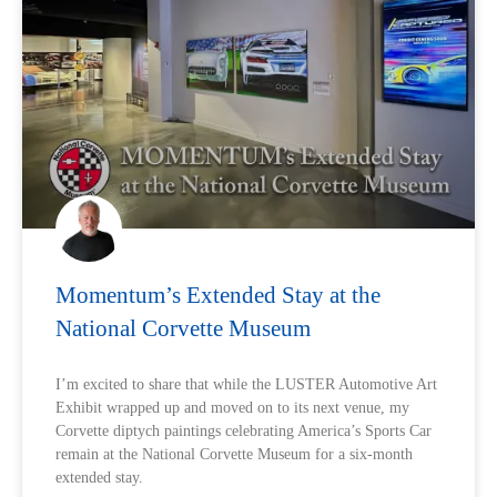
Momentum’s Extended Stay at the
National Corvette Museum
I’m excited to share that while the LUSTER Automotive Art
Exhibit wrapped up and moved on to its next venue, my
Corvette diptych paintings celebrating America’s Sports Car
remain at the National Corvette Museum for a six-month
extended stay.