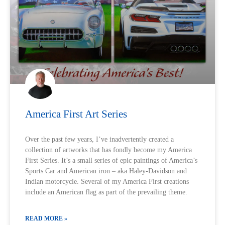
America First Art Series
Over the past few years, I’ve inadvertently created a
collection of artworks that has fondly become my America
First Series. It’s a small series of epic paintings of America’s
Sports Car and American iron – aka Haley-Davidson and
Indian motorcycle. Several of my America First creations
include an American flag as part of the prevailing theme.
READ MORE »