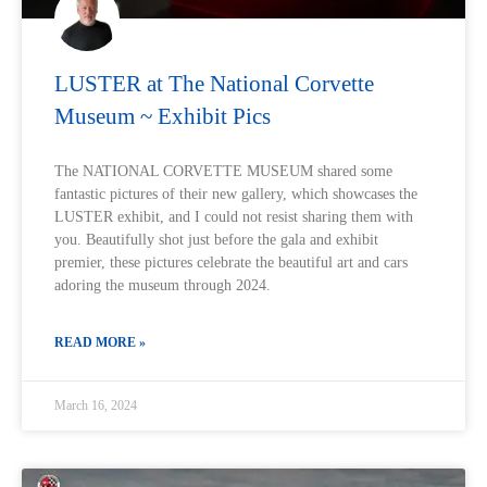
LUSTER at The National Corvette
Museum ~ Exhibit Pics
The NATIONAL CORVETTE MUSEUM shared some
fantastic pictures of their new gallery, which showcases the
LUSTER exhibit, and I could not resist sharing them with
you. Beautifully shot just before the gala and exhibit
premier, these pictures celebrate the beautiful art and cars
adoring the museum through 2024.
READ MORE »
March 16, 2024