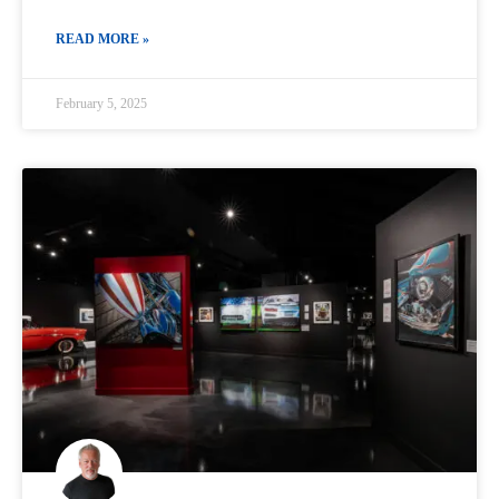
READ MORE »
February 5, 2025