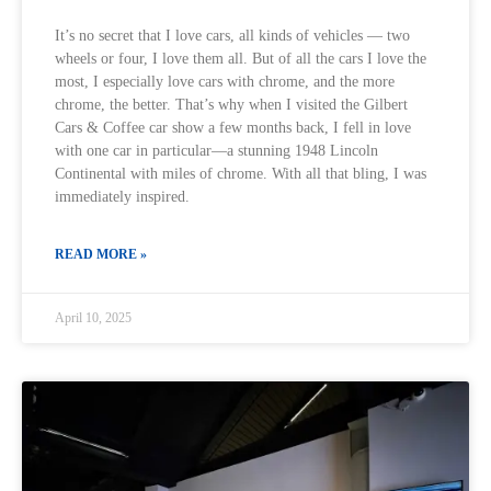
It’s no secret that I love cars, all kinds of vehicles — two
wheels or four, I love them all. But of all the cars I love the
most, I especially love cars with chrome, and the more
chrome, the better. That’s why when I visited the Gilbert
Cars & Coffee car show a few months back, I fell in love
with one car in particular—a stunning 1948 Lincoln
Continental with miles of chrome. With all that bling, I was
immediately inspired.
READ MORE »
April 10, 2025