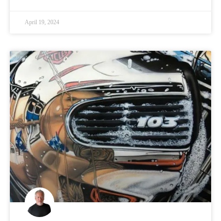
April 19, 2024