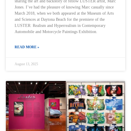
sharing the art and backstory of fellow LUSTER artist, Marc
Jones. I’ve had the pleasure of knowing Marc casually since
March 2018, when we both appeared at the Museum of Arts
and Sciences at Daytona Beach for the premiere of the
LUSTER: Realism and Hyperrealism in Contemporary
Automobile and Motorcycle Paintings Exhibition.
READ MORE »
August 13, 2025