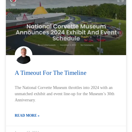
A Timeout For The Timeline
The National Corvette Museum throttles into 2024 with an
unmatched exhibit and event line-up for the Museum’s 30th
Anniversary.
READ MORE »