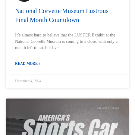
National Corvette Museum Lustrous
Final Month Countdown
It’s almost hard to believe that the LUSTER Exhibit at the
National Corvette Museum is coming to a close, with only a
month left to catch it live.
READ MORE »
December 4, 2024