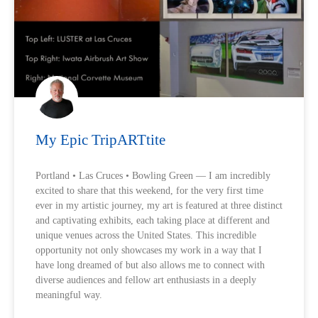
My Epic TripARTtite
Portland • Las Cruces • Bowling Green — I am incredibly
excited to share that this weekend, for the very first time
ever in my artistic journey, my art is featured at three distinct
and captivating exhibits, each taking place at different and
unique venues across the United States. This incredible
opportunity not only showcases my work in a way that I
have long dreamed of but also allows me to connect with
diverse audiences and fellow art enthusiasts in a deeply
meaningful way.