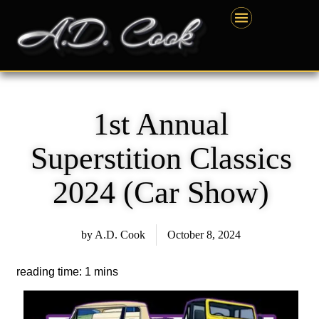
Skip
content
to
content
1st Annual
Superstition Classics
2024 (Car Show)
by
A.D. Cook
October 8, 2024