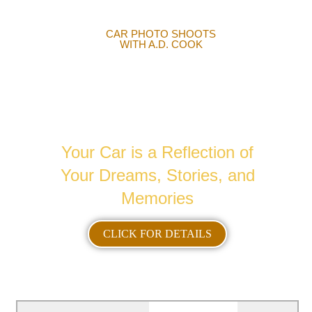
CAR PHOTO SHOOTS
WITH A.D. COOK
AUTOMOTIVE
PHOTOGRAPHY
Your Car is a Reflection of
Your Dreams, Stories, and
Memories
CLICK FOR DETAILS