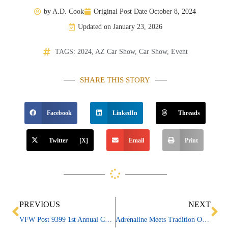
by
A.D. Cook
Original Post Date
October 8, 2024
Updated on January 23, 2026
TAGS:
2024
,
AZ Car Show
,
Car Show
,
Event
SHARE THIS STORY
Facebook
LinkedIn
Threads
Twitter [X]
Email
Print
Prev
Ne
PREVIOUS
NEXT
VFW Post 9399 1st Annual Car & Motorcycle Show
Adrenaline Meets Tradition On Canvas