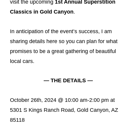
visit the upcoming
1st Annual Superstition
Classics in Gold Canyon
.
In anticipation of the event’s success, I am
sharing details here so you can plan for what
promises to be a great gathering of beautiful
local cars.
— THE DETAILS —
October 26th, 2024 @ 10:00 am-2:00 pm at
5301 S Kings Ranch Road, Gold Canyon, AZ
85118