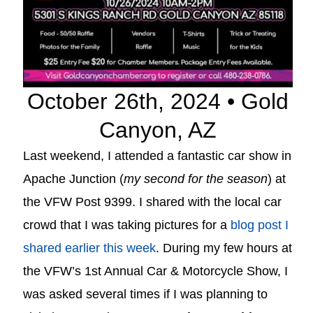
October 26th, 2024 • Gold
Canyon, AZ
Last weekend, I attended a fantastic car show in
Apache Junction (
my second for the season
) at
the VFW Post 9399. I shared with the local car
crowd that I was taking pictures for a
blog post I
shared earlier this week
. During my few hours at
the VFW’s 1st Annual Car & Motorcycle Show, I
was asked several times if I was planning to