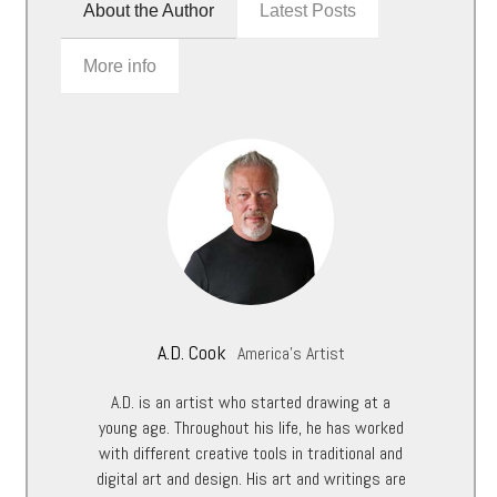
About the Author
Latest Posts
More info
A.D. Cook
America's Artist
A.D. is an artist who started drawing at a
young age. Throughout his life, he has worked
with different creative tools in traditional and
digital art and design. His art and writings are