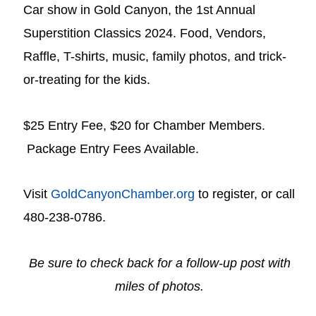
Car show in Gold Canyon, the 1st Annual
Superstition Classics 2024. Food, Vendors,
Raffle, T-shirts, music, family photos, and trick-
or-treating for the kids.
$25 Entry Fee, $20 for Chamber Members.
Package Entry Fees Available.
Visit
GoldCanyonChamber.org
to register, or call
480-238-0786.
Be sure to check back for a follow-up post with
miles of photos.