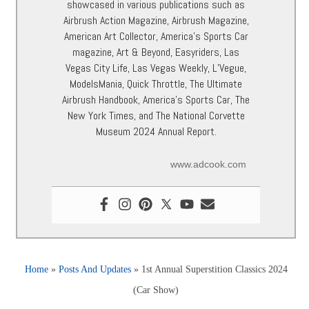
showcased in various publications such as
Airbrush Action Magazine, Airbrush Magazine,
American Art Collector, America’s Sports Car
magazine, Art & Beyond, Easyriders, Las
Vegas City Life, Las Vegas Weekly, L’Vegue,
ModelsMania, Quick Throttle, The Ultimate
Airbrush Handbook, America’s Sports Car, The
New York Times, and The National Corvette
Museum 2024 Annual Report.
www.adcook.com
Home
»
Posts And Updates
»
1st Annual Superstition Classics 2024
(Car Show)