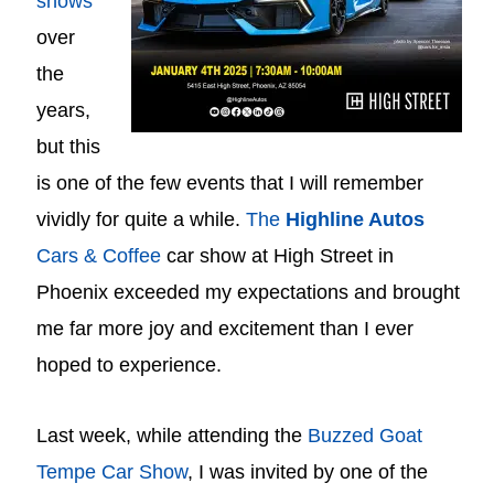
shows
over
the
years,
but this
is one of the few events that I will remember
vividly for quite a while.
The
Highline Autos
Cars & Coffee
car show at High Street in
Phoenix exceeded my expectations and brought
me far more joy and excitement than I ever
hoped to experience.
Last week, while attending the
Buzzed Goat
Tempe Car Show
, I was invited by one of the