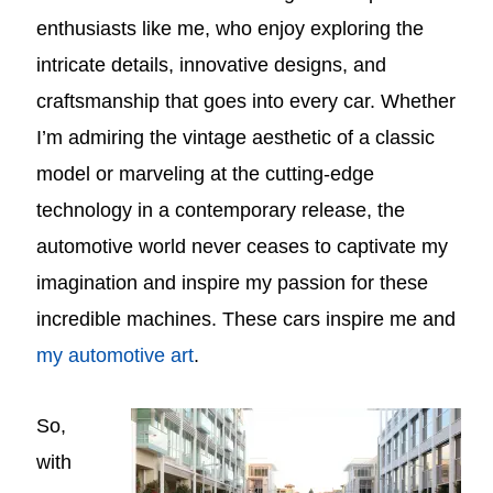
enthusiasts like me, who enjoy exploring the
intricate details, innovative designs, and
craftsmanship that goes into every car. Whether
I’m admiring the vintage aesthetic of a classic
model or marveling at the cutting-edge
technology in a contemporary release, the
automotive world never ceases to captivate my
imagination and inspire my passion for these
incredible machines. These cars inspire me and
my automotive art
.
So,
with