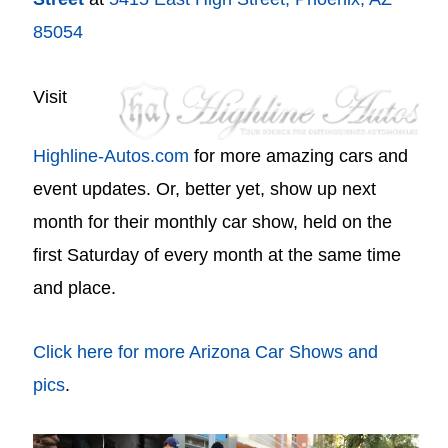
85054
Visit
Highline-Autos.com
for more amazing cars and
event updates. Or, better yet, show up next
month for their monthly car show, held on the
first Saturday of every month at the same time
and place.
Click here for more Arizona Car Shows and
pics
.