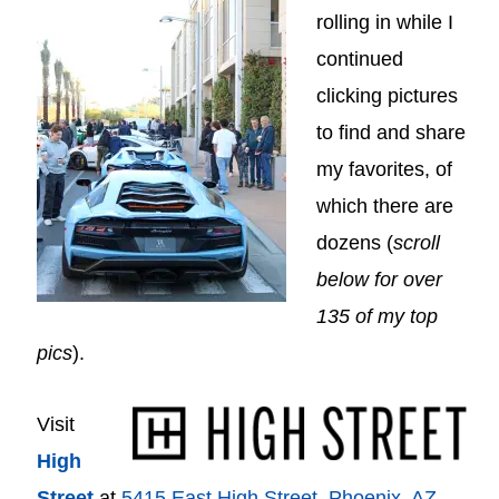
rolling in while I
continued
clicking pictures
to find and share
my favorites, of
which there are
dozens (
scroll
below for over
135 of my top
pics
).
Visit
High
Street
at
5415 East High Street, Phoenix, AZ