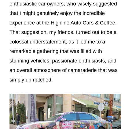
enthusiastic car owners, who wisely suggested
that I might genuinely enjoy the incredible
experience at the Highline Auto Cars & Coffee.
That suggestion, my friends, turned out to be a
colossal understatement, as it led me to a
remarkable gathering that was filled with
stunning vehicles, passionate enthusiasts, and
an overall atmosphere of camaraderie that was
simply unmatched.