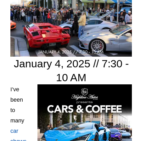
January 4, 2025 // 7:30 -
10 AM
I’ve
been
to
many
car