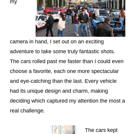
my
camera in hand, I set out on an exciting
adventure to take some truly fantastic shots.
The cars rolled past me faster than I could even
choose a favorite, each one more spectacular
and eye-catching than the last. Every vehicle
had its unique design and charm, making
deciding which captured my attention the most a
real challenge.
The cars kept