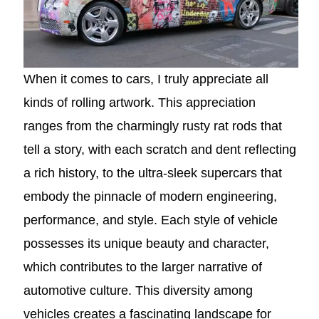
When it comes to cars, I truly appreciate all
kinds of rolling artwork. This appreciation
ranges from the charmingly rusty rat rods that
tell a story, with each scratch and dent reflecting
a rich history, to the ultra-sleek supercars that
embody the pinnacle of modern engineering,
performance, and style. Each style of vehicle
possesses its unique beauty and character,
which contributes to the larger narrative of
automotive culture. This diversity among
vehicles creates a fascinating landscape for