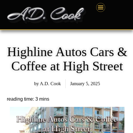
Skip
content
to
content
Highline Autos Cars &
Coffee at High Street
by
A.D. Cook
January 5, 2025