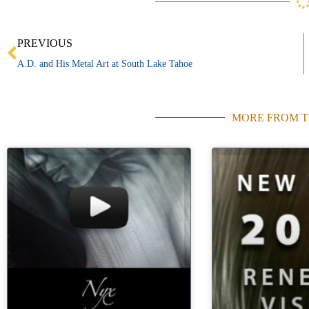
Prev
PREVIOUS
A.D. and His Metal Art at South Lake Tahoe
MORE FROM T