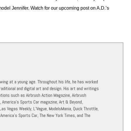
model Jennifer. Watch for our upcoming post on A.D.’s
awing at a young age. Throughout his life, he has worked
raditional and digital art and design. His art and writings
ations such as Airbrush Action Magazine, Airbrush
r, America’s Sports Car magazine, Art & Beyond,
 Las Vegas Weekly, L’Vegue, ModelsMania, Quick Throttle,
 America’s Sports Car, The New York Times, and The