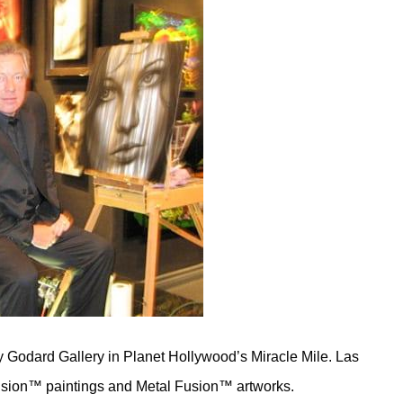
 Godard Gallery in Planet Hollywood’s Miracle Mile. Las
 Fusion™ paintings and Metal Fusion™ artworks.