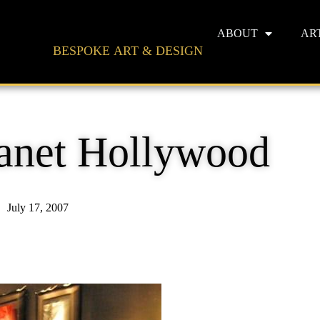
ABOUT
AR
BESPOKE ART & DESIGN
lanet Hollywood
July 17, 2007