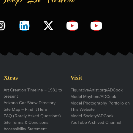
I
L
X
Y
Y
n
i
-
o
o
s
n
t
u
u
t
k
w
t
t
a
e
i
u
u
g
d
t
b
b
Xtras
Visit
r
i
t
e
e
Art Creation Timeline ~ 1981 to
FigurativeArtist.org/ADCook
present
Model Mayhem/ADCook
a
n
e
Arizona Car Show Directory
Model Photography Portfolio on
m
r
Site Map ~ Find It Here
This Website
FAQ (Rarely Asked Questions)
Model Society/ADCook
Site Terms & Conditions
YouTube Archived Channel
Accessibility Statement