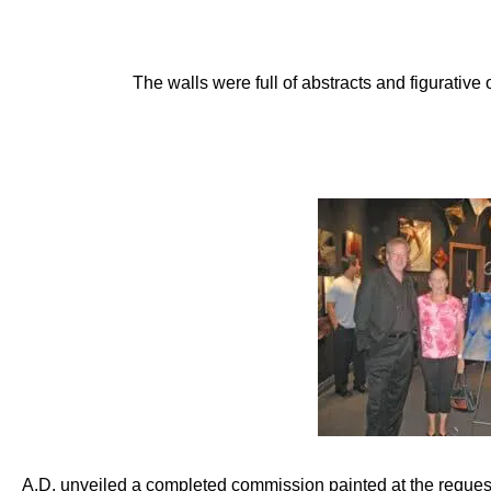
The walls were full of abstracts and figurative
A.D. unveiled a completed commission painted at the reque