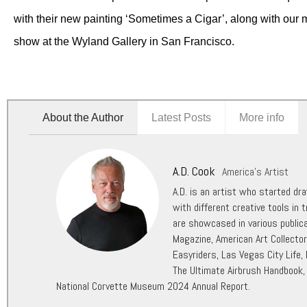
with their new painting ‘Sometimes a Cigar’, along with our 
show at the Wyland Gallery in San Francisco.
About the Author
Latest Posts
More info
A.D. Cook
America's Artist
A.D. is an artist who started dr
with different creative tools in t
are showcased in various public
Magazine, American Art Collecto
Easyriders, Las Vegas City Life,
The Ultimate Airbrush Handbook,
National Corvette Museum 2024 Annual Report.