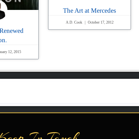
The Art at Mercedes
A.D. Cook
October 17, 2012
 Renewed
on.
uary 12, 2015
Keep In Touch