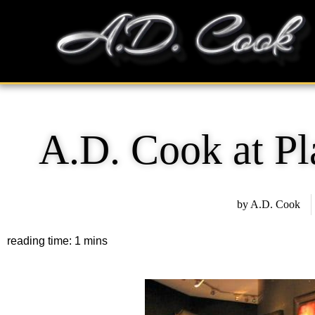
Skip
content
to
content
A.D. Cook at P
by
A.D. Cook