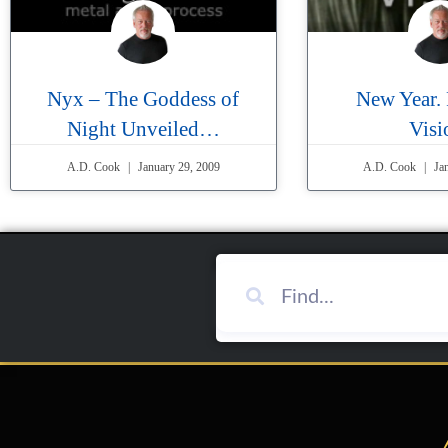
Nyx – The Goddess of
New Year.
Night Unveiled…
Visi
A.D. Cook
January 29, 2009
A.D. Cook
Jan