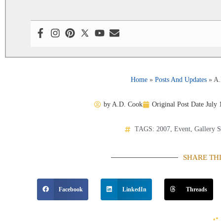
Home
»
Posts And Updates
»
A.
by
A.D. Cook
Original Post Date
July 
TAGS:
2007
,
Event
,
Gallery 
SHARE TH
Facebook
LinkedIn
Threads