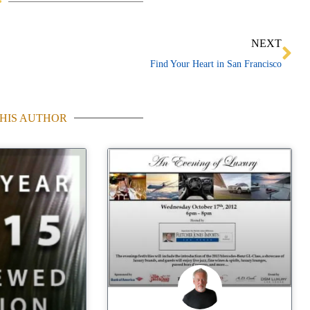
Ne
NEXT
Find Your Heart in San Francisco
HIS AUTHOR