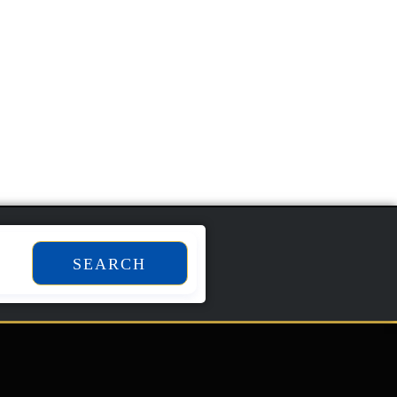
SEARCH