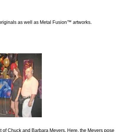
 originals as well as Metal Fusion™ artworks.
st of Chuck and Barbara Meyers. Here, the Meyers pose