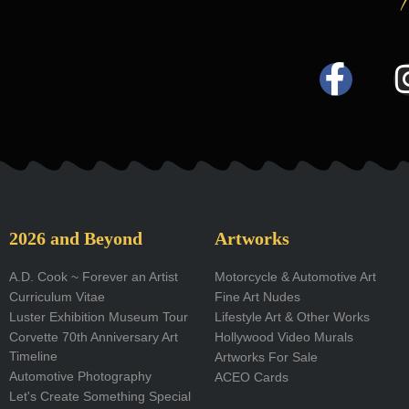
F
a
c
e
b
o
2026 and Beyond
Artworks
o
A.D. Cook ~ Forever an Artist
Motorcycle & Automotive Art
Curriculum Vitae
Fine Art Nudes
k
Luster Exhibition Museum Tour
Lifestyle Art & Other Works
-
Corvette 70th Anniversary Art
Hollywood Video Murals
Timeline
Artworks For Sale
f
Automotive Photography
ACEO Cards
Let's Create Something Special