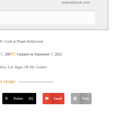
www.adcook.com
D. Cook at Planet Hollywood
17, 2007
Updated on September 7, 2022
Show
,
Las Vegas
,
Oh My Godard
IS STORY
Twitter [X]
Email
Print