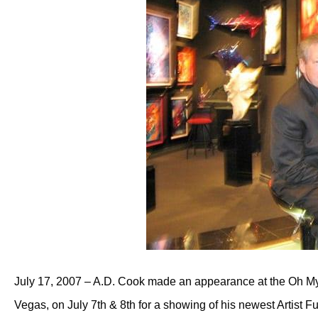
July 17, 2007 – A.D. Cook made an appearance at the Oh My
Vegas, on July 7th & 8th for a showing of his newest Artist