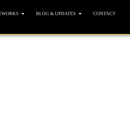
TWORKS
BLOG & UPDATES
CONTACT