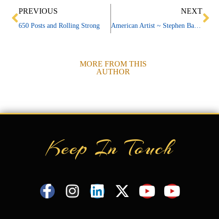
Prev
Ne
PREVIOUS
NEXT
650 Posts and Rolling Strong
American Artist ~ Stephen Barnes
MORE FROM THIS
AUTHOR
Keep In Touch
F
I
L
X
Y
Y
a
n
i
-
o
o