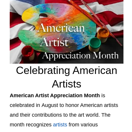
Celebrating American
Artists
American Artist Appreciation Month
is
celebrated in
August
to honor American artists
and their contributions to the art world. The
month recognizes
artists
from various