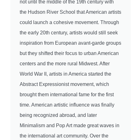
not until the middle of the 19th century with
the Hudson River School that American artists
could launch a cohesive movement. Through
the early 20th century, artists would still seek
inspiration from European avant-garde groups
but they shifted their focus to urban American
centers and the more rural Midwest. After
World War II, artists in America started the
Abstract Expressionist movement, which
brought them international fame for the first
time. American artistic influence was finally
being recognized abroad, and later
Minimalism and Pop Art made great waves in
the international art community. Over the