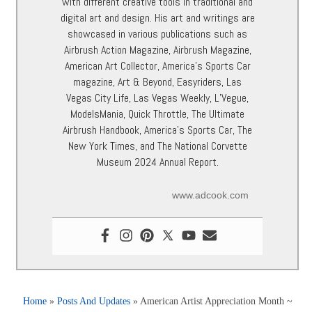
with different creative tools in traditional and
digital art and design. His art and writings are
showcased in various publications such as
Airbrush Action Magazine, Airbrush Magazine,
American Art Collector, America’s Sports Car
magazine, Art & Beyond, Easyriders, Las
Vegas City Life, Las Vegas Weekly, L’Vegue,
ModelsMania, Quick Throttle, The Ultimate
Airbrush Handbook, America’s Sports Car, The
New York Times, and The National Corvette
Museum 2024 Annual Report.
www.adcook.com
Home
»
Posts And Updates
»
American Artist Appreciation Month ~