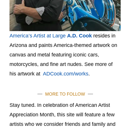
America’s Artist at Large
A.D. Cook
resides in
Arizona and paints America-themed artwork on
canvas and metal featuring iconic cars,
motorcycles, and fine art nudes. See more of
his artwork at
ADCook.com/works
.
MORE TO FOLLOW
Stay tuned. In celebration of American Artist
Appreciation Month, this site will feature a few
artists who we consider friends and family and