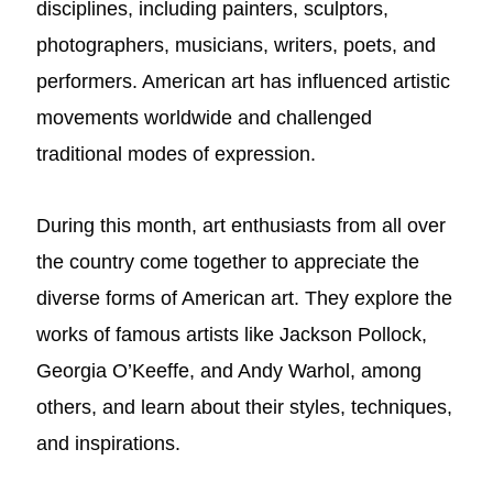
disciplines, including painters, sculptors,
photographers, musicians, writers, poets, and
performers. American art has influenced artistic
movements worldwide and challenged
traditional modes of expression.
During this month, art enthusiasts from all over
the country come together to appreciate the
diverse forms of American art. They explore the
works of famous artists like Jackson Pollock,
Georgia O’Keeffe, and Andy Warhol, among
others, and learn about their styles, techniques,
and inspirations.