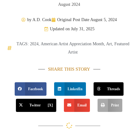
August 2024
by
A.D. Cook
Original Post Date
August 5, 2024
Updated on July 31, 2025
TAGS:
2024
,
American Artist Appreciation Month
,
Art
,
Featured
Artist
SHARE THIS STORY
Facebook
LinkedIn
Threads
Twitter [X]
Email
Print