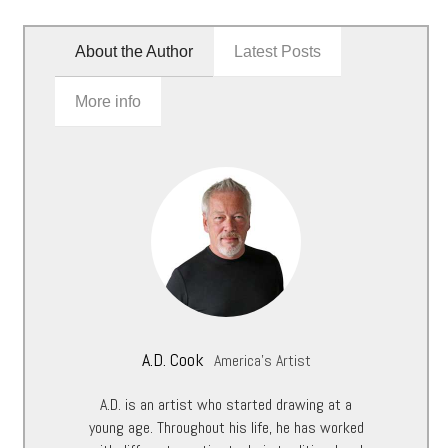
About the Author
Latest Posts
More info
A.D. Cook
America's Artist
A.D. is an artist who started drawing at a
young age. Throughout his life, he has worked