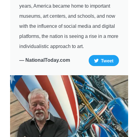
years, America became home to important
museums, art centers, and schools, and now
with the influence of social media and digital
platforms, the nation is seeing a rise in a more
individualistic approach to art.
— NationalToday.com
Tweet