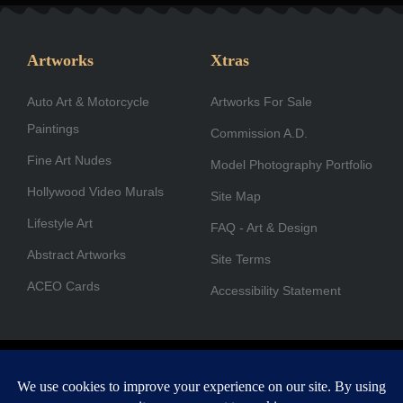
c
s
n
t
u
u
e
t
k
w
t
t
b
a
e
i
u
u
Artworks
Xtras
o
g
d
t
b
b
Auto Art & Motorcycle
o
r
i
Artworks For Sale
t
e
e
Paintings
k
a
n
e
Commission A.D.
-
m
r
Fine Art Nudes
Model Photography Portfolio
f
Hollywood Video Murals
Site Map
Lifestyle Art
FAQ - Art & Design
Abstract Artworks
Site Terms
ACEO Cards
Accessibility Statement
Copyright © 1996-2026 A.D. Cook. All rights reserved. All images
are for viewing purposes only.