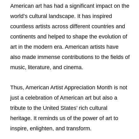
American art has had a significant impact on the
world’s cultural landscape. It has inspired
countless artists across different countries and
continents and helped to shape the evolution of
art in the modern era. American artists have
also made immense contributions to the fields of
music, literature, and cinema.
Thus, American Artist Appreciation Month is not
just a celebration of American art but also a
tribute to the United States’ rich cultural
heritage. It reminds us of the power of art to
inspire, enlighten, and transform.