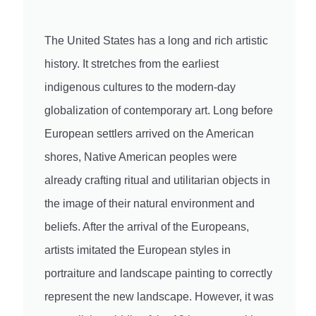
The United States has a long and rich artistic
history. It stretches from the earliest
indigenous cultures to the modern-day
globalization of contemporary art. Long before
European settlers arrived on the American
shores, Native American peoples were
already crafting ritual and utilitarian objects in
the image of their natural environment and
beliefs. After the arrival of the Europeans,
artists imitated the European styles in
portraiture and landscape painting to correctly
represent the new landscape. However, it was