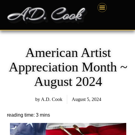
Skip
content
to
content
American Artist
Appreciation Month ~
August 2024
by
A.D. Cook
August 5, 2024