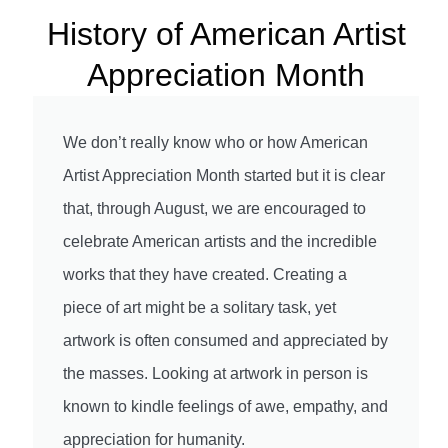
History of American Artist
Appreciation Month
We don’t really know who or how American
Artist Appreciation Month started but it is clear
that, through August, we are encouraged to
celebrate American artists and the incredible
works that they have created. Creating a
piece of art might be a solitary task, yet
artwork is often consumed and appreciated by
the masses. Looking at artwork in person is
known to kindle feelings of awe, empathy, and
appreciation for humanity.