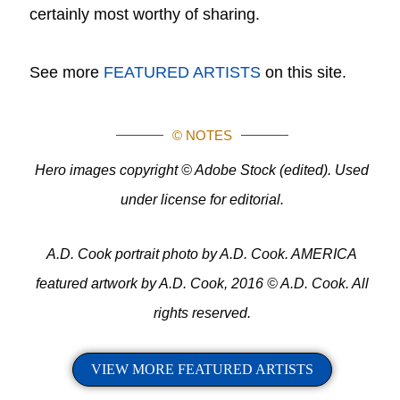
certainly most worthy of sharing.
See more
FEATURED ARTISTS
on this site.
© NOTES
Hero images copyright © Adobe Stock (edited). Used
under license for editorial.
A.D. Cook portrait photo by A.D. Cook. AMERICA
featured artwork by A.D. Cook, 2016 © A.D. Cook. All
rights reserved.
VIEW MORE FEATURED ARTISTS