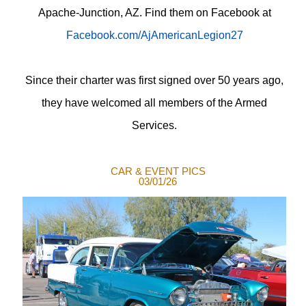
Apache-Junction, AZ. Find them on Facebook at
Facebook.com/AjAmericanLegion27
Since their charter was first signed over 50 years ago,
they have welcomed all members of the Armed
Services.
CAR & EVENT PICS
03/01/26