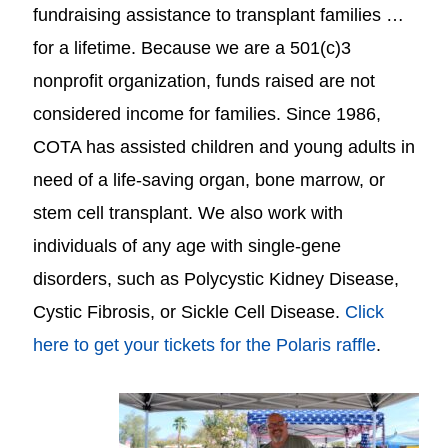
fundraising assistance to transplant families …
for a lifetime. Because we are a 501(c)3
nonprofit organization, funds raised are not
considered income for families. Since 1986,
COTA has assisted children and young adults in
need of a life-saving organ, bone marrow, or
stem cell transplant. We also work with
individuals of any age with single-gene
disorders, such as Polycystic Kidney Disease,
Cystic Fibrosis, or Sickle Cell Disease.
Click
here to get your tickets for the Polaris raffle
.