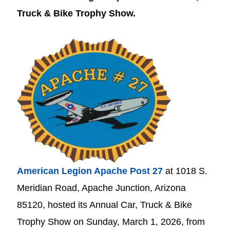
Truck & Bike Trophy Show.
American Legion Apache Post 27
at 1018 S.
Meridian Road, Apache Junction, Arizona
85120, hosted its Annual Car, Truck & Bike
Trophy Show on
Sunday, March 1, 2026, from