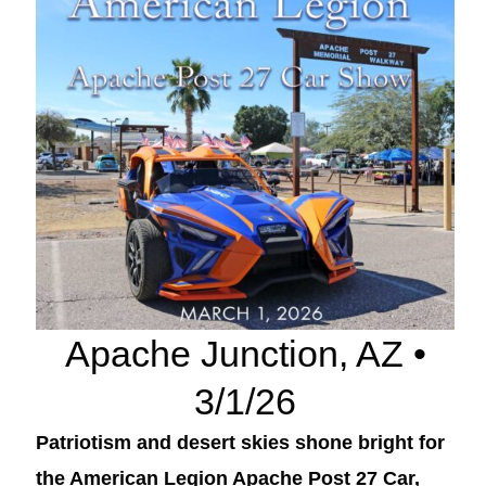
Apache Junction, AZ •
3/1/26
Patriotism and desert skies shone bright for
the American Legion Apache Post 27 Car,