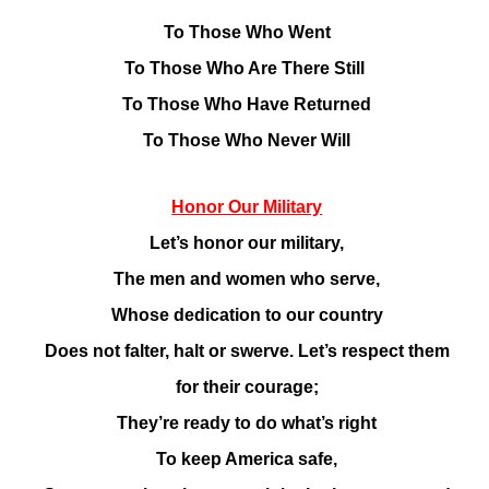
To Those Who Went
To Those Who Are There Still
To Those Who Have Returned
To Those Who Never Will
Honor Our Military
Let’s honor our military,
The men and women who serve,
Whose dedication to our country
Does not falter, halt or swerve. Let’s respect them
for their courage;
They’re ready to do what’s right
To keep America safe,