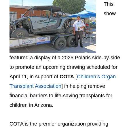
This
show
featured a display of a 2025 Polaris side-by-side
to promote an upcoming drawing scheduled for
April 11, in support of
COTA
[
Children’s Organ
Transplant Association
] in helping remove
financial barriers to life-saving transplants for
children in Arizona.
COTA is the premier organization providing