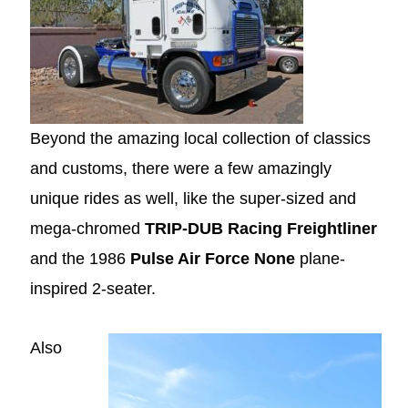
Beyond the amazing local collection of classics
and customs, there were a few amazingly
unique rides as well, like the super-sized and
mega-chromed
TRIP-DUB Racing Freightliner
and the 1986
Pulse Air Force None
plane-
inspired 2-seater.
Also