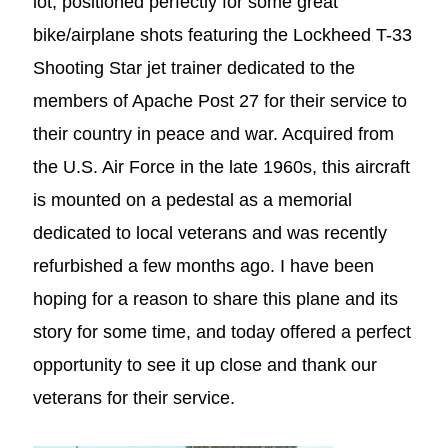
lot, positioned perfectly for some great
bike/airplane shots featuring the Lockheed T-33
Shooting Star jet trainer dedicated to the
members of Apache Post 27 for their service to
their country in peace and war. Acquired from
the U.S. Air Force in the late 1960s, this aircraft
is mounted on a pedestal as a memorial
dedicated to local veterans and was recently
refurbished a few months ago. I have been
hoping for a reason to share this plane and its
story for some time, and today offered a perfect
opportunity to see it up close and thank our
veterans for their service.