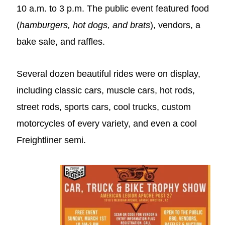
10 a.m. to 3 p.m
. The public event featured food
(
hamburgers, hot dogs, and brats
), vendors, a
bake sale, and raffles.
Several dozen beautiful rides were on display,
including classic cars, muscle cars, hot rods,
street rods, sports cars, cool trucks, custom
motorcycles of every variety, and even a cool
Freightliner semi.