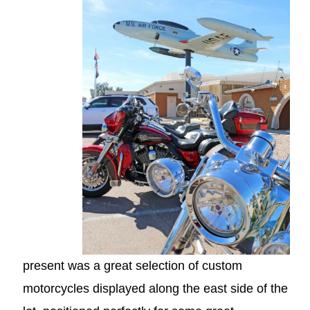
present was a great selection of custom
motorcycles displayed along the east side of the