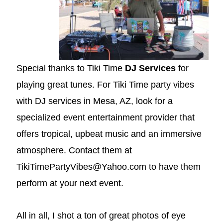
Special thanks to Tiki Time
DJ Services
for
playing great tunes. For Tiki Time party vibes
with DJ services in Mesa, AZ, look for a
specialized event entertainment provider that
offers tropical, upbeat music and an immersive
atmosphere. Contact them at
TikiTimePartyVibes@Yahoo.com to have them
perform at your next event.
All in all, I shot a ton of great photos of eye