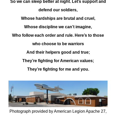
So we can sleep better at night. Let’s support and
defend our soldiers,
Whose hardships are brutal and cruel,
Whose discipline we can’t imagine,
Who follow each order and rule. Here’s to those
who choose to be warriors
And their helpers good and true;
They’re fighting for American values;
They’re fighting for me and you.
Photograph provided by American Legion Apache 27,