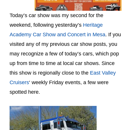
Today’s car show was my second for the
weekend, following yesterday’s
Heritage
Academy Car Show and Concert in Mesa
. If you
visited any of my previous car show posts, you
may recognize a few of today’s cars, which pop
up from time to time at local car shows. Since
this show is regionally close to the
East Valley
Cruisers
‘ weekly Friday events, a few were
spotted here.