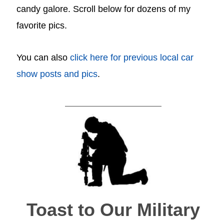
candy galore. Scroll below for dozens of my
favorite pics.
You can also
click here for previous local car
show posts and pics
.
Toast to Our Military