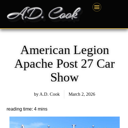
Skip
content
to
content
American Legion
Apache Post 27 Car
Show
by
A.D. Cook
March 2, 2026