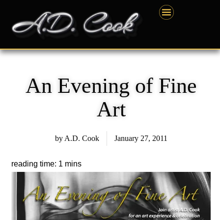
Skip
content
to
content
An Evening of Fine
Art
by
A.D. Cook
January 27, 2011