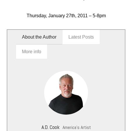
Thursday, January 27th, 2011 – 5-8pm
About the Author
Latest Posts
More info
A.D. Cook
America's Artist