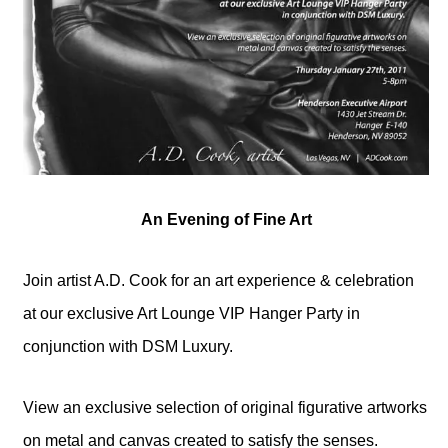
An Evening of Fine Art
Join artist A.D. Cook for an art experience & celebration
at our exclusive Art Lounge VIP Hanger Party in
conjunction with DSM Luxury.
View an exclusive selection of original figurative artworks
on metal and canvas created to satisfy the senses.