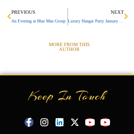
Prev
Ne
PREVIOUS
NEXT
An Evening at Blue Man Group
Luxury Hangar Party January 27, 2011
MORE FROM THIS
AUTHOR
Keep In Touch
F
I
L
X
Y
Y
a
n
i
-
o
o