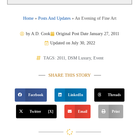
Home
»
Posts And Updates
»
An Evening of Fine Art
by
A.D. Cook
Original Post Date
January 27, 2011
Updated on July 30, 2022
TAGS:
2011
,
DSM Luxury
,
Event
SHARE THIS STORY
Facebook
LinkedIn
Threads
Twitter [X]
Email
Print