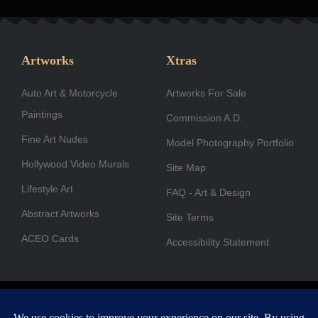
c
s
n
t
u
u
e
t
k
w
t
t
b
a
e
i
u
u
Artworks
Xtras
o
g
d
t
b
b
Auto Art & Motorcycle
o
r
i
Artworks For Sale
t
e
e
Paintings
k
a
n
e
Commission A.D.
-
m
r
Fine Art Nudes
Model Photography Portfolio
f
Hollywood Video Murals
Site Map
Lifestyle Art
FAQ - Art & Design
Abstract Artworks
Site Terms
ACEO Cards
Accessibility Statement
Copyright © 1996-2026 A.D. Cook. All rights reserved. All images
are for viewing purposes only.