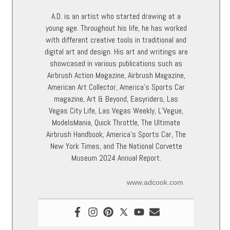
A.D. is an artist who started drawing at a
young age. Throughout his life, he has worked
with different creative tools in traditional and
digital art and design. His art and writings are
showcased in various publications such as
Airbrush Action Magazine, Airbrush Magazine,
American Art Collector, America’s Sports Car
magazine, Art & Beyond, Easyriders, Las
Vegas City Life, Las Vegas Weekly, L’Vegue,
ModelsMania, Quick Throttle, The Ultimate
Airbrush Handbook, America’s Sports Car, The
New York Times, and The National Corvette
Museum 2024 Annual Report.
www.adcook.com