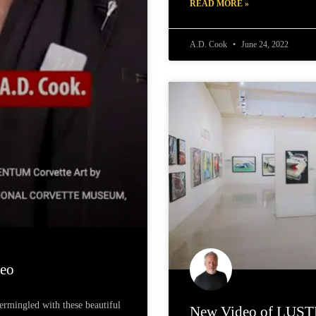
READ MORE »
A.D. Cook
June 24, 2022
eo
termingled with these beautiful
New Video of LUSTE