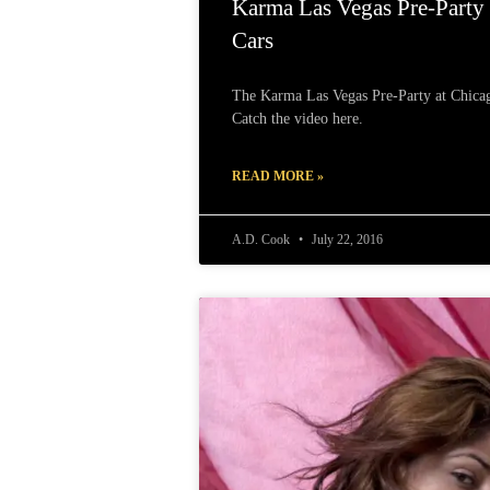
Karma Las Vegas Pre-Party
Cars
The Karma Las Vegas Pre-Party at Chicag
Catch the video here.
READ MORE »
A.D. Cook
July 22, 2016