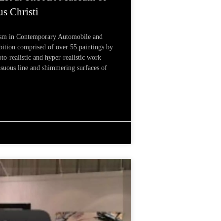
s Christi
ism in Contemporary Automobile and
bition comprised of over 55 paintings by
to-realistic and hyper-realistic work
ensuous line and shimmering surfaces of