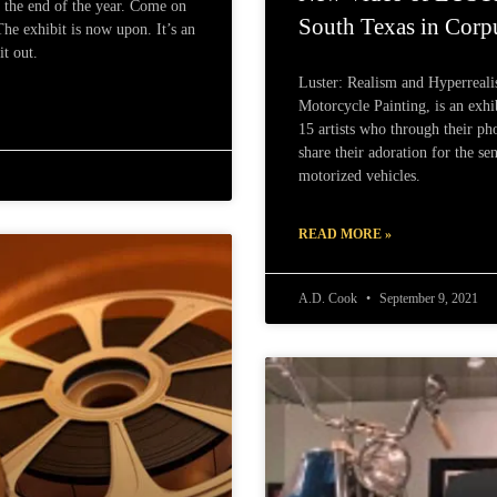
h the end of the year. Come on
South Texas in Corpu
e exhibit is now upon. It’s an
t out.
Luster: Realism and Hyperreal
Motorcycle Painting, is an exhi
15 artists who through their pho
share their adoration for the s
motorized vehicles.
READ MORE »
A.D. Cook
September 9, 2021