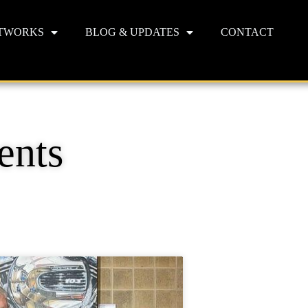
TWORKS
BLOG & UPDATES
CONTACT
ents