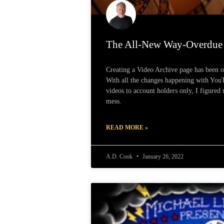
The All-New Way-Overdue 
Creating a Video Archive page has been 
With all the changes happening with You
videos to account holders only, I figured 
mess.
READ MORE »
A.D. Cook
January 26, 2022