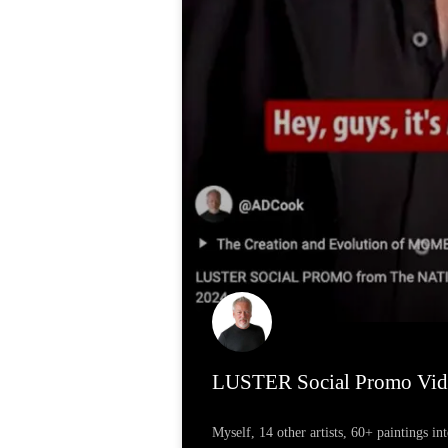
LUSTER Social Promo Vid
Myself, 14 other artists, 60+ paintings in