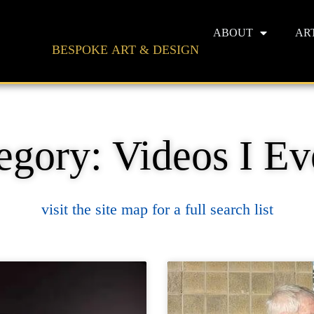
ABOUT
AR
BESPOKE ART & DESIGN
egory: Videos I Ev
visit the site map for a full search list