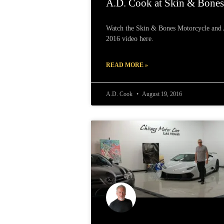
A.D. Cook at Skin & Bone
Watch the Skin & Bones Motorcycle and A
2016 video here.
READ MORE »
A.D. Cook
August 19, 2016