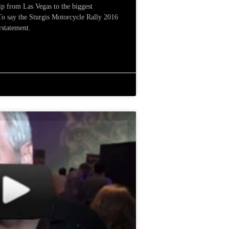
ip from Las Vegas to the biggest
 To say the Sturgis Motorcycle Rally 2016
rstatement.