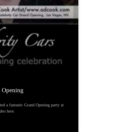
d Opening
ted a fantastic Grand Opening party at
ideo here.