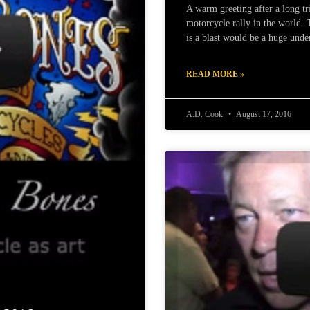
A warm greeting after a long tr
motorcycle rally in the world.
is a blast would be a huge unde
READ MORE »
A.D. Cook
August 17, 2016