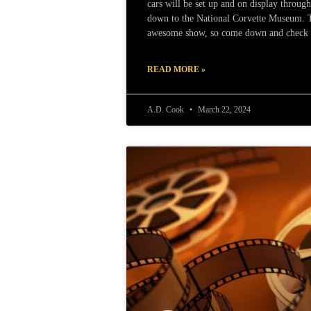
cars will be set up and on display throug
down to the National Corvette Museum. Th
awesome show, so come down and check i
READ MORE »
A.D. Cook
March 22, 2024