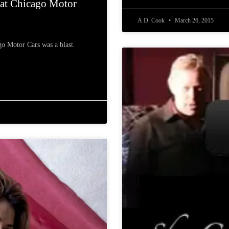
 at Chicago Motor
A.D. Cook
March 26, 2015
o Motor Cars was a blast.