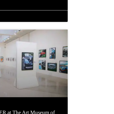
R at The Art Museum of