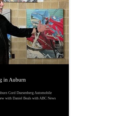
g in Auburn
Auburn Cord Duesenberg Automobile
iew with Daniel Beals with ABC News