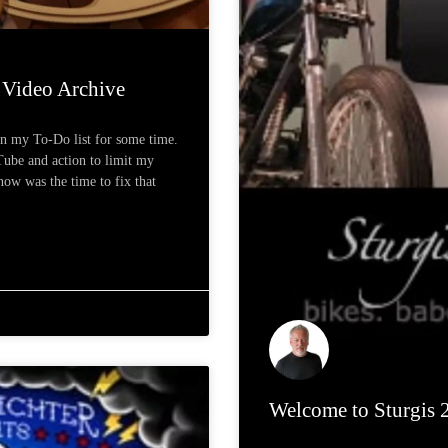
Video Archive
on my To-Do list for some time.
Tube and action to limit my
now was the time to fix that
Welcome to Sturgis 