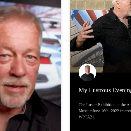
My Lustrous Evenin
The Luster Exhibition at the 
MuseumJune 16th, 2022 interv
WPTA21.