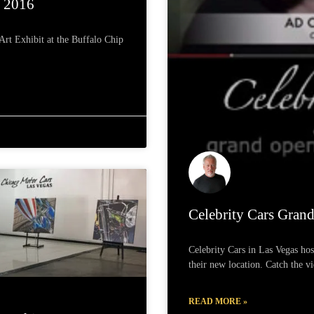
s 2016
rt Exhibit at the Buffalo Chip
Celebrity Cars Gran
Celebrity Cars in Las Vegas hos
their new location. Catch the v
READ MORE »