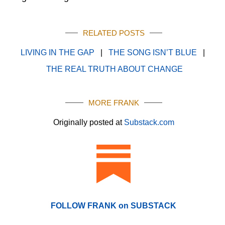
RELATED POSTS
LIVING IN THE GAP
|
THE SONG ISN’T BLUE
|
THE REAL TRUTH ABOUT CHANGE
MORE FRANK
Originally posted at
Substack.com
FOLLOW FRANK on SUBSTACK