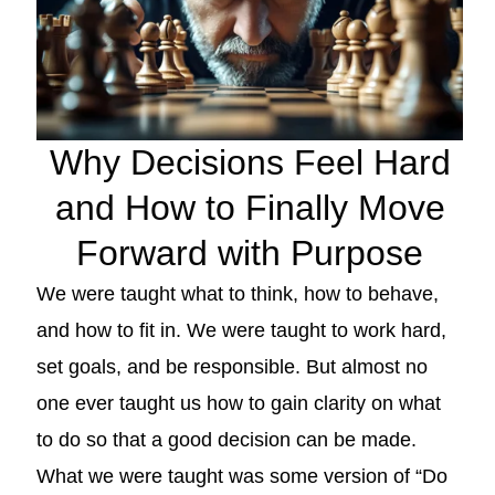
Why Decisions Feel Hard
and How to Finally Move
Forward with Purpose
We were taught what to think, how to behave,
and how to fit in. We were taught to work hard,
set goals, and be responsible. But almost no
one ever taught us how to gain clarity on what
to do so that a good decision can be made.
What we were taught was some version of “Do