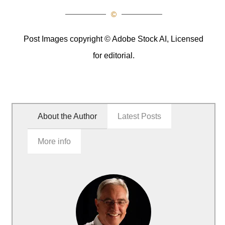
©
Post Images copyright © Adobe Stock AI, Licensed
for editorial.
About the Author
Latest Posts
More info