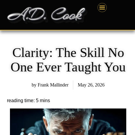
Skip
content
to
content
Clarity: The Skill No
One Ever Taught You
by
Frank Mallinder
May 26, 2026