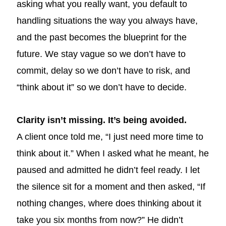
asking what you really want, you default to
handling situations the way you always have,
and the past becomes the blueprint for the
future. We stay vague so we don’t have to
commit, delay so we don’t have to risk, and
“think about it” so we don’t have to decide.
Clarity isn’t missing. It’s being avoided.
A client once told me, “I just need more time to
think about it.” When I asked what he meant, he
paused and admitted he didn’t feel ready. I let
the silence sit for a moment and then asked, “If
nothing changes, where does thinking about it
take you six months from now?” He didn’t