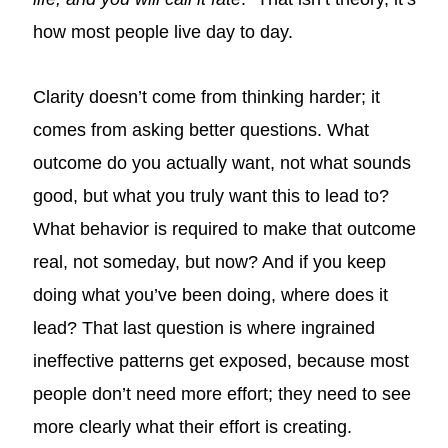
how most people live day to day.
Clarity doesn’t come from thinking harder; it
comes from asking better questions. What
outcome do you actually want, not what sounds
good, but what you truly want this to lead to?
What behavior is required to make that outcome
real, not someday, but now? And if you keep
doing what you’ve been doing, where does it
lead? That last question is where ingrained
ineffective patterns get exposed, because most
people don’t need more effort; they need to see
more clearly what their effort is creating.