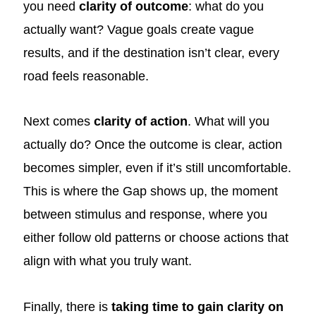
you need
clarity of outcome
: what do you
actually want? Vague goals create vague
results, and if the destination isn’t clear, every
road feels reasonable.
Next comes
clarity of action
. What will you
actually do? Once the outcome is clear, action
becomes simpler, even if it’s still uncomfortable.
This is where the Gap shows up, the moment
between stimulus and response, where you
either follow old patterns or choose actions that
align with what you truly want.
Finally, there is
taking time to gain clarity on