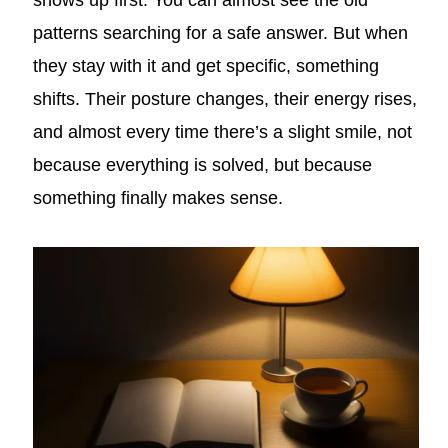
shows up first. You can almost see the old
patterns searching for a safe answer. But when
they stay with it and get specific, something
shifts. Their posture changes, their energy rises,
and almost every time there’s a slight smile, not
because everything is solved, but because
something finally makes sense.