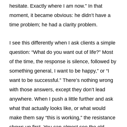
hesitate. Exactly where I am now.” In that
moment, it became obvious: he didn’t have a
time problem; he had a clarity problem.
I see this differently when I ask clients a simple
question: “What do you want out of life?” Most
of the time, the response is silence, followed by
something general, I want to be happy,” or “I
want to be successful.” There’s nothing wrong
with those answers, except they don’t lead
anywhere. When I push a little further and ask
what that actually looks like, or what would
make them say “this is working,” the resistance