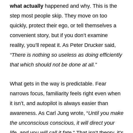
what actually
happened and why. This is the
step most people skip. They move on too
quickly, protect their ego, or tell themselves a
convenient story, but if you don’t examine
reality, you’ll repeat it. As Peter Drucker said,
“There is nothing so useless as doing efficiently
that which should not be done at all.”
What gets in the way is predictable. Fear
narrows focus, familiarity feels right even when
it isn’t, and autopilot is always easier than
awareness. As Carl Jung wrote, “
Until you make
the unconscious conscious, it will direct your
life, and you will call it fate
.” That isn’t theory, it’s