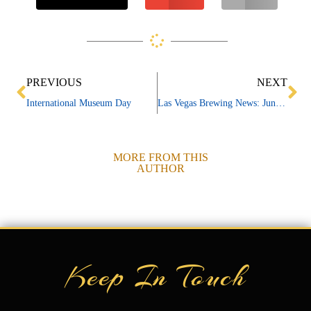
Prev
Ne
PREVIOUS
NEXT
International Museum Day
Las Vegas Brewing News: June 2026
MORE FROM THIS
AUTHOR
Keep In Touch