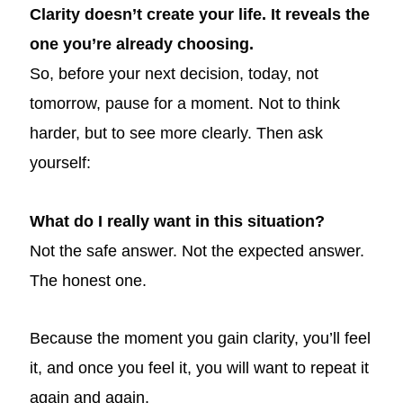
Clarity doesn’t create your life. It reveals the
one you’re already choosing.
So, before your next decision, today, not
tomorrow, pause for a moment. Not to think
harder, but to see more clearly. Then ask
yourself:
What do I really want in this situation?
Not the safe answer. Not the expected answer.
The honest one.
Because the moment you gain clarity, you’ll feel
it, and once you feel it, you will want to repeat it
again and again.