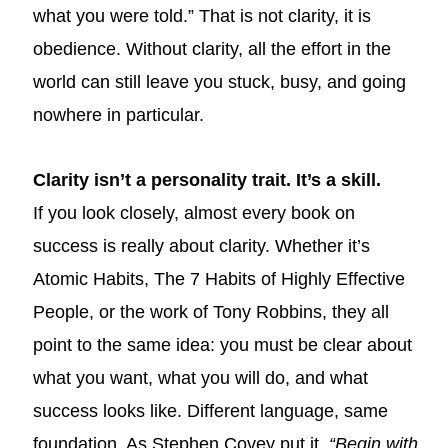
what you were told.” That is not clarity, it is
obedience. Without clarity, all the effort in the
world can still leave you stuck, busy, and going
nowhere in particular.
Clarity isn’t a personality trait. It’s a skill.
If you look closely, almost every book on
success is really about clarity. Whether it’s
Atomic Habits, The 7 Habits of Highly Effective
People, or the work of Tony Robbins, they all
point to the same idea: you must be clear about
what you want, what you will do, and what
success looks like. Different language, same
foundation. As Stephen Covey put it,
“Begin with