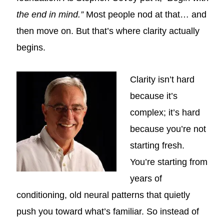
the end in mind.”
Most people nod at that… and
then move on. But that’s where clarity actually
begins.
Clarity isn’t hard
because it’s
complex; it’s hard
because you’re not
starting fresh.
You’re starting from
years of
conditioning, old neural patterns that quietly
push you toward what’s familiar. So instead of