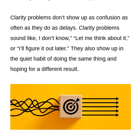
Clarity problems don’t show up as confusion as
often as they do as delays. Clarity problems
sound like, I don’t know,” “Let me think about it,”
or “I’ll figure it out later.” They also show up in
the quiet habit of doing the same thing and
hoping for a different result.