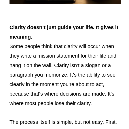
Clarity doesn’t just guide your life. It gives it
meaning.
Some people think that clarity will occur when
they write a mission statement for their life and
hang it on the wall. Clarity isn’t a slogan or a
paragraph you memorize. It’s the ability to see
clearly in the moment you’re about to act,
because that’s where decisions are made. It’s
where most people lose their clarity.
The process itself is simple, but not easy. First,