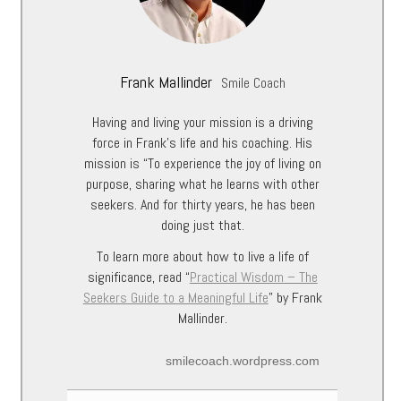
Frank Mallinder
Smile Coach
Having and living your mission is a driving
force in Frank’s life and his coaching. His
mission is “To experience the joy of living on
purpose, sharing what he learns with other
seekers. And for thirty years, he has been
doing just that.
To learn more about how to live a life of
significance, read “
Practical Wisdom – The
Seekers Guide to a Meaningful Life
” by Frank
Mallinder.
smilecoach.wordpress.com