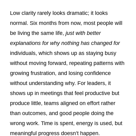
Low clarity rarely looks dramatic; it looks
normal. Six months from now, most people will
be living the same life,
just with better
explanations for why nothing has changed for
individuals, which shows up as staying busy
without moving forward, repeating patterns with
growing frustration, and losing confidence
without understanding why. For leaders, it
shows up in meetings that feel productive but
produce little, teams aligned on effort rather
than outcomes, and good people doing the
wrong work. Time is spent, energy is used, but
meaningful progress doesn’t happen.