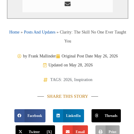
Home
»
Posts And Updates
»
Clarity: The Skill No One Ever Taught
You
by
Frank Mallinder
Original Post Date
May 26, 2026
Updated on May 28, 2026
TAGS:
2026
,
Inspiration
SHARE THIS STORY
Facebook
LinkedIn
Threads
Twitter [X]
Email
Print